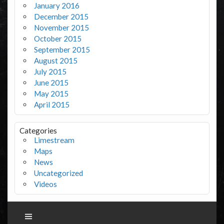
January 2016
December 2015
November 2015
October 2015
September 2015
August 2015
July 2015
June 2015
May 2015
April 2015
Categories
Limestream
Maps
News
Uncategorized
Videos