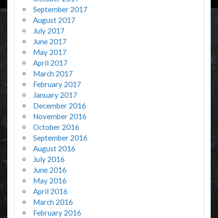
September 2017
August 2017
July 2017
June 2017
May 2017
April 2017
March 2017
February 2017
January 2017
December 2016
November 2016
October 2016
September 2016
August 2016
July 2016
June 2016
May 2016
April 2016
March 2016
February 2016