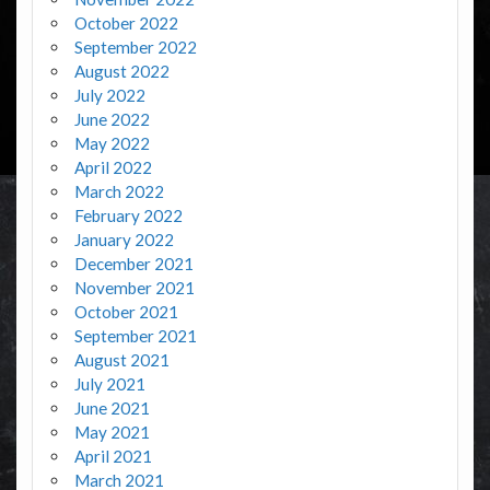
October 2022
September 2022
August 2022
July 2022
June 2022
May 2022
April 2022
March 2022
February 2022
January 2022
December 2021
November 2021
October 2021
September 2021
August 2021
July 2021
June 2021
May 2021
April 2021
March 2021