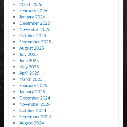
March 2026
February 2026
January 2026
December 2025
November 2025
October 2025
September 2025
August 2025
July 2025
June 2025
May 2025
April 2025
March 2025
February 2025
January 2025
December 2024
November 2024
October 2024
September 2024
August 2024