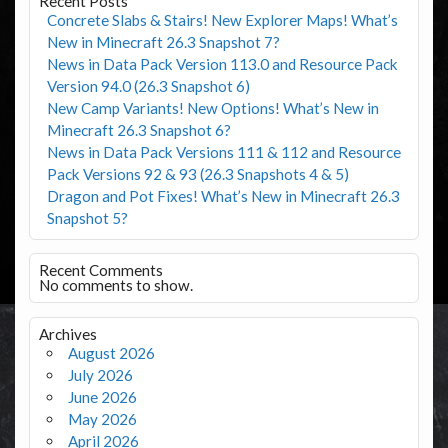
Recent Posts
Concrete Slabs & Stairs! New Explorer Maps! What’s
New in Minecraft 26.3 Snapshot 7?
News in Data Pack Version 113.0 and Resource Pack
Version 94.0 (26.3 Snapshot 6)
New Camp Variants! New Options! What’s New in
Minecraft 26.3 Snapshot 6?
News in Data Pack Versions 111 & 112 and Resource
Pack Versions 92 & 93 (26.3 Snapshots 4 & 5)
Dragon and Pot Fixes! What’s New in Minecraft 26.3
Snapshot 5?
Recent Comments
No comments to show.
Archives
August 2026
July 2026
June 2026
May 2026
April 2026