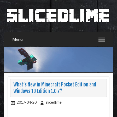
Menu
What’s New in Minecraft Pocket Edition and
Windows 10 Edition 1.0.7?
2017-04-20
slicedlime