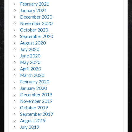
February 2021
January 2021
December 2020
November 2020
October 2020
September 2020
August 2020
July 2020
June 2020
May 2020
April 2020
March 2020
February 2020
January 2020
December 2019
November 2019
October 2019
September 2019
August 2019
July 2019