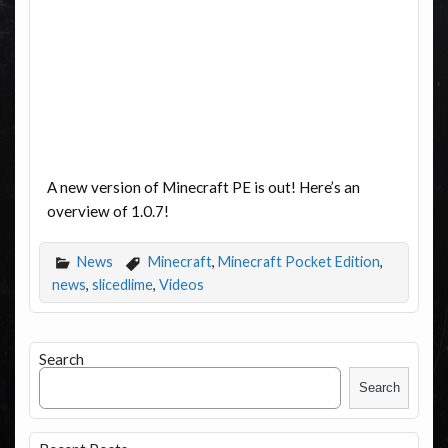
A new version of Minecraft PE is out! Here’s an
overview of 1.0.7!
News
Minecraft
,
Minecraft Pocket Edition
,
news
,
slicedlime
,
Videos
Search
Search