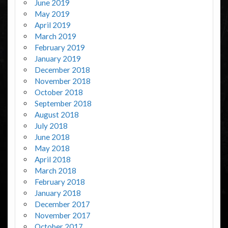
June 2019
May 2019
April 2019
March 2019
February 2019
January 2019
December 2018
November 2018
October 2018
September 2018
August 2018
July 2018
June 2018
May 2018
April 2018
March 2018
February 2018
January 2018
December 2017
November 2017
October 2017