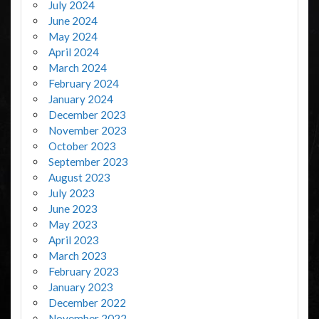
July 2024
June 2024
May 2024
April 2024
March 2024
February 2024
January 2024
December 2023
November 2023
October 2023
September 2023
August 2023
July 2023
June 2023
May 2023
April 2023
March 2023
February 2023
January 2023
December 2022
November 2022