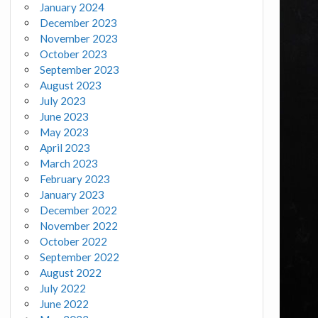
January 2024
December 2023
November 2023
October 2023
September 2023
August 2023
July 2023
June 2023
May 2023
April 2023
March 2023
February 2023
January 2023
December 2022
November 2022
October 2022
September 2022
August 2022
July 2022
June 2022