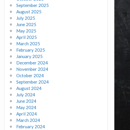
September 2025
August 2025
July 2025
June 2025
May 2025
April 2025
March 2025
February 2025
January 2025
December 2024
November 2024
October 2024
September 2024
August 2024
July 2024
June 2024
May 2024
April 2024
March 2024
February 2024