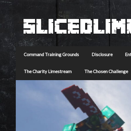
Command Training Grounds
Disclosure
En
The Charity Limestream
The Chosen Challenge