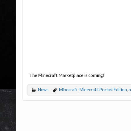
The Minecraft Marketplace is coming!
News
Minecraft
,
Minecraft Pocket Edition
,