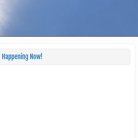
s Happening Now!