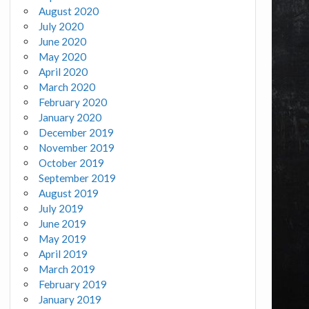
August 2020
July 2020
June 2020
May 2020
April 2020
March 2020
February 2020
January 2020
December 2019
November 2019
October 2019
September 2019
August 2019
July 2019
June 2019
May 2019
April 2019
March 2019
February 2019
January 2019