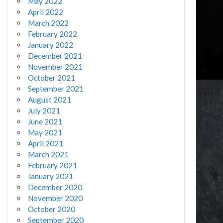
May 2022
April 2022
March 2022
February 2022
January 2022
December 2021
November 2021
October 2021
September 2021
August 2021
July 2021
June 2021
May 2021
April 2021
March 2021
February 2021
January 2021
December 2020
November 2020
October 2020
September 2020