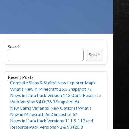
Search
Search
Recent Posts
Concrete Slabs & Stairs! New Explorer Maps!
What’s New in Minecraft 26.3 Snapshot 7?
News in Data Pack Version 113.0 and Resource
Pack Version 94.0 (26.3 Snapshot 6)
New Camp Variants! New Options! What’s
New in Minecraft 26.3 Snapshot 6?
News in Data Pack Versions 111 & 112 and
Resource Pack Versions 92 & 93 (26.3