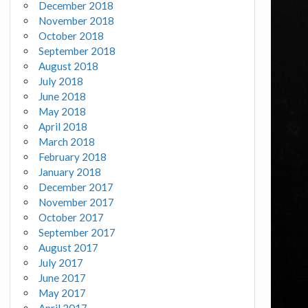
December 2018
November 2018
October 2018
September 2018
August 2018
July 2018
June 2018
May 2018
April 2018
March 2018
February 2018
January 2018
December 2017
November 2017
October 2017
September 2017
August 2017
July 2017
June 2017
May 2017
April 2017