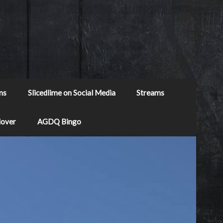
ns
Slicedlime on Social Media
Streams
Mover
AGDQ Bingo