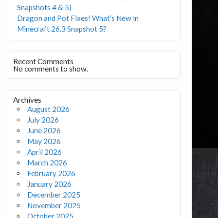
Snapshots 4 & 5)
Dragon and Pot Fixes! What’s New in
Minecraft 26.3 Snapshot 5?
Recent Comments
No comments to show.
Archives
August 2026
July 2026
June 2026
May 2026
April 2026
March 2026
February 2026
January 2026
December 2025
November 2025
October 2025