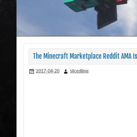
The Minecraft Marketplace Reddit AMA I
2017-04-20
slicedlime