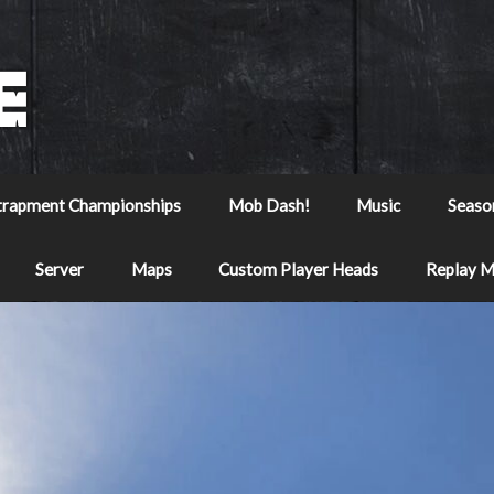
trapment Championships
Mob Dash!
Music
Seaso
Server
Maps
Custom Player Heads
Replay 