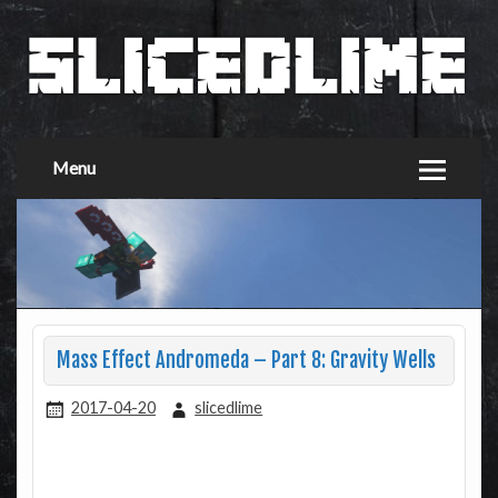
Menu
Mass Effect Andromeda – Part 8: Gravity Wells
2017-04-20
slicedlime