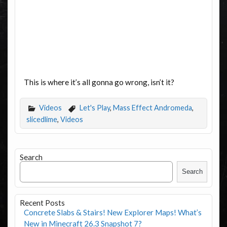
This is where it’s all gonna go wrong, isn’t it?
Videos
Let's Play
,
Mass Effect Andromeda
,
slicedlime
,
Videos
Search
Search
Recent Posts
Concrete Slabs & Stairs! New Explorer Maps! What’s
New in Minecraft 26.3 Snapshot 7?