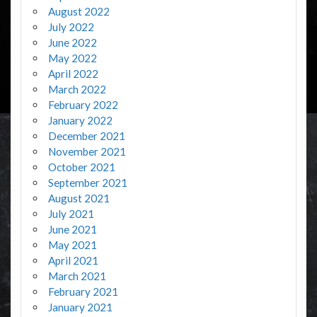
August 2022
July 2022
June 2022
May 2022
April 2022
March 2022
February 2022
January 2022
December 2021
November 2021
October 2021
September 2021
August 2021
July 2021
June 2021
May 2021
April 2021
March 2021
February 2021
January 2021