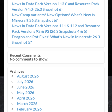
News in Data Pack Version 113.0 and Resource Pack
Version 94.0 (26.3 Snapshot 6)
New Camp Variants! New Options! What’s New in
Minecraft 26.3 Snapshot 6?
News in Data Pack Versions 111 & 112 and Resource
Pack Versions 92 & 93 (26.3 Snapshots 4 & 5)
Dragon and Pot Fixes! What’s New in Minecraft 26.3
Snapshot 5?
Recent Comments
No comments to show.
Archives
August 2026
July 2026
June 2026
May 2026
April 2026
March 2026
February 2026