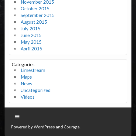
November 2015
October 2015
September 2015
August 2015
July 2015
June 2015
May 2015
April 2015
Categories
Limestream
Maps
News
Uncategorized
Videos
Powered by
WordPress
and
Courage
.