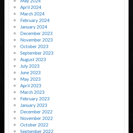
May 2024
April 2024
March 2024
February 2024
January 2024
December 2023
November 2023
October 2023
September 2023
August 2023
July 2023
June 2023
May 2023
April 2023
March 2023
February 2023
January 2023
December 2022
November 2022
October 2022
September 2022