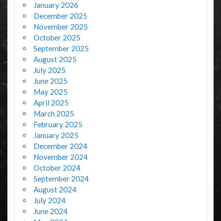
January 2026
December 2025
November 2025
October 2025
September 2025
August 2025
July 2025
June 2025
May 2025
April 2025
March 2025
February 2025
January 2025
December 2024
November 2024
October 2024
September 2024
August 2024
July 2024
June 2024