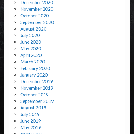
December 2020
November 2020
October 2020
September 2020
August 2020
July 2020
June 2020
May 2020
April 2020
March 2020
February 2020
January 2020
December 2019
November 2019
October 2019
September 2019
August 2019
July 2019
June 2019
May 2019