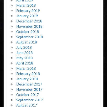
April 2019
March 2019
February 2019
January 2019
December 2018
November 2018
October 2018
September 2018
August 2018
July 2018
June 2018
May 2018
April 2018
March 2018
February 2018
January 2018
December 2017
November 2017
October 2017
September 2017
August 2017