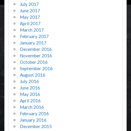
July 2017
June 2017
May 2017
April 2017
March 2017
February 2017
January 2017
December 2016
November 2016
October 2016
September 2016
August 2016
July 2016
June 2016
May 2016
April 2016
March 2016
February 2016
January 2016
December 2015