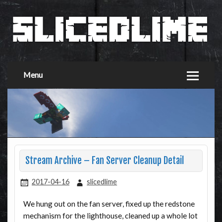
Menu
Stream Archive – Fan Server Cleanup Detail
2017-04-16
slicedlime
We hung out on the fan server, fixed up the redstone
mechanism for the lighthouse, cleaned up a whole lot