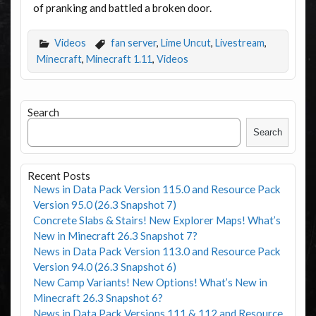
of pranking and battled a broken door.
Videos
fan server
,
Lime Uncut
,
Livestream
,
Minecraft
,
Minecraft 1.11
,
Videos
Search
Search
Recent Posts
News in Data Pack Version 115.0 and Resource Pack
Version 95.0 (26.3 Snapshot 7)
Concrete Slabs & Stairs! New Explorer Maps! What’s
New in Minecraft 26.3 Snapshot 7?
News in Data Pack Version 113.0 and Resource Pack
Version 94.0 (26.3 Snapshot 6)
New Camp Variants! New Options! What’s New in
Minecraft 26.3 Snapshot 6?
News in Data Pack Versions 111 & 112 and Resource