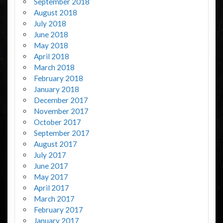
September 2018
August 2018
July 2018
June 2018
May 2018
April 2018
March 2018
February 2018
January 2018
December 2017
November 2017
October 2017
September 2017
August 2017
July 2017
June 2017
May 2017
April 2017
March 2017
February 2017
January 2017