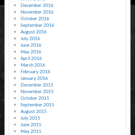
December 2016
November 2016
October 2016
September 2016
August 2016
July 2016
June 2016
May 2016
April 2016
March 2016
February 2016
January 2016
December 2015
November 2015
October 2015
September 2015
August 2015
July 2015
June 2015
May 2015