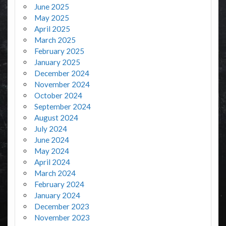
June 2025
May 2025
April 2025
March 2025
February 2025
January 2025
December 2024
November 2024
October 2024
September 2024
August 2024
July 2024
June 2024
May 2024
April 2024
March 2024
February 2024
January 2024
December 2023
November 2023