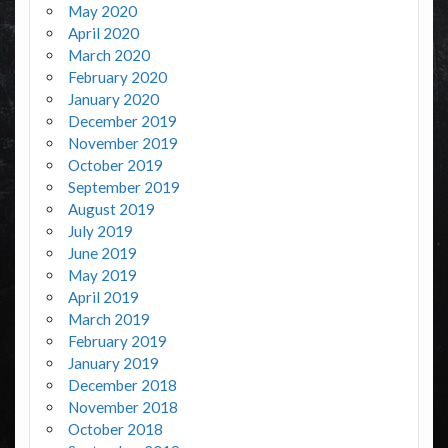
May 2020
April 2020
March 2020
February 2020
January 2020
December 2019
November 2019
October 2019
September 2019
August 2019
July 2019
June 2019
May 2019
April 2019
March 2019
February 2019
January 2019
December 2018
November 2018
October 2018