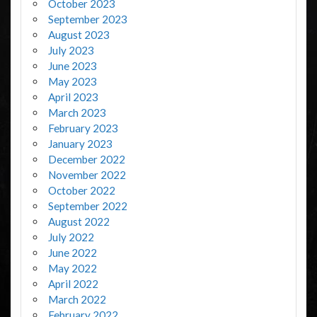
October 2023
September 2023
August 2023
July 2023
June 2023
May 2023
April 2023
March 2023
February 2023
January 2023
December 2022
November 2022
October 2022
September 2022
August 2022
July 2022
June 2022
May 2022
April 2022
March 2022
February 2022