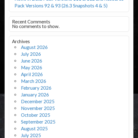
Pack Versions 92 & 93 (26.3 Snapshots 4 & 5)
Recent Comments
No comments to show.
Archives
August 2026
July 2026
June 2026
May 2026
April 2026
March 2026
February 2026
January 2026
December 2025
November 2025
October 2025
September 2025
August 2025
July 2025