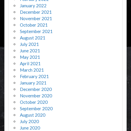
January 2022
December 2021
November 2021
October 2021
September 2021
August 2021
July 2021
June 2021
May 2021
April 2021
March 2021
February 2021
January 2021
December 2020
November 2020
October 2020
September 2020
August 2020
July 2020
June 2020