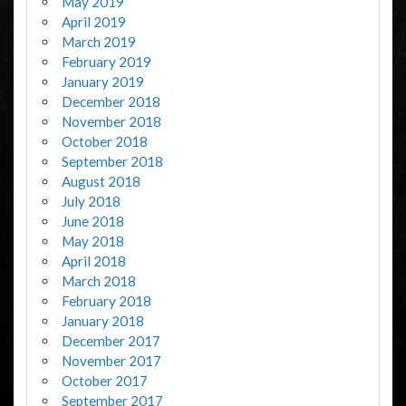
May 2019
April 2019
March 2019
February 2019
January 2019
December 2018
November 2018
October 2018
September 2018
August 2018
July 2018
June 2018
May 2018
April 2018
March 2018
February 2018
January 2018
December 2017
November 2017
October 2017
September 2017