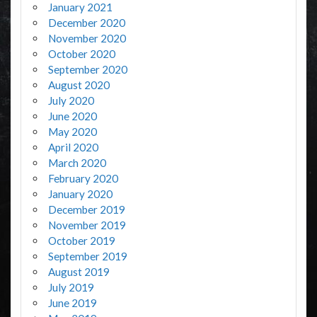
January 2021
December 2020
November 2020
October 2020
September 2020
August 2020
July 2020
June 2020
May 2020
April 2020
March 2020
February 2020
January 2020
December 2019
November 2019
October 2019
September 2019
August 2019
July 2019
June 2019