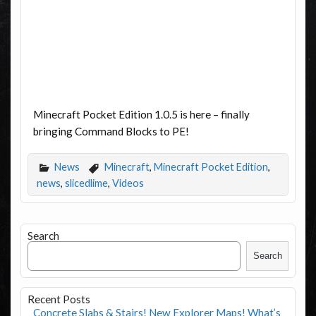
Minecraft Pocket Edition 1.0.5 is here – finally
bringing Command Blocks to PE!
News
Minecraft
,
Minecraft Pocket Edition
,
news
,
slicedlime
,
Videos
Search
Search
Recent Posts
Concrete Slabs & Stairs! New Explorer Maps! What’s