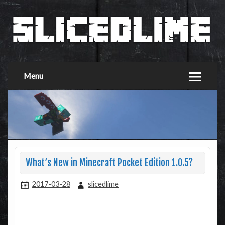
Menu
What’s New in Minecraft Pocket Edition 1.0.5?
2017-03-28
slicedlime