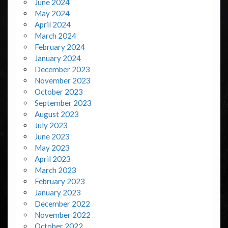
June 2024
May 2024
April 2024
March 2024
February 2024
January 2024
December 2023
November 2023
October 2023
September 2023
August 2023
July 2023
June 2023
May 2023
April 2023
March 2023
February 2023
January 2023
December 2022
November 2022
October 2022