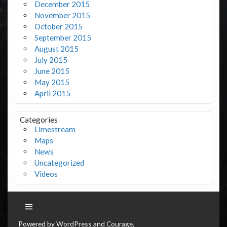
December 2015
November 2015
October 2015
September 2015
August 2015
July 2015
June 2015
May 2015
April 2015
Categories
Limestream
Maps
News
Uncategorized
Videos
Powered by
WordPress
and
Courage
.