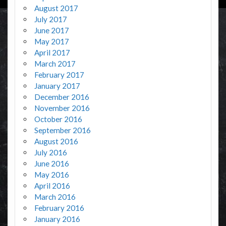
August 2017
July 2017
June 2017
May 2017
April 2017
March 2017
February 2017
January 2017
December 2016
November 2016
October 2016
September 2016
August 2016
July 2016
June 2016
May 2016
April 2016
March 2016
February 2016
January 2016