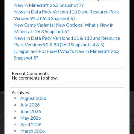
New in Minecraft 26.3 Snapshot 7?
News in Data Pack Version 113.0 and Resource Pack
Version 94.0 (26.3 Snapshot 6)
New Camp Variants! New Options! What’s New in
Minecraft 26.3 Snapshot 6?
News in Data Pack Versions 111 & 112 and Resource
Pack Versions 92 & 93 (26.3 Snapshots 4 & 5)
Dragon and Pot Fixes! What’s New in Minecraft 26.3
Snapshot 5?
Recent Comments
No comments to show.
Archives
August 2026
July 2026
June 2026
May 2026
April 2026
March 2026