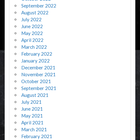
September 2022
August 2022
July 2022
June 2022
May 2022
April 2022
March 2022
February 2022
January 2022
December 2021
November 2021
October 2021
September 2021
August 2021
July 2021
June 2021
May 2021
April 2021
March 2021
February 2021