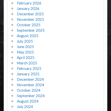
February 2026
January 2026
December 2025
November 2025
October 2025
September 2025
August 2025
July 2025
June 2025
May 2025
April 2025
March 2025
February 2025
January 2025
December 2024
November 2024
October 2024
September 2024
August 2024
July 2024