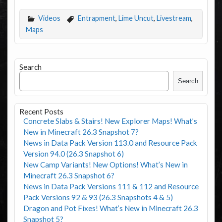
Videos
Entrapment
,
Lime Uncut
,
Livestream
,
Maps
Search
Search
Recent Posts
Concrete Slabs & Stairs! New Explorer Maps! What’s
New in Minecraft 26.3 Snapshot 7?
News in Data Pack Version 113.0 and Resource Pack
Version 94.0 (26.3 Snapshot 6)
New Camp Variants! New Options! What’s New in
Minecraft 26.3 Snapshot 6?
News in Data Pack Versions 111 & 112 and Resource
Pack Versions 92 & 93 (26.3 Snapshots 4 & 5)
Dragon and Pot Fixes! What’s New in Minecraft 26.3
Snapshot 5?