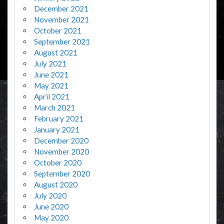
December 2021
November 2021
October 2021
September 2021
August 2021
July 2021
June 2021
May 2021
April 2021
March 2021
February 2021
January 2021
December 2020
November 2020
October 2020
September 2020
August 2020
July 2020
June 2020
May 2020