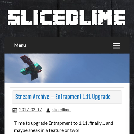
Menu
Stream Archive – Entrapment 1.11 Upgrade
2017-02-17
slicedlime
Time to upgrade Entrapment to 1.11, finally… and
maybe sneak in a feature or two!