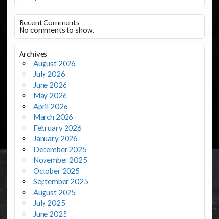
Recent Comments
No comments to show.
Archives
August 2026
July 2026
June 2026
May 2026
April 2026
March 2026
February 2026
January 2026
December 2025
November 2025
October 2025
September 2025
August 2025
July 2025
June 2025