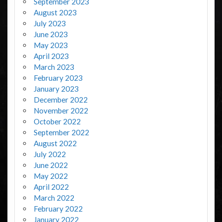
September 2023
August 2023
July 2023
June 2023
May 2023
April 2023
March 2023
February 2023
January 2023
December 2022
November 2022
October 2022
September 2022
August 2022
July 2022
June 2022
May 2022
April 2022
March 2022
February 2022
January 2022