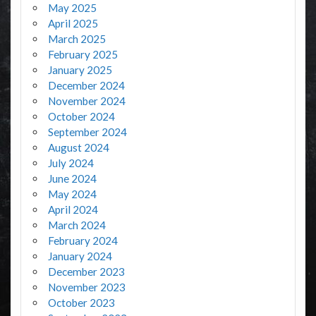
May 2025
April 2025
March 2025
February 2025
January 2025
December 2024
November 2024
October 2024
September 2024
August 2024
July 2024
June 2024
May 2024
April 2024
March 2024
February 2024
January 2024
December 2023
November 2023
October 2023