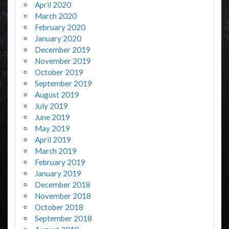
April 2020
March 2020
February 2020
January 2020
December 2019
November 2019
October 2019
September 2019
August 2019
July 2019
June 2019
May 2019
April 2019
March 2019
February 2019
January 2019
December 2018
November 2018
October 2018
September 2018