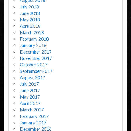
August 2018
July 2018
June 2018
May 2018
April 2018
March 2018
February 2018
January 2018
December 2017
November 2017
October 2017
September 2017
August 2017
July 2017
June 2017
May 2017
April 2017
March 2017
February 2017
January 2017
December 2016