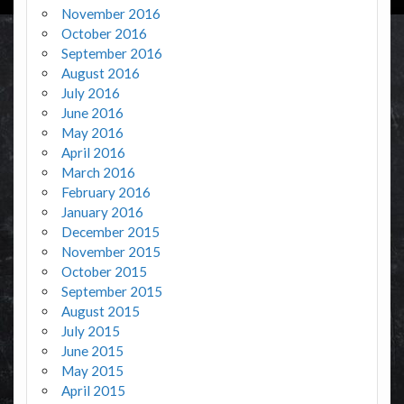
November 2016
October 2016
September 2016
August 2016
July 2016
June 2016
May 2016
April 2016
March 2016
February 2016
January 2016
December 2015
November 2015
October 2015
September 2015
August 2015
July 2015
June 2015
May 2015
April 2015