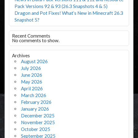
Pack Versions 92 & 93 (26.3 Snapshots 4 & 5)
Dragon and Pot Fixes! What’s New in Minecraft 26.3
Snapshot 5?
Recent Comments
No comments to show.
Archives
August 2026
July 2026
June 2026
May 2026
April 2026
March 2026
February 2026
January 2026
December 2025
November 2025
October 2025
September 2025