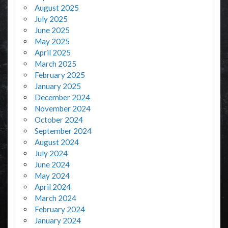
August 2025
July 2025
June 2025
May 2025
April 2025
March 2025
February 2025
January 2025
December 2024
November 2024
October 2024
September 2024
August 2024
July 2024
June 2024
May 2024
April 2024
March 2024
February 2024
January 2024