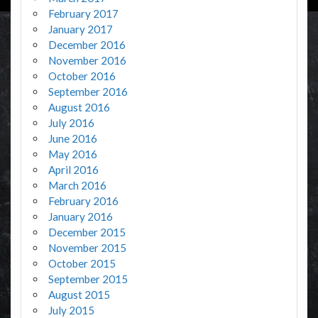
February 2017
January 2017
December 2016
November 2016
October 2016
September 2016
August 2016
July 2016
June 2016
May 2016
April 2016
March 2016
February 2016
January 2016
December 2015
November 2015
October 2015
September 2015
August 2015
July 2015