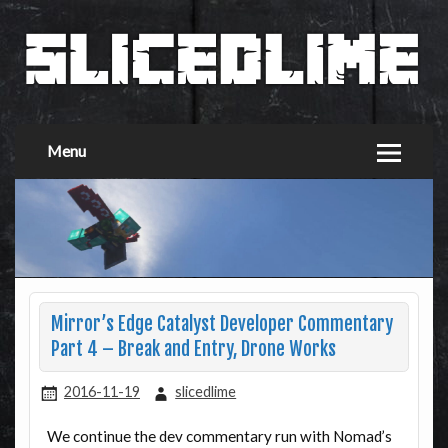
Menu
Mirror’s Edge Catalyst Developer Commentary
Part 4 – Break and Entry, Drone Works
2016-11-19
slicedlime
We continue the dev commentary run with Nomad’s