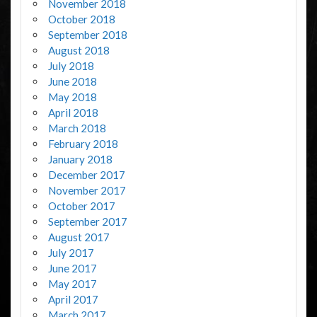
November 2018
October 2018
September 2018
August 2018
July 2018
June 2018
May 2018
April 2018
March 2018
February 2018
January 2018
December 2017
November 2017
October 2017
September 2017
August 2017
July 2017
June 2017
May 2017
April 2017
March 2017