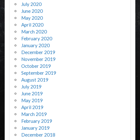
July 2020
June 2020
May 2020
April 2020
March 2020
February 2020
January 2020
December 2019
November 2019
October 2019
September 2019
August 2019
July 2019
June 2019
May 2019
April 2019
March 2019
February 2019
January 2019
December 2018