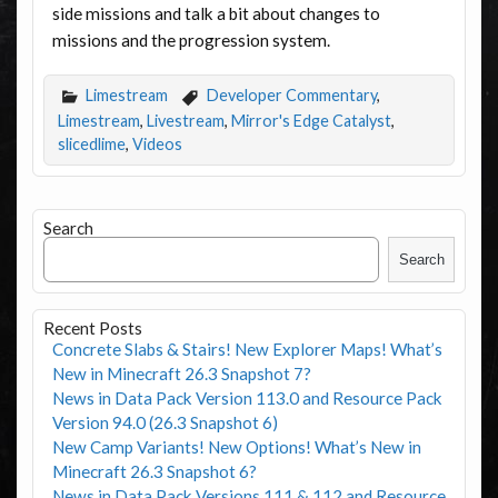
side missions and talk a bit about changes to
missions and the progression system.
Limestream
Developer Commentary
,
Limestream
,
Livestream
,
Mirror's Edge Catalyst
,
slicedlime
,
Videos
Search
Search
Recent Posts
Concrete Slabs & Stairs! New Explorer Maps! What’s
New in Minecraft 26.3 Snapshot 7?
News in Data Pack Version 113.0 and Resource Pack
Version 94.0 (26.3 Snapshot 6)
New Camp Variants! New Options! What’s New in
Minecraft 26.3 Snapshot 6?
News in Data Pack Versions 111 & 112 and Resource