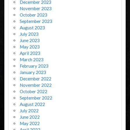
December 2023
November 2023
October 2023
September 2023
August 2023
July 2023
June 2023
May 2023
April 2023
March 2023
February 2023
January 2023
December 2022
November 2022
October 2022
September 2022
August 2022
July 2022
June 2022
May 2022
April 2022