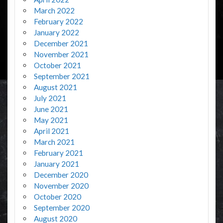
March 2022
February 2022
January 2022
December 2021
November 2021
October 2021
September 2021
August 2021
July 2021
June 2021
May 2021
April 2021
March 2021
February 2021
January 2021
December 2020
November 2020
October 2020
September 2020
August 2020