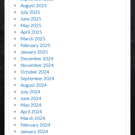
August 2025
July 2025
June 2025
May 2025
April 2025
March 2025
February 2025
January 2025
December 2024
November 2024
October 2024
September 2024
August 2024
July 2024
June 2024
May 2024
April 2024
March 2024
February 2024
January 2024