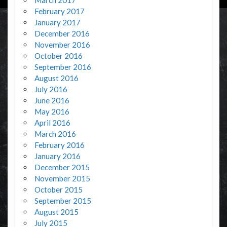
February 2017
January 2017
December 2016
November 2016
October 2016
September 2016
August 2016
July 2016
June 2016
May 2016
April 2016
March 2016
February 2016
January 2016
December 2015
November 2015
October 2015
September 2015
August 2015
July 2015