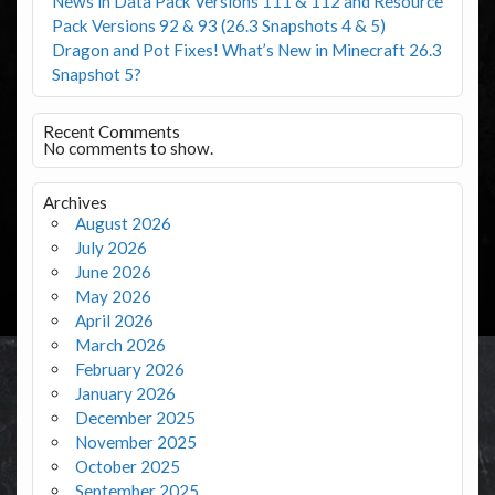
News in Data Pack Versions 111 & 112 and Resource
Pack Versions 92 & 93 (26.3 Snapshots 4 & 5)
Dragon and Pot Fixes! What’s New in Minecraft 26.3
Snapshot 5?
Recent Comments
No comments to show.
Archives
August 2026
July 2026
June 2026
May 2026
April 2026
March 2026
February 2026
January 2026
December 2025
November 2025
October 2025
September 2025