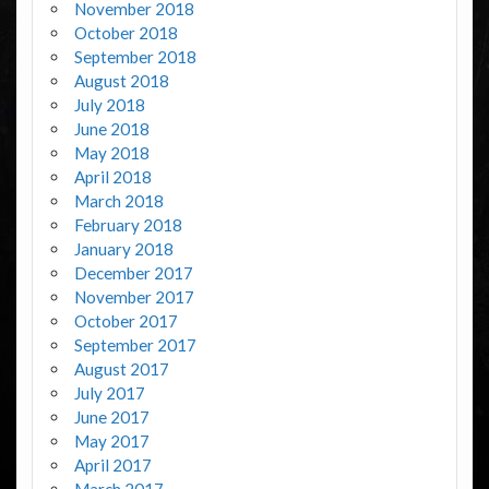
November 2018
October 2018
September 2018
August 2018
July 2018
June 2018
May 2018
April 2018
March 2018
February 2018
January 2018
December 2017
November 2017
October 2017
September 2017
August 2017
July 2017
June 2017
May 2017
April 2017
March 2017