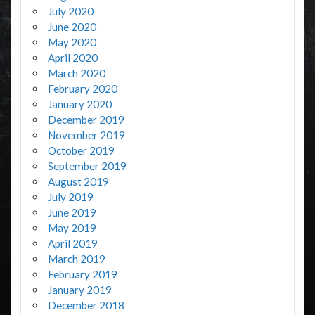
July 2020
June 2020
May 2020
April 2020
March 2020
February 2020
January 2020
December 2019
November 2019
October 2019
September 2019
August 2019
July 2019
June 2019
May 2019
April 2019
March 2019
February 2019
January 2019
December 2018