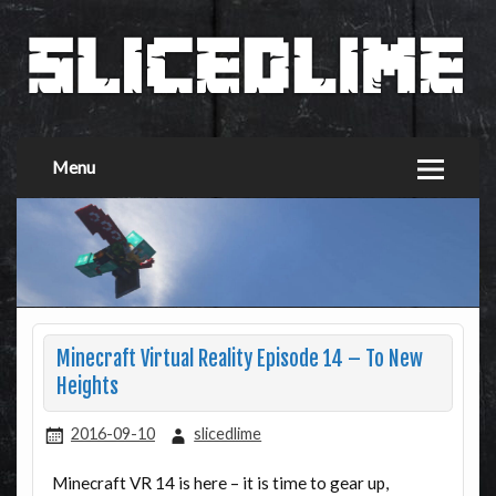
Menu
Minecraft Virtual Reality Episode 14 – To New
Heights
2016-09-10
slicedlime
Minecraft VR 14 is here – it is time to gear up,