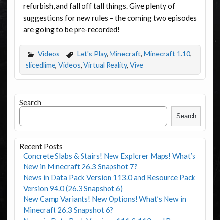
refurbish, and fall off tall things. Give plenty of
suggestions for new rules – the coming two episodes
are going to be pre-recorded!
Videos
Let's Play
,
Minecraft
,
Minecraft 1.10
,
slicedlime
,
Videos
,
Virtual Reality
,
Vive
Search
Search
Recent Posts
Concrete Slabs & Stairs! New Explorer Maps! What’s
New in Minecraft 26.3 Snapshot 7?
News in Data Pack Version 113.0 and Resource Pack
Version 94.0 (26.3 Snapshot 6)
New Camp Variants! New Options! What’s New in
Minecraft 26.3 Snapshot 6?