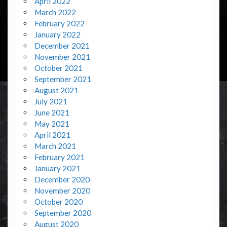
April 2022
March 2022
February 2022
January 2022
December 2021
November 2021
October 2021
September 2021
August 2021
July 2021
June 2021
May 2021
April 2021
March 2021
February 2021
January 2021
December 2020
November 2020
October 2020
September 2020
August 2020