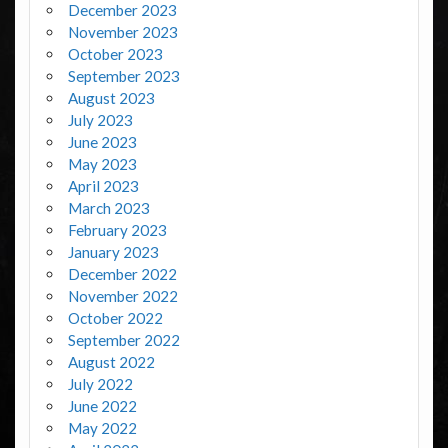
December 2023
November 2023
October 2023
September 2023
August 2023
July 2023
June 2023
May 2023
April 2023
March 2023
February 2023
January 2023
December 2022
November 2022
October 2022
September 2022
August 2022
July 2022
June 2022
May 2022