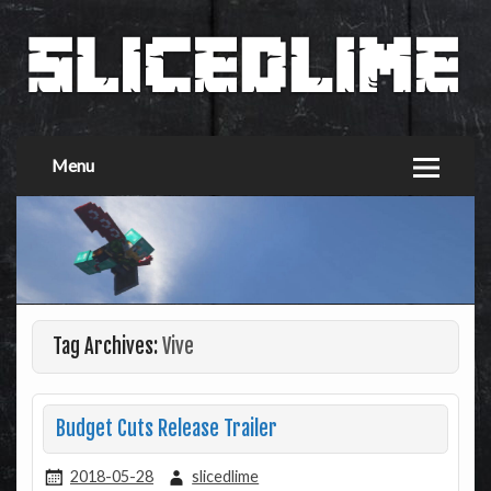
Menu
Tag Archives:
Vive
Budget Cuts Release Trailer
2018-05-28
slicedlime