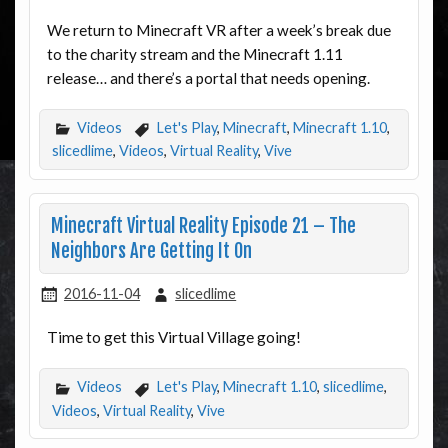
We return to Minecraft VR after a week’s break due
to the charity stream and the Minecraft 1.11
release… and there’s a portal that needs opening.
Videos
Let's Play
,
Minecraft
,
Minecraft 1.10
,
slicedlime
,
Videos
,
Virtual Reality
,
Vive
Minecraft Virtual Reality Episode 21 – The
Neighbors Are Getting It On
2016-11-04
slicedlime
Time to get this Virtual Village going!
Videos
Let's Play
,
Minecraft 1.10
,
slicedlime
,
Videos
,
Virtual Reality
,
Vive