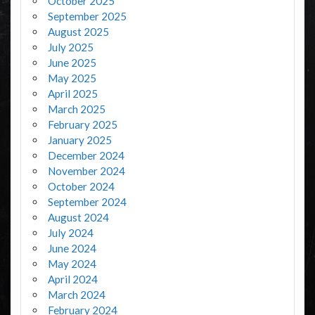
October 2025
September 2025
August 2025
July 2025
June 2025
May 2025
April 2025
March 2025
February 2025
January 2025
December 2024
November 2024
October 2024
September 2024
August 2024
July 2024
June 2024
May 2024
April 2024
March 2024
February 2024