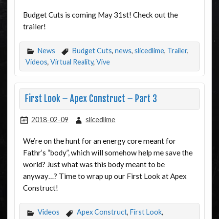
Budget Cuts is coming May 31st! Check out the
trailer!
News
Budget Cuts
,
news
,
slicedlime
,
Trailer
,
Videos
,
Virtual Reality
,
Vive
First Look – Apex Construct – Part 3
2018-02-09
slicedlime
We’re on the hunt for an energy core meant for
Fathr’s “body”, which will somehow help me save the
world? Just what was this body meant to be
anyway…? Time to wrap up our First Look at Apex
Construct!
Videos
Apex Construct
,
First Look
,