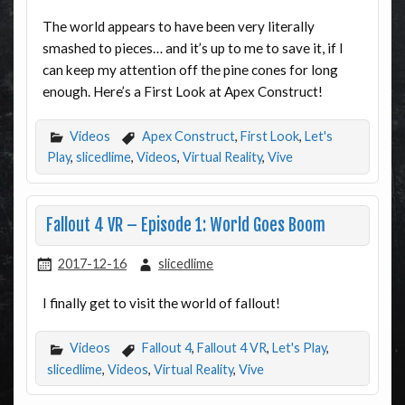
The world appears to have been very literally
smashed to pieces… and it’s up to me to save it, if I
can keep my attention off the pine cones for long
enough. Here’s a First Look at Apex Construct!
Videos
Apex Construct
,
First Look
,
Let's
Play
,
slicedlime
,
Videos
,
Virtual Reality
,
Vive
Fallout 4 VR – Episode 1: World Goes Boom
2017-12-16
slicedlime
I finally get to visit the world of fallout!
Videos
Fallout 4
,
Fallout 4 VR
,
Let's Play
,
slicedlime
,
Videos
,
Virtual Reality
,
Vive