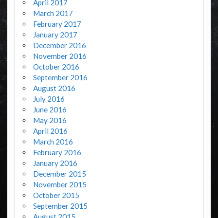
April 2017
March 2017
February 2017
January 2017
December 2016
November 2016
October 2016
September 2016
August 2016
July 2016
June 2016
May 2016
April 2016
March 2016
February 2016
January 2016
December 2015
November 2015
October 2015
September 2015
August 2015