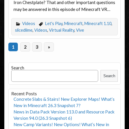
Iron Chestplate? That and other important questions
may be answered in this episode of Minecraft VR…
Videos
Let's Play
,
Minecraft
,
Minecraft 1.10
,
slicedlime
,
Videos
,
Virtual Reality
,
Vive
1
2
3
»
Search
Search
Recent Posts
Concrete Slabs & Stairs! New Explorer Maps! What’s
New in Minecraft 26.3 Snapshot 7?
News in Data Pack Version 113.0 and Resource Pack
Version 94.0 (26.3 Snapshot 6)
New Camp Variants! New Options! What’s New in