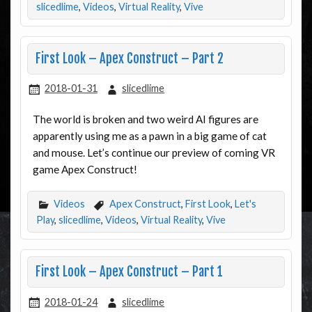
slicedlime
,
Videos
,
Virtual Reality
,
Vive
First Look – Apex Construct – Part 2
2018-01-31
slicedlime
The world is broken and two weird AI figures are
apparently using me as a pawn in a big game of cat
and mouse. Let’s continue our preview of coming VR
game Apex Construct!
Videos
Apex Construct
,
First Look
,
Let's
Play
,
slicedlime
,
Videos
,
Virtual Reality
,
Vive
First Look – Apex Construct – Part 1
2018-01-24
slicedlime