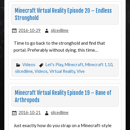
Minecraft Virtual Reality Episode 20 – Endless
Stronghold
2016-10-29
slicedlime
Time to go back to the stronghold and find that
portal. Preferably without dying, this time…
Videos
Let's Play
,
Minecraft
,
Minecraft 1.10
,
slicedlime
,
Videos
,
Virtual Reality
,
Vive
Minecraft Virtual Reality Episode 19 – Bane of
Arthropods
2016-10-21
slicedlime
Just exactly how do you strap on a Minecraft-style