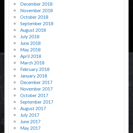
December 2018
November 2018
October 2018
September 2018
August 2018
July 2018
June 2018
May 2018
April 2018
March 2018
February 2018
January 2018
December 2017
November 2017
October 2017
September 2017
August 2017
July 2017
June 2017
May 2017