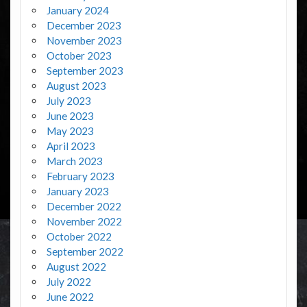
January 2024
December 2023
November 2023
October 2023
September 2023
August 2023
July 2023
June 2023
May 2023
April 2023
March 2023
February 2023
January 2023
December 2022
November 2022
October 2022
September 2022
August 2022
July 2022
June 2022