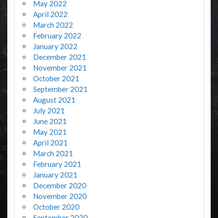
May 2022
April 2022
March 2022
February 2022
January 2022
December 2021
November 2021
October 2021
September 2021
August 2021
July 2021
June 2021
May 2021
April 2021
March 2021
February 2021
January 2021
December 2020
November 2020
October 2020
September 2020