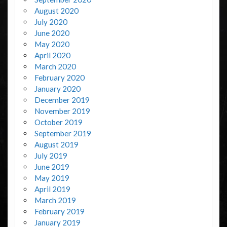
August 2020
July 2020
June 2020
May 2020
April 2020
March 2020
February 2020
January 2020
December 2019
November 2019
October 2019
September 2019
August 2019
July 2019
June 2019
May 2019
April 2019
March 2019
February 2019
January 2019