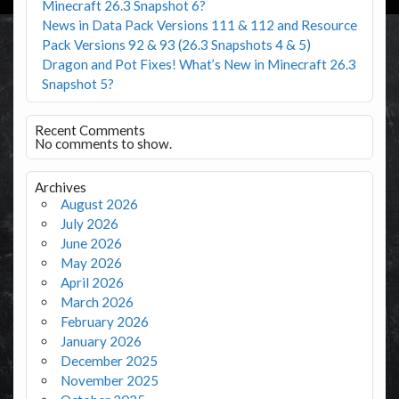
Minecraft 26.3 Snapshot 6?
News in Data Pack Versions 111 & 112 and Resource
Pack Versions 92 & 93 (26.3 Snapshots 4 & 5)
Dragon and Pot Fixes! What’s New in Minecraft 26.3
Snapshot 5?
Recent Comments
No comments to show.
Archives
August 2026
July 2026
June 2026
May 2026
April 2026
March 2026
February 2026
January 2026
December 2025
November 2025