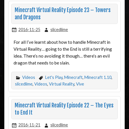
Minecraft Virtual Reality Episode 23 – Towers
and Dragons
2016-11-25
slicedlime
For all I’ve learnt about how to handle Minecraft in
Virtual Reality… going to the End is still a terrifying
idea. There’s no avoiding it though… there’s an evil
dragon that needs to be slain.
Videos
Let's Play
,
Minecraft
,
Minecraft 1.10
,
slicedlime
,
Videos
,
Virtual Reality
,
Vive
Minecraft Virtual Reality Episode 22 – The Eyes
to End It
2016-11-21
slicedlime