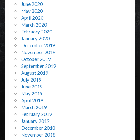
June 2020
May 2020
April 2020
March 2020
February 2020
January 2020
December 2019
November 2019
October 2019
September 2019
August 2019
July 2019
June 2019
May 2019
April 2019
March 2019
February 2019
January 2019
December 2018
November 2018