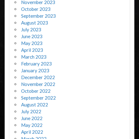
November 2023
October 2023
September 2023
August 2023
July 2023
June 2023
May 2023
April 2023
March 2023
February 2023
January 2023
December 2022
November 2022
October 2022
September 2022
August 2022
July 2022
June 2022
May 2022
April 2022
March 2022