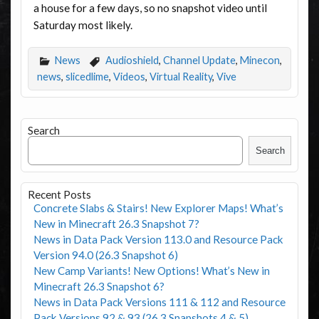
a house for a few days, so no snapshot video until
Saturday most likely.
News
Audioshield
,
Channel Update
,
Minecon
,
news
,
slicedlime
,
Videos
,
Virtual Reality
,
Vive
Search
Search
Recent Posts
Concrete Slabs & Stairs! New Explorer Maps! What’s
New in Minecraft 26.3 Snapshot 7?
News in Data Pack Version 113.0 and Resource Pack
Version 94.0 (26.3 Snapshot 6)
New Camp Variants! New Options! What’s New in
Minecraft 26.3 Snapshot 6?
News in Data Pack Versions 111 & 112 and Resource
Pack Versions 92 & 93 (26.3 Snapshots 4 & 5)