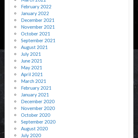
February 2022
January 2022
December 2021
November 2021
October 2021
September 2021
August 2021
July 2021
June 2021
May 2021
April 2021
March 2021
February 2021
January 2021
December 2020
November 2020
October 2020
September 2020
August 2020
July 2020