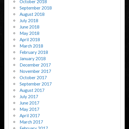
October 2018
September 2018
August 2018
July 2018
June 2018
May 2018
April 2018
March 2018
February 2018
January 2018
December 2017
November 2017
October 2017
September 2017
August 2017
July 2017
June 2017
May 2017
April 2017
March 2017
February 2017