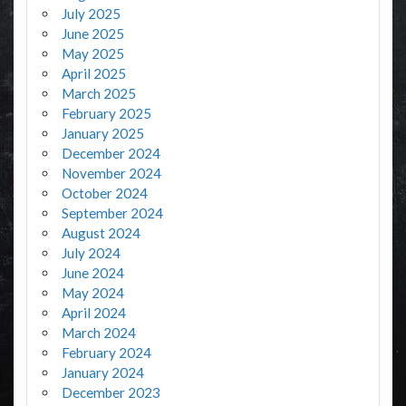
July 2025
June 2025
May 2025
April 2025
March 2025
February 2025
January 2025
December 2024
November 2024
October 2024
September 2024
August 2024
July 2024
June 2024
May 2024
April 2024
March 2024
February 2024
January 2024
December 2023