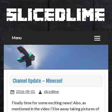
Menu
Channel Update – Minecon!
2016-09-01
slicedlime
Finally time for some exciting news! Also, as
mentioned in the video I’ll be away taking pictures of