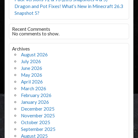
Dragon and Pot Fixes! What’s New in Minecraft 26.3
Snapshot 5?
Recent Comments
No comments to show.
Archives
August 2026
July 2026
June 2026
May 2026
April 2026
March 2026
February 2026
January 2026
December 2025
November 2025
October 2025
September 2025
August 2025