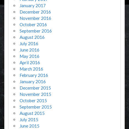
January 2017
December 2016
November 2016
October 2016
September 2016
August 2016
July 2016
June 2016
May 2016
April 2016
March 2016
February 2016
January 2016
December 2015
November 2015
October 2015
September 2015
August 2015
July 2015
June 2015