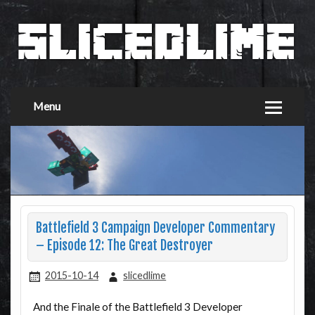
Menu
Battlefield 3 Campaign Developer Commentary
– Episode 12: The Great Destroyer
2015-10-14
slicedlime
And the Finale of the Battlefield 3 Developer