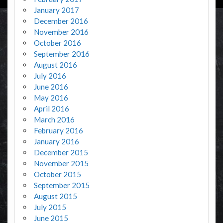
January 2017
December 2016
November 2016
October 2016
September 2016
August 2016
July 2016
June 2016
May 2016
April 2016
March 2016
February 2016
January 2016
December 2015
November 2015
October 2015
September 2015
August 2015
July 2015
June 2015