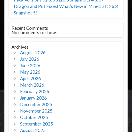
Dragon and Pot Fixes! What’s New in Minecraft 26.3
Snapshot 5?
Recent Comments
No comments to show.
Archives
August 2026
July 2026
June 2026
May 2026
April 2026
March 2026
February 2026
January 2026
December 2025
November 2025
October 2025
September 2025
August 2025