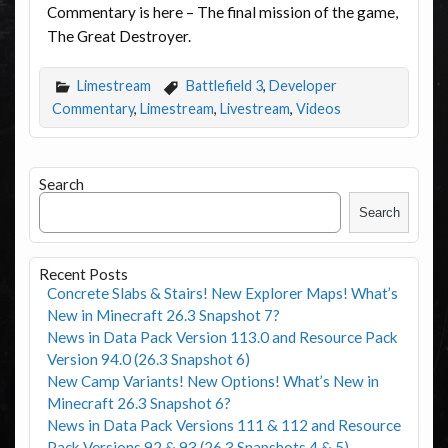
Commentary is here – The final mission of the game,
The Great Destroyer.
Limestream
Battlefield 3
,
Developer
Commentary
,
Limestream
,
Livestream
,
Videos
Search
Search
Recent Posts
Concrete Slabs & Stairs! New Explorer Maps! What’s
New in Minecraft 26.3 Snapshot 7?
News in Data Pack Version 113.0 and Resource Pack
Version 94.0 (26.3 Snapshot 6)
New Camp Variants! New Options! What’s New in
Minecraft 26.3 Snapshot 6?
News in Data Pack Versions 111 & 112 and Resource
Pack Versions 92 & 93 (26.3 Snapshots 4 & 5)