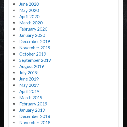
June 2020
May 2020
April 2020
March 2020
February 2020
January 2020
December 2019
November 2019
October 2019
September 2019
August 2019
July 2019
June 2019
May 2019
April 2019
March 2019
February 2019
January 2019
December 2018
November 2018