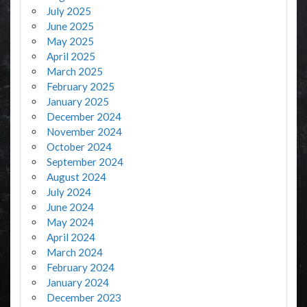
July 2025
June 2025
May 2025
April 2025
March 2025
February 2025
January 2025
December 2024
November 2024
October 2024
September 2024
August 2024
July 2024
June 2024
May 2024
April 2024
March 2024
February 2024
January 2024
December 2023