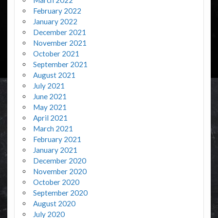
February 2022
January 2022
December 2021
November 2021
October 2021
September 2021
August 2021
July 2021
June 2021
May 2021
April 2021
March 2021
February 2021
January 2021
December 2020
November 2020
October 2020
September 2020
August 2020
July 2020