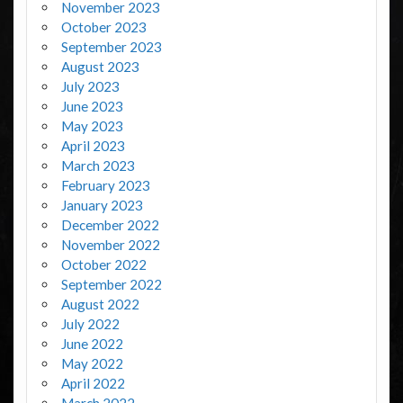
November 2023
October 2023
September 2023
August 2023
July 2023
June 2023
May 2023
April 2023
March 2023
February 2023
January 2023
December 2022
November 2022
October 2022
September 2022
August 2022
July 2022
June 2022
May 2022
April 2022
March 2022