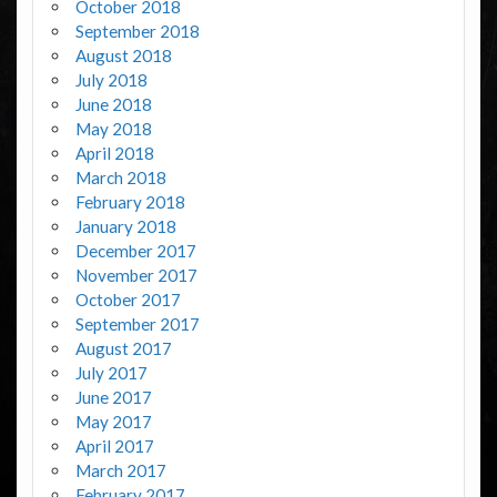
October 2018
September 2018
August 2018
July 2018
June 2018
May 2018
April 2018
March 2018
February 2018
January 2018
December 2017
November 2017
October 2017
September 2017
August 2017
July 2017
June 2017
May 2017
April 2017
March 2017
February 2017