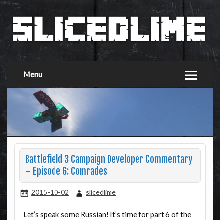
Menu
Battlefield 3 Campaign Developer Commentary
– Episode 6: Comrades
2015-10-02
slicedlime
Let’s speak some Russian! It’s time for part 6 of the