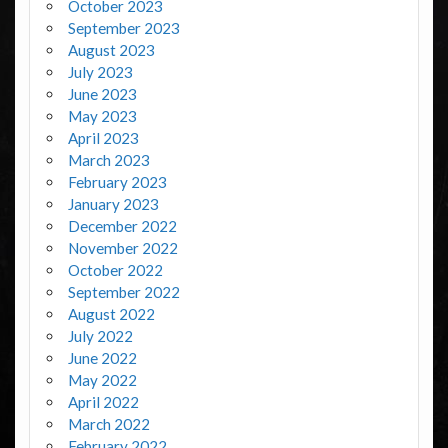
October 2023
September 2023
August 2023
July 2023
June 2023
May 2023
April 2023
March 2023
February 2023
January 2023
December 2022
November 2022
October 2022
September 2022
August 2022
July 2022
June 2022
May 2022
April 2022
March 2022
February 2022