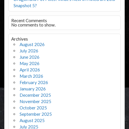
Snapshot 5?
Recent Comments
No comments to show.
Archives
August 2026
July 2026
June 2026
May 2026
April 2026
March 2026
February 2026
January 2026
December 2025
November 2025
October 2025
September 2025
August 2025
July 2025