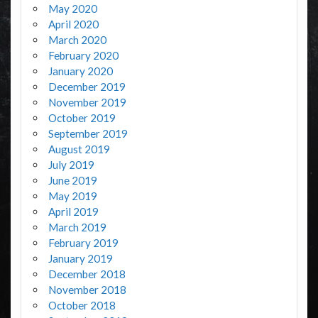
May 2020
April 2020
March 2020
February 2020
January 2020
December 2019
November 2019
October 2019
September 2019
August 2019
July 2019
June 2019
May 2019
April 2019
March 2019
February 2019
January 2019
December 2018
November 2018
October 2018