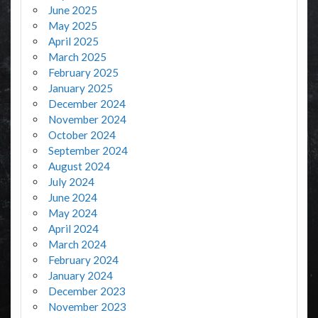
June 2025
May 2025
April 2025
March 2025
February 2025
January 2025
December 2024
November 2024
October 2024
September 2024
August 2024
July 2024
June 2024
May 2024
April 2024
March 2024
February 2024
January 2024
December 2023
November 2023