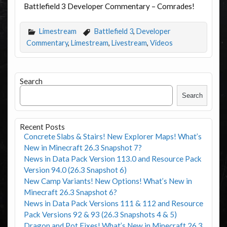
Battlefield 3 Developer Commentary – Comrades!
Limestream
Battlefield 3
,
Developer
Commentary
,
Limestream
,
Livestream
,
Videos
Search
Search
Recent Posts
Concrete Slabs & Stairs! New Explorer Maps! What’s
New in Minecraft 26.3 Snapshot 7?
News in Data Pack Version 113.0 and Resource Pack
Version 94.0 (26.3 Snapshot 6)
New Camp Variants! New Options! What’s New in
Minecraft 26.3 Snapshot 6?
News in Data Pack Versions 111 & 112 and Resource
Pack Versions 92 & 93 (26.3 Snapshots 4 & 5)
Dragon and Pot Fixes! What’s New in Minecraft 26.3