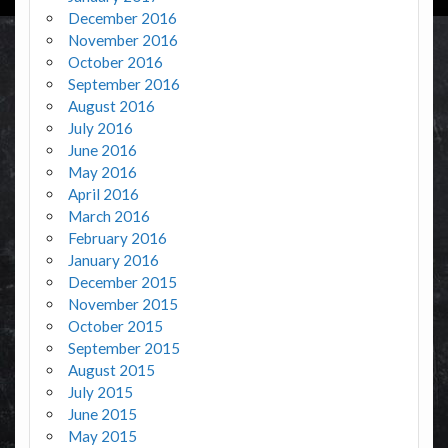
December 2016
November 2016
October 2016
September 2016
August 2016
July 2016
June 2016
May 2016
April 2016
March 2016
February 2016
January 2016
December 2015
November 2015
October 2015
September 2015
August 2015
July 2015
June 2015
May 2015