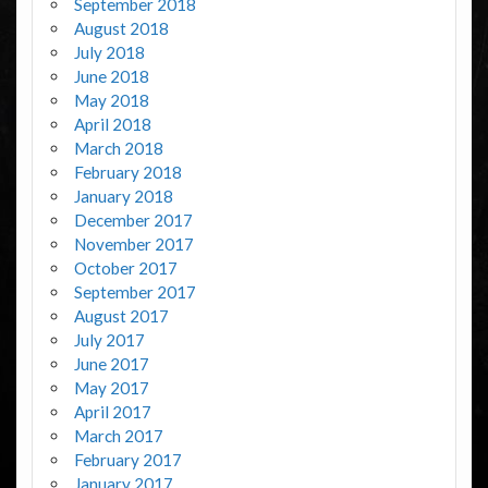
September 2018
August 2018
July 2018
June 2018
May 2018
April 2018
March 2018
February 2018
January 2018
December 2017
November 2017
October 2017
September 2017
August 2017
July 2017
June 2017
May 2017
April 2017
March 2017
February 2017
January 2017