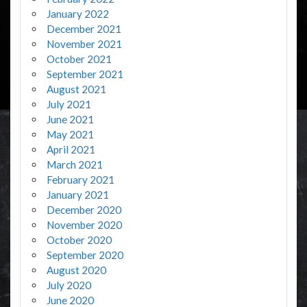
January 2022
December 2021
November 2021
October 2021
September 2021
August 2021
July 2021
June 2021
May 2021
April 2021
March 2021
February 2021
January 2021
December 2020
November 2020
October 2020
September 2020
August 2020
July 2020
June 2020