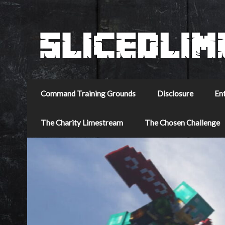
Command Training Grounds
Disclosure
En
The Charity Limestream
The Chosen Challenge