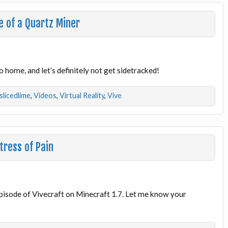
e of a Quartz Miner
 home, and let’s definitely not get sidetracked!
slicedlime
,
Videos
,
Virtual Reality
,
Vive
tress of Pain
 episode of Vivecraft on Minecraft 1.7. Let me know your