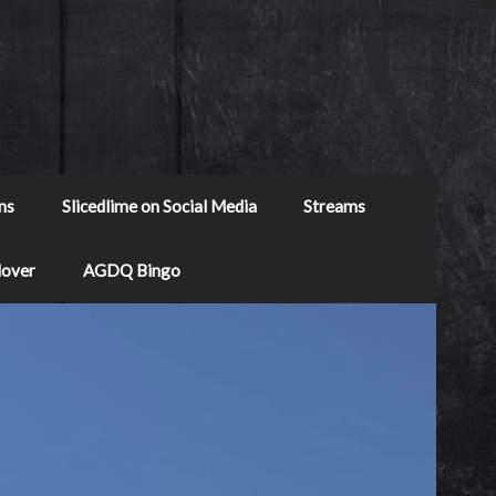
ns
Slicedlime on Social Media
Streams
Mover
AGDQ Bingo