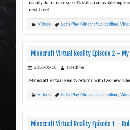
usually do to make sure it’s still an enjoyable exper
next time!
Videos
Let's Play
,
Minecraft
,
slicedlime
,
Vide
Minecraft Virtual Reality Episode 2 – My 
2016-06-10
slicedlime
Minecraft Virtual Reality returns, with two new rule
Videos
Let's Play
,
Minecraft
,
slicedlime
,
Vide
Minecraft Virtual Reality Episode 1 – Ru