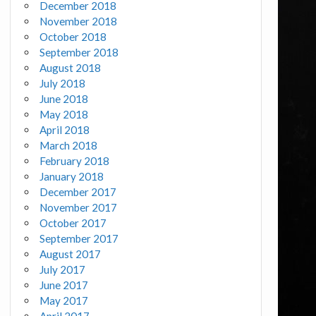
December 2018
November 2018
October 2018
September 2018
August 2018
July 2018
June 2018
May 2018
April 2018
March 2018
February 2018
January 2018
December 2017
November 2017
October 2017
September 2017
August 2017
July 2017
June 2017
May 2017
April 2017