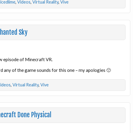
licedlime
,
Videos
,
Virtual Reality
,
Vive
chanted Sky
ew episode of Minecraft VR.
d any of the game sounds for this one – my apologies 🙁
ideos
,
Virtual Reality
,
Vive
necraft Done Physical