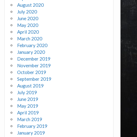
August 2020
July 2020
June 2020
May 2020
April 2020
March 2020
February 2020
January 2020
December 2019
November 2019
October 2019
September 2019
August 2019
July 2019
June 2019
May 2019
April 2019
March 2019
February 2019
January 2019