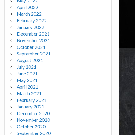
May 2022
April 2022
March 2022
February 2022
January 2022
December 2021
November 2021
October 2021
September 2021
August 2021
July 2021
June 2021
May 2021
April 2021
March 2021
February 2021
January 2021
December 2020
November 2020
October 2020
September 2020