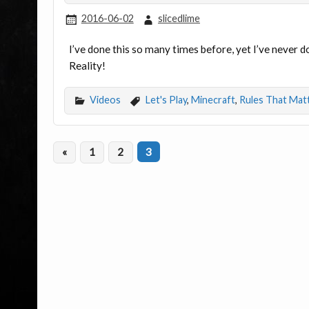
2016-06-02
slicedlime
I’ve done this so many times before, yet I’ve never d
Reality!
Videos
Let's Play
,
Minecraft
,
Rules That Mat
«
1
2
3