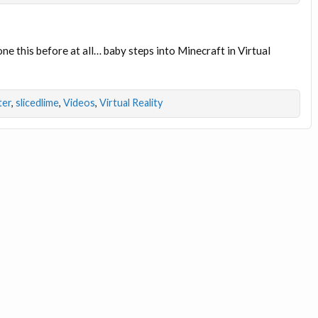
one this before at all… baby steps into Minecraft in Virtual
ter
,
slicedlime
,
Videos
,
Virtual Reality