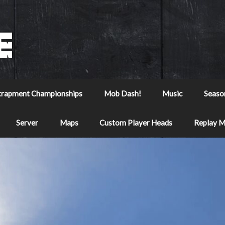
trapment Championships
Mob Dash!
Music
Seaso
Server
Maps
Custom Player Heads
Replay 