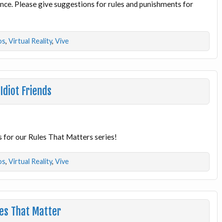
ience. Please give suggestions for rules and punishments for
os
,
Virtual Reality
,
Vive
Idiot Friends
s for our Rules That Matters series!
os
,
Virtual Reality
,
Vive
les That Matter