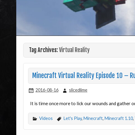
Tag Archives:
Virtual Reality
Minecraft Virtual Reality Episode 10 – 
2016-08-16
slicedlime
It is time once more to lick our wounds and gather o
Videos
Let's Play
,
Minecraft
,
Minecraft 1.10
,