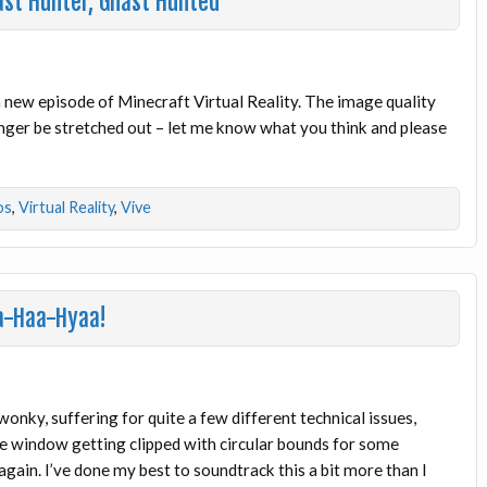
ast Hunter, Ghast Hunted
 a new episode of Minecraft Virtual Reality. The image quality
longer be stretched out – let me know what you think and please
os
,
Virtual Reality
,
Vive
aa-Haa-Hyaa!
wonky, suffering for quite a few different technical issues,
he window getting clipped with circular bounds for some
gain. I’ve done my best to soundtrack this a bit more than I