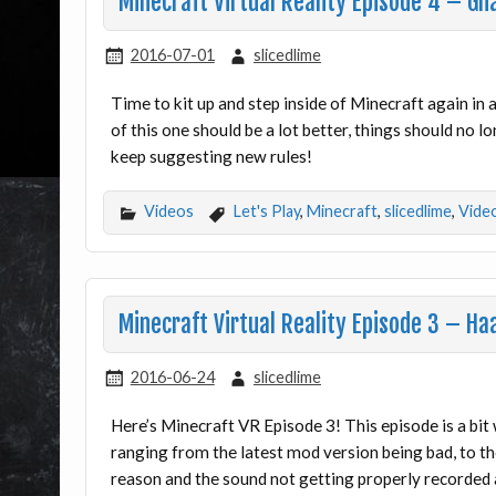
Minecraft Virtual Reality Episode 4 – Gh
2016-07-01
slicedlime
Time to kit up and step inside of Minecraft again in
of this one should be a lot better, things should no 
keep suggesting new rules!
Videos
Let's Play
,
Minecraft
,
slicedlime
,
Vide
Minecraft Virtual Reality Episode 3 – H
2016-06-24
slicedlime
Here’s Minecraft VR Episode 3! This episode is a bit 
ranging from the latest mod version being bad, to t
reason and the sound not getting properly recorded a