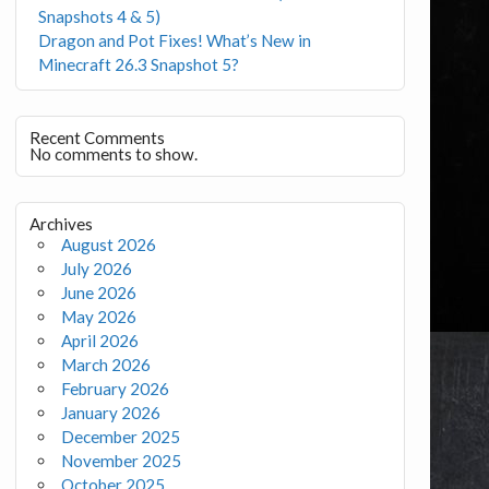
Snapshots 4 & 5)
Dragon and Pot Fixes! What’s New in
Minecraft 26.3 Snapshot 5?
Recent Comments
No comments to show.
Archives
August 2026
July 2026
June 2026
May 2026
April 2026
March 2026
February 2026
January 2026
December 2025
November 2025
October 2025