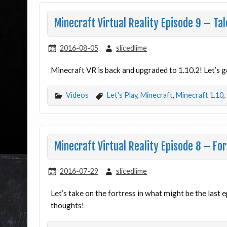
Minecraft Virtual Reality Episode 9 – Tal
2016-08-05
slicedlime
Minecraft VR is back and upgraded to 1.10.2! Let’s go
Videos
Let's Play
,
Minecraft
,
Minecraft 1.10
,
Minecraft Virtual Reality Episode 8 – For
2016-07-29
slicedlime
Let’s take on the fortress in what might be the last
thoughts!