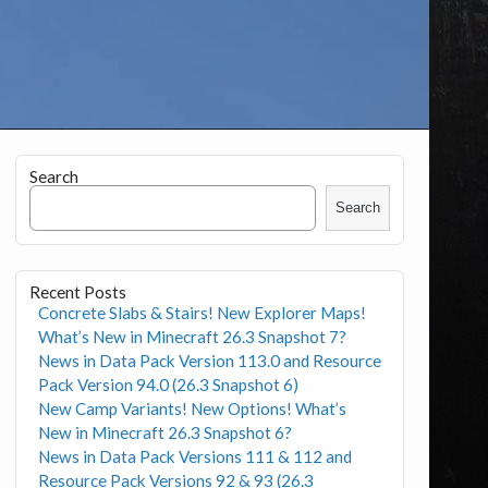
Search
Search
Recent Posts
Concrete Slabs & Stairs! New Explorer Maps!
What’s New in Minecraft 26.3 Snapshot 7?
News in Data Pack Version 113.0 and Resource
Pack Version 94.0 (26.3 Snapshot 6)
New Camp Variants! New Options! What’s
New in Minecraft 26.3 Snapshot 6?
News in Data Pack Versions 111 & 112 and
Resource Pack Versions 92 & 93 (26.3