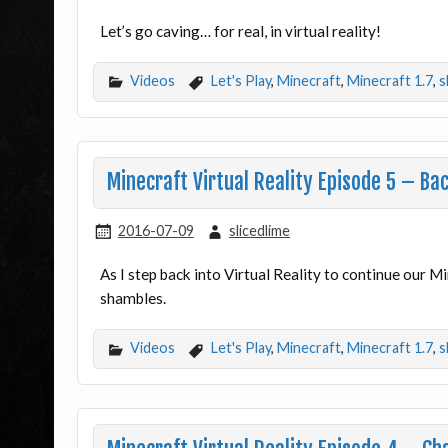
Let’s go caving… for real, in virtual reality!
Videos
Let's Play
,
Minecraft
,
Minecraft 1.7
,
s
Minecraft Virtual Reality Episode 5 – Bac
2016-07-09
slicedlime
As I step back into Virtual Reality to continue our Min
shambles.
Videos
Let's Play
,
Minecraft
,
Minecraft 1.7
,
s