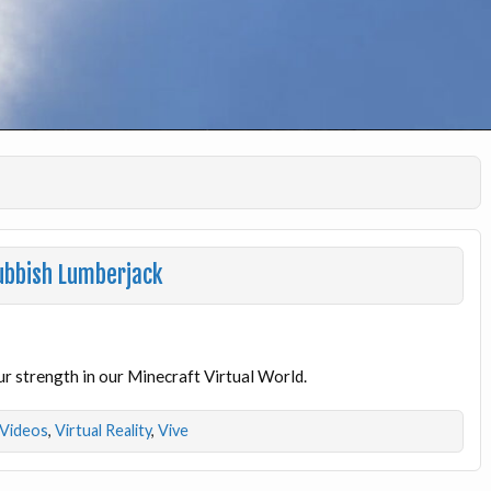
Rubbish Lumberjack
ur strength in our Minecraft Virtual World.
Videos
,
Virtual Reality
,
Vive