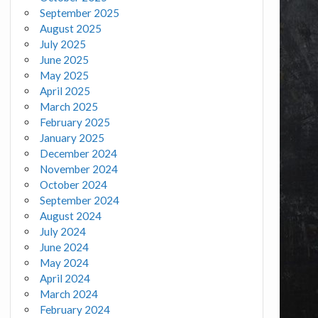
September 2025
August 2025
July 2025
June 2025
May 2025
April 2025
March 2025
February 2025
January 2025
December 2024
November 2024
October 2024
September 2024
August 2024
July 2024
June 2024
May 2024
April 2024
March 2024
February 2024