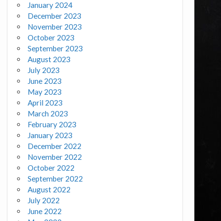
January 2024
December 2023
November 2023
October 2023
September 2023
August 2023
July 2023
June 2023
May 2023
April 2023
March 2023
February 2023
January 2023
December 2022
November 2022
October 2022
September 2022
August 2022
July 2022
June 2022