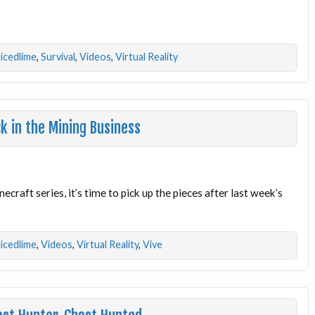
licedlime
,
Survival
,
Videos
,
Virtual Reality
k in the Mining Business
ecraft series, it’s time to pick up the pieces after last week’s
licedlime
,
Videos
,
Virtual Reality
,
Vive