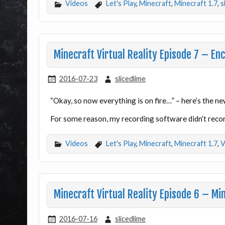
Videos
Let's Play
,
Minecraft
,
Minecraft 1.7
,
s
Minecraft Virtual Reality Episode 7 – En
2016-07-23
slicedlime
“Okay, so now everything is on fire…” – here’s the n
For some reason, my recording software didn’t recor
Videos
Let's Play
,
Minecraft
,
Minecraft 1.7
,
V
Minecraft Virtual Reality Episode 6 – Mi
2016-07-16
slicedlime