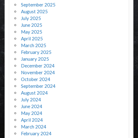
September 2025
August 2025
July 2025
June 2025
May 2025
April 2025
March 2025
February 2025
January 2025
December 2024
November 2024
October 2024
September 2024
August 2024
July 2024
June 2024
May 2024
April 2024
March 2024
February 2024