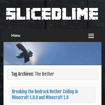
Menu
Tag Archives:
The Nether
Breaking the Bedrock Nether Ceiling in
Minecraft 1.8.9 and Minecraft 1.9