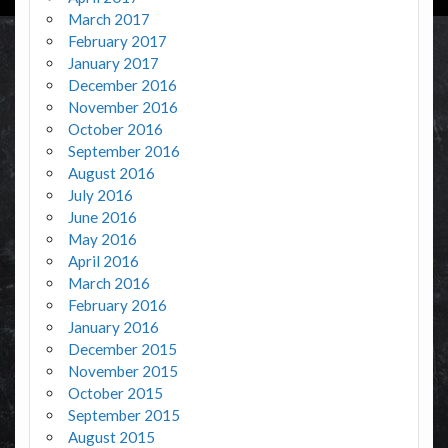
March 2017
February 2017
January 2017
December 2016
November 2016
October 2016
September 2016
August 2016
July 2016
June 2016
May 2016
April 2016
March 2016
February 2016
January 2016
December 2015
November 2015
October 2015
September 2015
August 2015