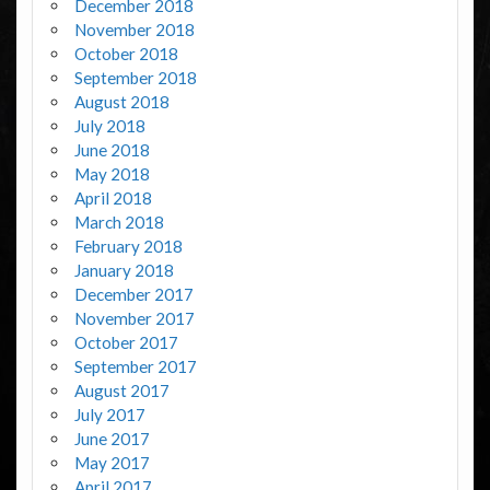
December 2018
November 2018
October 2018
September 2018
August 2018
July 2018
June 2018
May 2018
April 2018
March 2018
February 2018
January 2018
December 2017
November 2017
October 2017
September 2017
August 2017
July 2017
June 2017
May 2017
April 2017