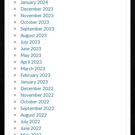
January 2024
December 2023
November 2023
October 2023
September 2023
August 2023
July 2023
June 2023
May 2023
April 2023
March 2023
February 2023
January 2023
December 2022
November 2022
October 2022
September 2022
August 2022
July 2022
June 2022
May 2022