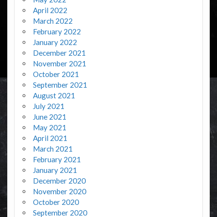
April 2022
March 2022
February 2022
January 2022
December 2021
November 2021
October 2021
September 2021
August 2021
July 2021
June 2021
May 2021
April 2021
March 2021
February 2021
January 2021
December 2020
November 2020
October 2020
September 2020