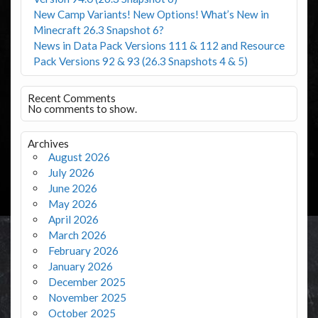
New Camp Variants! New Options! What’s New in
Minecraft 26.3 Snapshot 6?
News in Data Pack Versions 111 & 112 and Resource
Pack Versions 92 & 93 (26.3 Snapshots 4 & 5)
Recent Comments
No comments to show.
Archives
August 2026
July 2026
June 2026
May 2026
April 2026
March 2026
February 2026
January 2026
December 2025
November 2025
October 2025