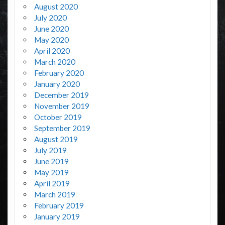
August 2020
July 2020
June 2020
May 2020
April 2020
March 2020
February 2020
January 2020
December 2019
November 2019
October 2019
September 2019
August 2019
July 2019
June 2019
May 2019
April 2019
March 2019
February 2019
January 2019