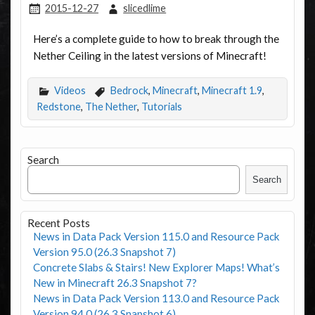
2015-12-27
slicedlime
Here’s a complete guide to how to break through the
Nether Ceiling in the latest versions of Minecraft!
Videos
Bedrock
,
Minecraft
,
Minecraft 1.9
,
Redstone
,
The Nether
,
Tutorials
Search
Search
Recent Posts
News in Data Pack Version 115.0 and Resource Pack
Version 95.0 (26.3 Snapshot 7)
Concrete Slabs & Stairs! New Explorer Maps! What’s
New in Minecraft 26.3 Snapshot 7?
News in Data Pack Version 113.0 and Resource Pack
Version 94.0 (26.3 Snapshot 6)