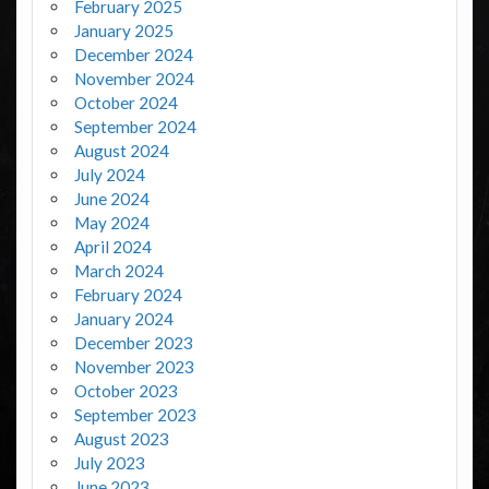
February 2025
January 2025
December 2024
November 2024
October 2024
September 2024
August 2024
July 2024
June 2024
May 2024
April 2024
March 2024
February 2024
January 2024
December 2023
November 2023
October 2023
September 2023
August 2023
July 2023
June 2023