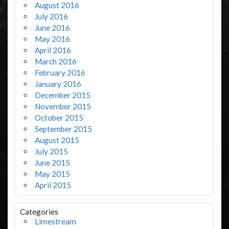
August 2016
July 2016
June 2016
May 2016
April 2016
March 2016
February 2016
January 2016
December 2015
November 2015
October 2015
September 2015
August 2015
July 2015
June 2015
May 2015
April 2015
Categories
Limestream