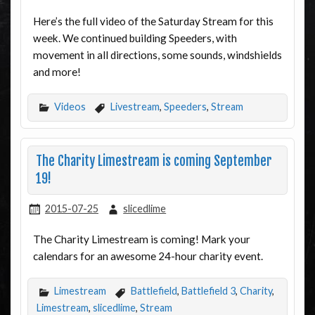
Here’s the full video of the Saturday Stream for this
week. We continued building Speeders, with
movement in all directions, some sounds, windshields
and more!
Videos
Livestream
,
Speeders
,
Stream
The Charity Limestream is coming September
19!
2015-07-25
slicedlime
The Charity Limestream is coming! Mark your
calendars for an awesome 24-hour charity event.
Limestream
Battlefield
,
Battlefield 3
,
Charity
,
Limestream
,
slicedlime
,
Stream