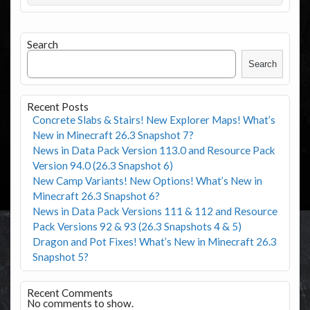
Search
Search
Recent Posts
Concrete Slabs & Stairs! New Explorer Maps! What’s
New in Minecraft 26.3 Snapshot 7?
News in Data Pack Version 113.0 and Resource Pack
Version 94.0 (26.3 Snapshot 6)
New Camp Variants! New Options! What’s New in
Minecraft 26.3 Snapshot 6?
News in Data Pack Versions 111 & 112 and Resource
Pack Versions 92 & 93 (26.3 Snapshots 4 & 5)
Dragon and Pot Fixes! What’s New in Minecraft 26.3
Snapshot 5?
Recent Comments
No comments to show.