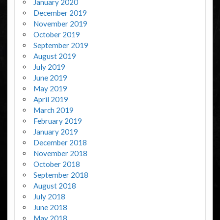
January 2020
December 2019
November 2019
October 2019
September 2019
August 2019
July 2019
June 2019
May 2019
April 2019
March 2019
February 2019
January 2019
December 2018
November 2018
October 2018
September 2018
August 2018
July 2018
June 2018
May 2018