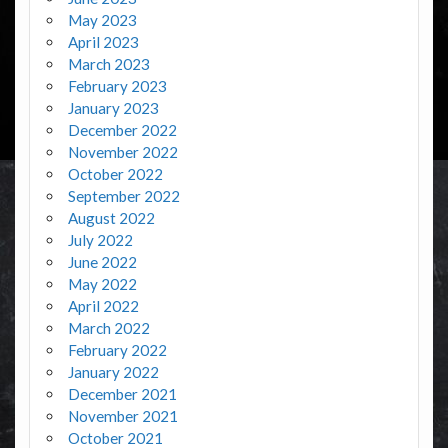
May 2023
April 2023
March 2023
February 2023
January 2023
December 2022
November 2022
October 2022
September 2022
August 2022
July 2022
June 2022
May 2022
April 2022
March 2022
February 2022
January 2022
December 2021
November 2021
October 2021