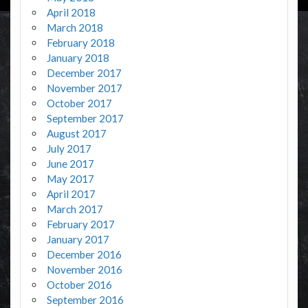
April 2018
March 2018
February 2018
January 2018
December 2017
November 2017
October 2017
September 2017
August 2017
July 2017
June 2017
May 2017
April 2017
March 2017
February 2017
January 2017
December 2016
November 2016
October 2016
September 2016