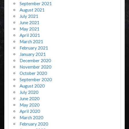
September 2021
August 2021
July 2021
June 2021
May 2021
April 2021
March 2021
February 2021
January 2021
December 2020
November 2020
October 2020
September 2020
August 2020
July 2020
June 2020
May 2020
April 2020
March 2020
February 2020