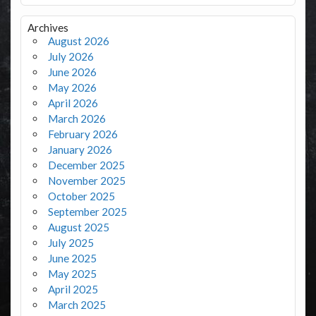
Archives
August 2026
July 2026
June 2026
May 2026
April 2026
March 2026
February 2026
January 2026
December 2025
November 2025
October 2025
September 2025
August 2025
July 2025
June 2025
May 2025
April 2025
March 2025