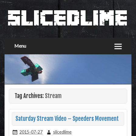
Menu
Tag Archives:
Stream
Saturday Stream Video – Speeders Movement
2015-07-27
slicedlime