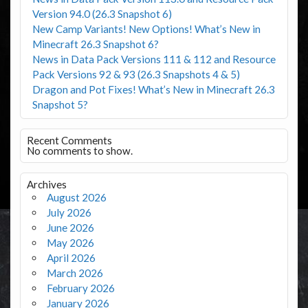
Version 94.0 (26.3 Snapshot 6)
New Camp Variants! New Options! What’s New in
Minecraft 26.3 Snapshot 6?
News in Data Pack Versions 111 & 112 and Resource
Pack Versions 92 & 93 (26.3 Snapshots 4 & 5)
Dragon and Pot Fixes! What’s New in Minecraft 26.3
Snapshot 5?
Recent Comments
No comments to show.
Archives
August 2026
July 2026
June 2026
May 2026
April 2026
March 2026
February 2026
January 2026