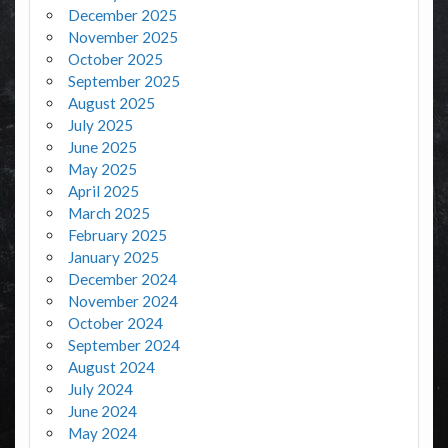
December 2025
November 2025
October 2025
September 2025
August 2025
July 2025
June 2025
May 2025
April 2025
March 2025
February 2025
January 2025
December 2024
November 2024
October 2024
September 2024
August 2024
July 2024
June 2024
May 2024