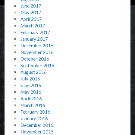
June 2017
May 2017
April 2017
March 2017
February 2017
January 2017
December 2016
November 2016
October 2016
September 2016
August 2016
July 2016
June 2016
May 2016
April 2016
March 2016
February 2016
January 2016
December 2015
November 2015