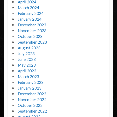
April 2024
March 2024
February 2024
January 2024
December 2023
November 2023
October 2023
September 2023
August 2023
July 2023
June 2023
May 2023
April 2023
March 2023
February 2023
January 2023
December 2022
November 2022
October 2022
September 2022
August 2022