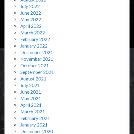
July 2022
June 2022
May 2022
April 2022
March 2022
February 2022
January 2022
December 2021
November 2021
October 2021
September 2021
August 2021
July 2021
June 2021
May 2021
April 2021
March 2021
February 2021
January 2021
December 2020