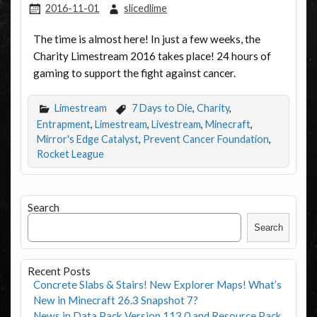
2016-11-01
slicedlime
The time is almost here! In just a few weeks, the
Charity Limestream 2016 takes place! 24 hours of
gaming to support the fight against cancer.
Limestream
7 Days to Die
,
Charity
,
Entrapment
,
Limestream
,
Livestream
,
Minecraft
,
Mirror's Edge Catalyst
,
Prevent Cancer Foundation
,
Rocket League
Search
Search
Recent Posts
Concrete Slabs & Stairs! New Explorer Maps! What’s
New in Minecraft 26.3 Snapshot 7?
News in Data Pack Version 113.0 and Resource Pack