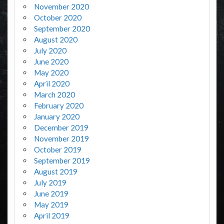
November 2020
October 2020
September 2020
August 2020
July 2020
June 2020
May 2020
April 2020
March 2020
February 2020
January 2020
December 2019
November 2019
October 2019
September 2019
August 2019
July 2019
June 2019
May 2019
April 2019