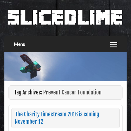
Menu
Tag Archives:
Prevent Cancer Foundation
The Charity Limestream 2016 is coming
November 12