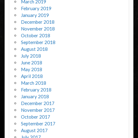
March 2019
February 2019
January 2019
December 2018
November 2018
October 2018
September 2018
August 2018
July 2018
June 2018
May 2018
April 2018
March 2018
February 2018
January 2018
December 2017
November 2017
October 2017
September 2017
August 2017
July 2017