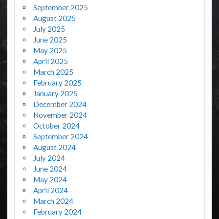
September 2025
August 2025
July 2025
June 2025
May 2025
April 2025
March 2025
February 2025
January 2025
December 2024
November 2024
October 2024
September 2024
August 2024
July 2024
June 2024
May 2024
April 2024
March 2024
February 2024