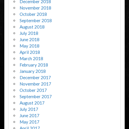
December 2018
November 2018
October 2018
September 2018
August 2018
July 2018
June 2018
May 2018
April 2018
March 2018
February 2018
January 2018
December 2017
November 2017
October 2017
September 2017
August 2017
July 2017
June 2017
May 2017
April 2017