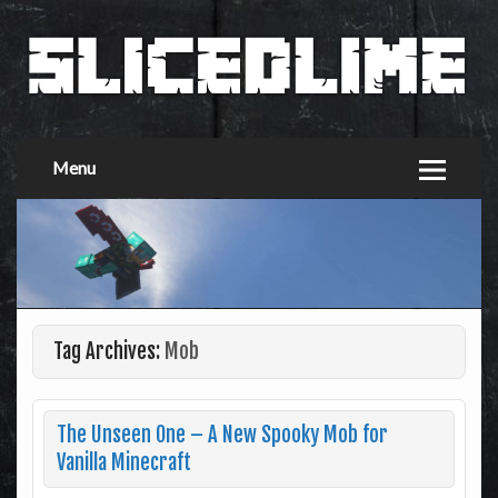
Menu
Tag Archives:
Mob
The Unseen One – A New Spooky Mob for
Vanilla Minecraft