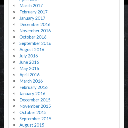
March 2017
February 2017
January 2017
December 2016
November 2016
October 2016
September 2016
August 2016
July 2016
June 2016
May 2016
April 2016
March 2016
February 2016
January 2016
December 2015
November 2015
October 2015
September 2015
August 2015