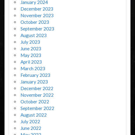
January 2024
December 2023
November 2023
October 2023
September 2023
August 2023
July 2023
June 2023
May 2023
April 2023
March 2023
February 2023
January 2023
December 2022
November 2022
October 2022
September 2022
August 2022
July 2022
June 2022
May 2022