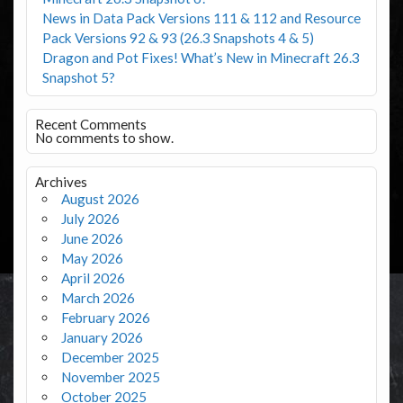
News in Data Pack Versions 111 & 112 and Resource
Pack Versions 92 & 93 (26.3 Snapshots 4 & 5)
Dragon and Pot Fixes! What’s New in Minecraft 26.3
Snapshot 5?
Recent Comments
No comments to show.
Archives
August 2026
July 2026
June 2026
May 2026
April 2026
March 2026
February 2026
January 2026
December 2025
November 2025
October 2025