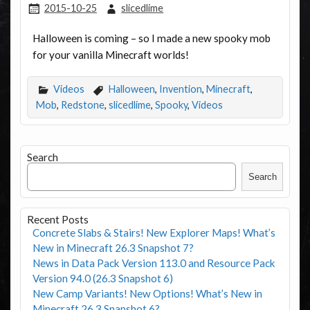
2015-10-25
slicedlime
Halloween is coming – so I made a new spooky mob
for your vanilla Minecraft worlds!
Videos
Halloween
,
Invention
,
Minecraft
,
Mob
,
Redstone
,
slicedlime
,
Spooky
,
Videos
Search
Search
Recent Posts
Concrete Slabs & Stairs! New Explorer Maps! What’s
New in Minecraft 26.3 Snapshot 7?
News in Data Pack Version 113.0 and Resource Pack
Version 94.0 (26.3 Snapshot 6)
New Camp Variants! New Options! What’s New in
Minecraft 26.3 Snapshot 6?