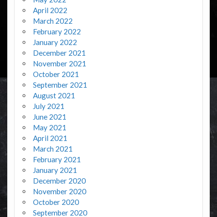
April 2022
March 2022
February 2022
January 2022
December 2021
November 2021
October 2021
September 2021
August 2021
July 2021
June 2021
May 2021
April 2021
March 2021
February 2021
January 2021
December 2020
November 2020
October 2020
September 2020