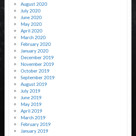
August 2020
July 2020
June 2020
May 2020
April 2020
March 2020
February 2020
January 2020
December 2019
November 2019
October 2019
September 2019
August 2019
July 2019
June 2019
May 2019
April 2019
March 2019
February 2019
January 2019