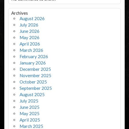
Archives
August 2026
July 2026
June 2026
May 2026
April 2026
March 2026
February 2026
January 2026
December 2025
November 2025
October 2025
September 2025
August 2025
July 2025
June 2025
May 2025
April 2025
March 2025