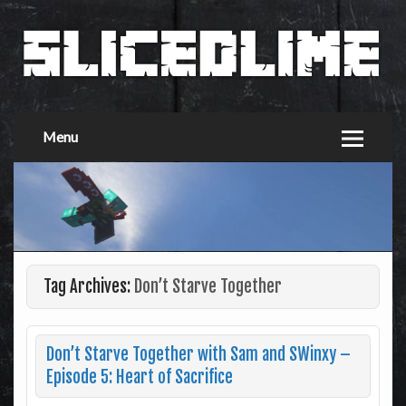
Menu
Tag Archives:
Don’t Starve Together
Don’t Starve Together with Sam and SWinxy –
Episode 5: Heart of Sacrifice