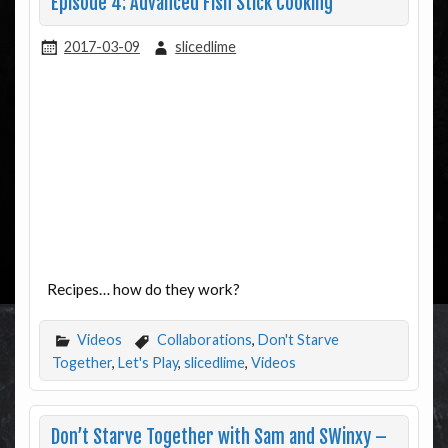
Episode 4: Advanced Fish Stick Cooking
2017-03-09
slicedlime
Recipes… how do they work?
Videos
Collaborations
,
Don't Starve
Together
,
Let's Play
,
slicedlime
,
Videos
Don’t Starve Together with Sam and SWinxy –