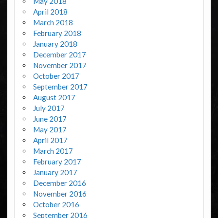
May 2018
April 2018
March 2018
February 2018
January 2018
December 2017
November 2017
October 2017
September 2017
August 2017
July 2017
June 2017
May 2017
April 2017
March 2017
February 2017
January 2017
December 2016
November 2016
October 2016
September 2016