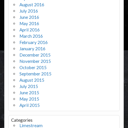
August 2016
July 2016
June 2016
May 2016
April 2016
March 2016
February 2016
January 2016
December 2015
November 2015
October 2015
September 2015
August 2015
July 2015
June 2015
May 2015
April 2015
Categories
Limestream