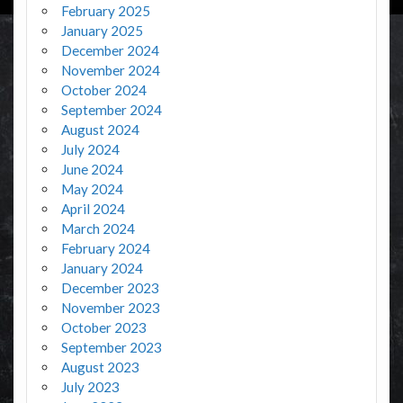
February 2025
January 2025
December 2024
November 2024
October 2024
September 2024
August 2024
July 2024
June 2024
May 2024
April 2024
March 2024
February 2024
January 2024
December 2023
November 2023
October 2023
September 2023
August 2023
July 2023