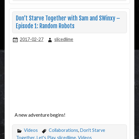
Don’t Starve Together with Sam and SWinxy –
Episode 1: Random Robots
2017-02-27
slicedlime
A new adventure begins!
Videos
Collaborations
,
Don't Starve
Together
,
Let's Play
,
slicedlime
,
Videos