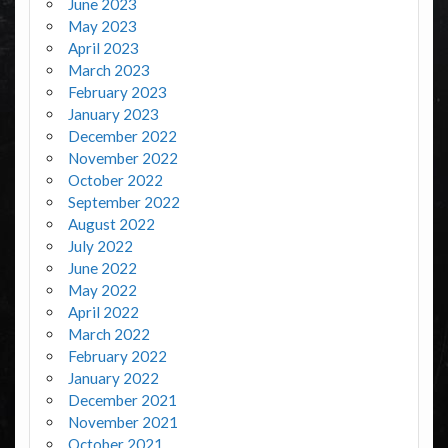
June 2023
May 2023
April 2023
March 2023
February 2023
January 2023
December 2022
November 2022
October 2022
September 2022
August 2022
July 2022
June 2022
May 2022
April 2022
March 2022
February 2022
January 2022
December 2021
November 2021
October 2021