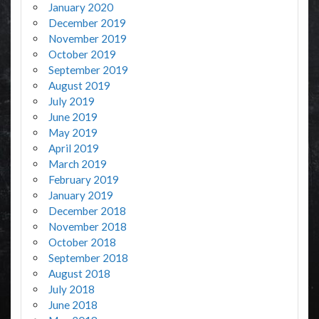
January 2020
December 2019
November 2019
October 2019
September 2019
August 2019
July 2019
June 2019
May 2019
April 2019
March 2019
February 2019
January 2019
December 2018
November 2018
October 2018
September 2018
August 2018
July 2018
June 2018