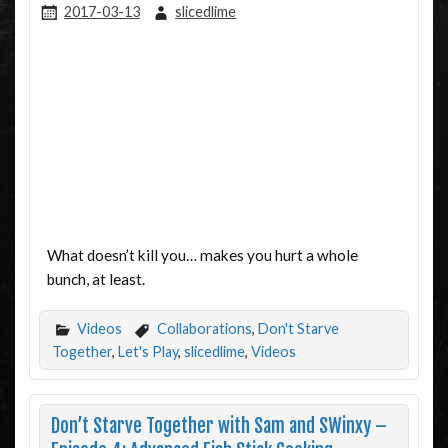
2017-03-13
slicedlime
What doesn’t kill you… makes you hurt a whole
bunch, at least.
Videos
Collaborations
,
Don't Starve
Together
,
Let's Play
,
slicedlime
,
Videos
Don’t Starve Together with Sam and SWinxy –