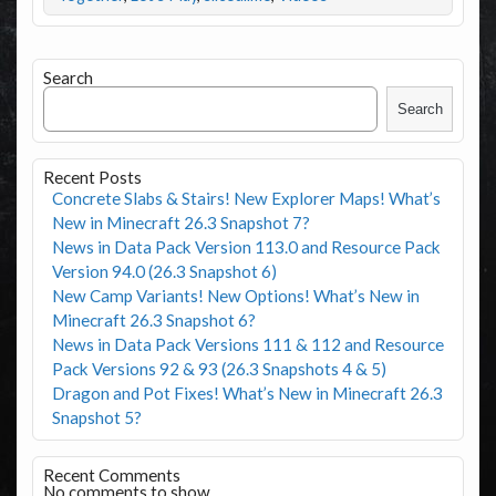
Search
Search
Recent Posts
Concrete Slabs & Stairs! New Explorer Maps! What’s
New in Minecraft 26.3 Snapshot 7?
News in Data Pack Version 113.0 and Resource Pack
Version 94.0 (26.3 Snapshot 6)
New Camp Variants! New Options! What’s New in
Minecraft 26.3 Snapshot 6?
News in Data Pack Versions 111 & 112 and Resource
Pack Versions 92 & 93 (26.3 Snapshots 4 & 5)
Dragon and Pot Fixes! What’s New in Minecraft 26.3
Snapshot 5?
Recent Comments
No comments to show.