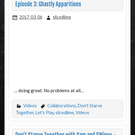
Episode 3: Ghastly Apparitions
2017-03-06
slicedlime
… doing great. No problems at all…
Videos
Collaborations
,
Don't Starve
Together
,
Let's Play
,
slicedlime
,
Videos