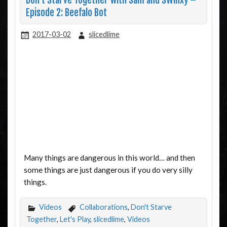
Don’t Starve Together with Sam and SWinxy –
Episode 2: Beefalo Bot
2017-03-02
slicedlime
Many things are dangerous in this world… and then
some things are just dangerous if you do very silly
things.
Videos
Collaborations
,
Don't Starve
Together
,
Let's Play
,
slicedlime
,
Videos