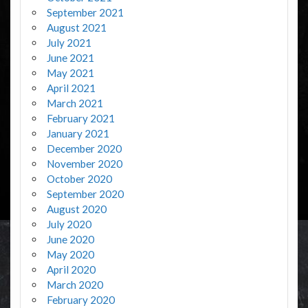
September 2021
August 2021
July 2021
June 2021
May 2021
April 2021
March 2021
February 2021
January 2021
December 2020
November 2020
October 2020
September 2020
August 2020
July 2020
June 2020
May 2020
April 2020
March 2020
February 2020