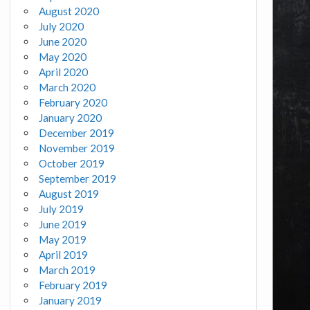
August 2020
July 2020
June 2020
May 2020
April 2020
March 2020
February 2020
January 2020
December 2019
November 2019
October 2019
September 2019
August 2019
July 2019
June 2019
May 2019
April 2019
March 2019
February 2019
January 2019