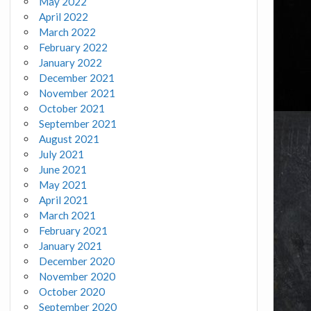
May 2022
April 2022
March 2022
February 2022
January 2022
December 2021
November 2021
October 2021
September 2021
August 2021
July 2021
June 2021
May 2021
April 2021
March 2021
February 2021
January 2021
December 2020
November 2020
October 2020
September 2020