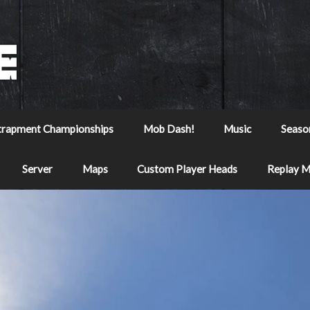
trapment Championships
Mob Dash!
Music
Seaso
Server
Maps
Custom Player Heads
Replay 