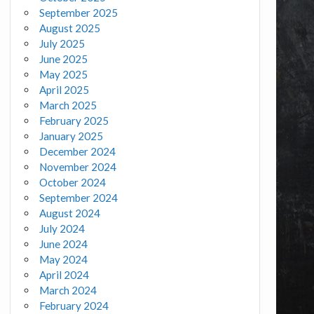
September 2025
August 2025
July 2025
June 2025
May 2025
April 2025
March 2025
February 2025
January 2025
December 2024
November 2024
October 2024
September 2024
August 2024
July 2024
June 2024
May 2024
April 2024
March 2024
February 2024