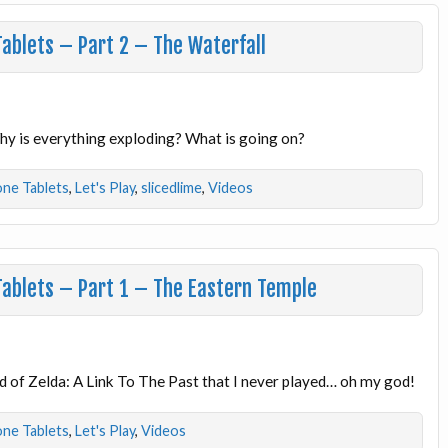
Tablets – Part 2 – The Waterfall
Why is everything exploding? What is going on?
one Tablets
,
Let's Play
,
slicedlime
,
Videos
Tablets – Part 1 – The Eastern Temple
 of Zelda: A Link To The Past that I never played… oh my god!
one Tablets
,
Let's Play
,
Videos