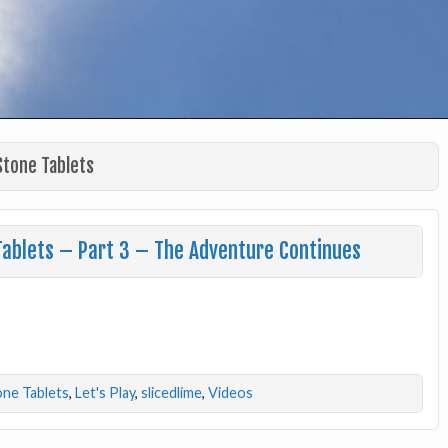
Stone Tablets
Tablets – Part 3 – The Adventure Continues
one Tablets
,
Let's Play
,
slicedlime
,
Videos