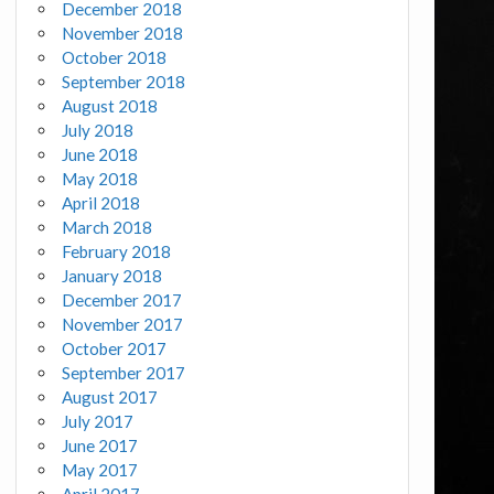
December 2018
November 2018
October 2018
September 2018
August 2018
July 2018
June 2018
May 2018
April 2018
March 2018
February 2018
January 2018
December 2017
November 2017
October 2017
September 2017
August 2017
July 2017
June 2017
May 2017
April 2017