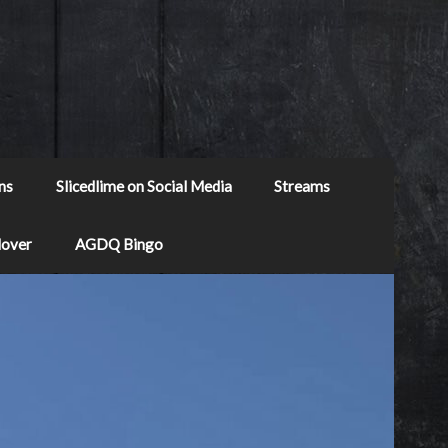
ns
Slicedlime on Social Media
Streams
Mover
AGDQ Bingo