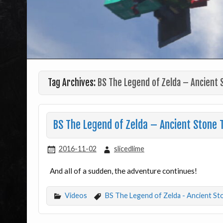
Tag Archives:
BS The Legend of Zelda – Ancient 
BS The Legend of Zelda – Ancient Stone 
2016-11-02
slicedlime
And all of a sudden, the adventure continues!
Videos
BS The Legend of Zelda - Ancient St