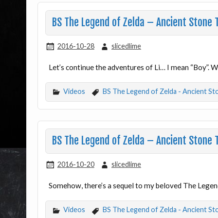
BS The Legend of Zelda – Ancient Stone 
2016-10-28
slicedlime
Let’s continue the adventures of Li… I mean “Boy”. 
Videos
BS The Legend of Zelda - Ancient St
BS The Legend of Zelda – Ancient Stone 
2016-10-20
slicedlime
Somehow, there’s a sequel to my beloved The Legend
Videos
BS The Legend of Zelda - Ancient St