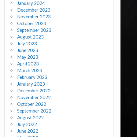
January 2024
December 2023
November 2023
October 2023
September 2023
August 2023
July 2023
June 2023
May 2023
April 2023
March 2023
February 2023
January 2023
December 2022
November 2022
October 2022
September 2022
August 2022
July 2022
June 2022