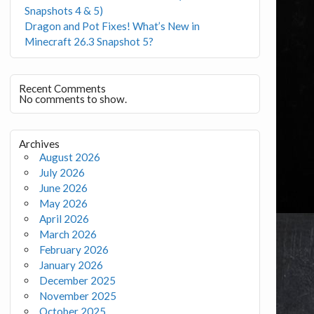
Snapshots 4 & 5)
Dragon and Pot Fixes! What’s New in
Minecraft 26.3 Snapshot 5?
Recent Comments
No comments to show.
Archives
August 2026
July 2026
June 2026
May 2026
April 2026
March 2026
February 2026
January 2026
December 2025
November 2025
October 2025