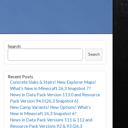
Search
Search
Recent Posts
Concrete Slabs & Stairs! New Explorer Maps!
What’s New in Minecraft 26.3 Snapshot 7?
News in Data Pack Version 113.0 and Resource
Pack Version 94.0 (26.3 Snapshot 6)
New Camp Variants! New Options! What’s
New in Minecraft 26.3 Snapshot 6?
News in Data Pack Versions 111 & 112 and
Resource Pack Versions 92 & 93 (26.3