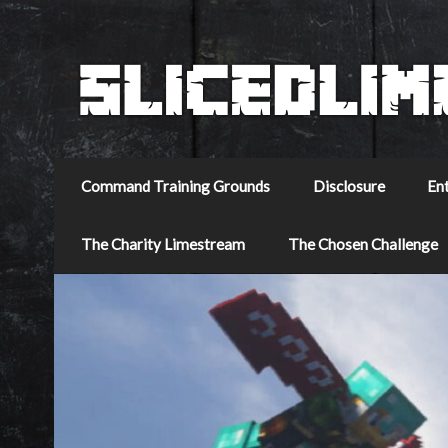
Command Training Grounds
Disclosure
En
The Charity Limestream
The Chosen Challenge