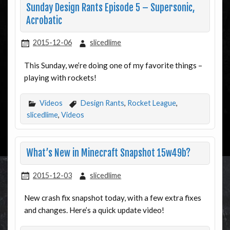
Sunday Design Rants Episode 5 – Supersonic,
Acrobatic
2015-12-06
slicedlime
This Sunday, we’re doing one of my favorite things –
playing with rockets!
Videos
Design Rants
,
Rocket League
,
slicedlime
,
Videos
What’s New in Minecraft Snapshot 15w49b?
2015-12-03
slicedlime
New crash fix snapshot today, with a few extra fixes
and changes. Here’s a quick update video!