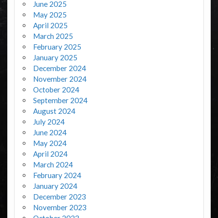
June 2025
May 2025
April 2025
March 2025
February 2025
January 2025
December 2024
November 2024
October 2024
September 2024
August 2024
July 2024
June 2024
May 2024
April 2024
March 2024
February 2024
January 2024
December 2023
November 2023
October 2023