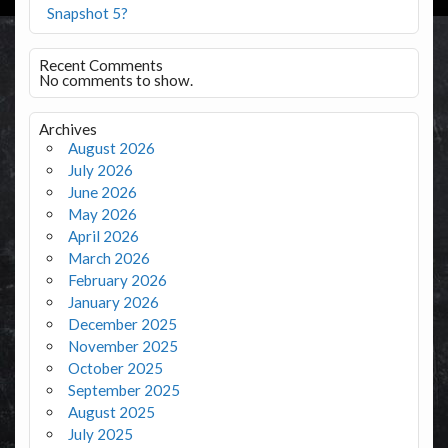
Snapshot 5?
Recent Comments
No comments to show.
Archives
August 2026
July 2026
June 2026
May 2026
April 2026
March 2026
February 2026
January 2026
December 2025
November 2025
October 2025
September 2025
August 2025
July 2025