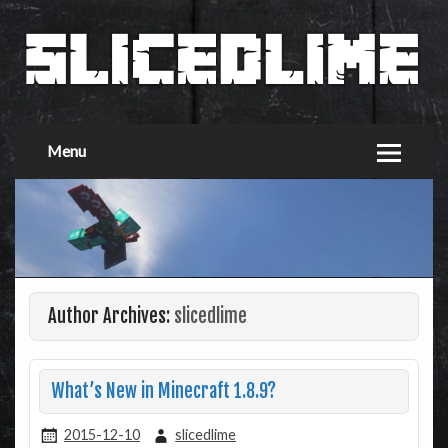
Menu
Author Archives:
slicedlime
What’s New in Minecraft 1.8.9?
2015-12-10
slicedlime