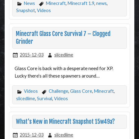
News
Minecraft
,
Minecraft 1.9
,
news
,
Snapshot
,
Videos
Minecraft Glass Core Survival 7 – Clogged
Grinder
2015-12-03
slicedlime
Glass Core is back with a desperate need for XP.
Lucky there’s all these spawners around…
Videos
Challenge
,
Glass Core
,
Minecraft
,
slicedlime
,
Survival
,
Videos
What’s New in Minecraft Snapshot 15w49a?
2015-12-03
slicedlime