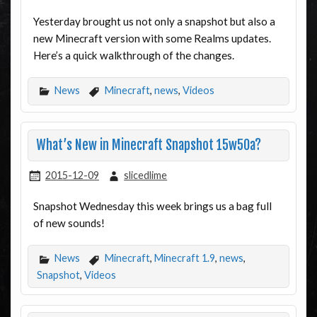
Yesterday brought us not only a snapshot but also a
new Minecraft version with some Realms updates.
Here’s a quick walkthrough of the changes.
News
Minecraft
,
news
,
Videos
What’s New in Minecraft Snapshot 15w50a?
2015-12-09
slicedlime
Snapshot Wednesday this week brings us a bag full
of new sounds!
News
Minecraft
,
Minecraft 1.9
,
news
,
Snapshot
,
Videos