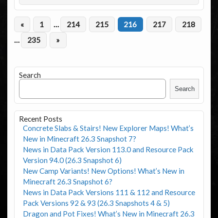
«
1
…
214
215
216
217
218
…
235
»
Search
Search
Recent Posts
Concrete Slabs & Stairs! New Explorer Maps! What’s
New in Minecraft 26.3 Snapshot 7?
News in Data Pack Version 113.0 and Resource Pack
Version 94.0 (26.3 Snapshot 6)
New Camp Variants! New Options! What’s New in
Minecraft 26.3 Snapshot 6?
News in Data Pack Versions 111 & 112 and Resource
Pack Versions 92 & 93 (26.3 Snapshots 4 & 5)
Dragon and Pot Fixes! What’s New in Minecraft 26.3