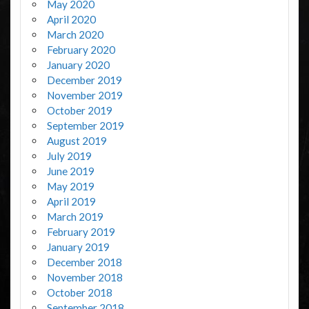
May 2020
April 2020
March 2020
February 2020
January 2020
December 2019
November 2019
October 2019
September 2019
August 2019
July 2019
June 2019
May 2019
April 2019
March 2019
February 2019
January 2019
December 2018
November 2018
October 2018
September 2018