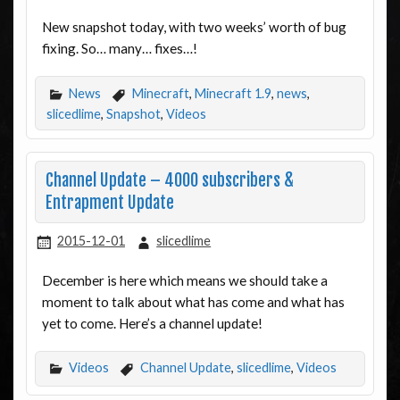
New snapshot today, with two weeks’ worth of bug
fixing. So… many… fixes…!
News
Minecraft
,
Minecraft 1.9
,
news
,
slicedlime
,
Snapshot
,
Videos
Channel Update – 4000 subscribers &
Entrapment Update
2015-12-01
slicedlime
December is here which means we should take a
moment to talk about what has come and what has
yet to come. Here’s a channel update!
Videos
Channel Update
,
slicedlime
,
Videos