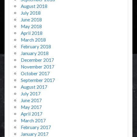
August 2018
July 2018
June 2018
May 2018
April 2018
March 2018
February 2018
January 2018
December 2017
November 2017
October 2017
September 2017
August 2017
July 2017
June 2017
May 2017
April 2017
March 2017
February 2017
January 2017