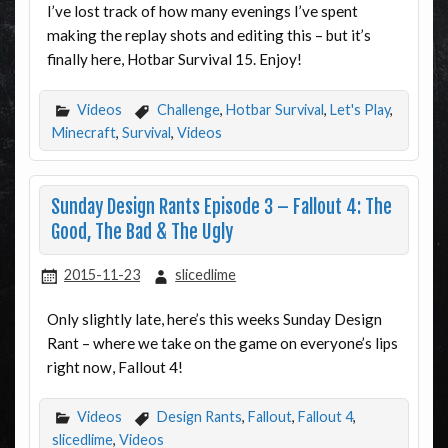
I’ve lost track of how many evenings I’ve spent
making the replay shots and editing this – but it’s
finally here, Hotbar Survival 15. Enjoy!
Videos
Challenge
,
Hotbar Survival
,
Let's Play
,
Minecraft
,
Survival
,
Videos
Sunday Design Rants Episode 3 – Fallout 4: The
Good, The Bad & The Ugly
2015-11-23
slicedlime
Only slightly late, here’s this weeks Sunday Design
Rant – where we take on the game on everyone’s lips
right now, Fallout 4!
Videos
Design Rants
,
Fallout
,
Fallout 4
,
slicedlime
,
Videos