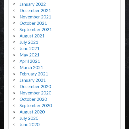
January 2022
December 2021
November 2021
October 2021
September 2021
August 2021
July 2021
June 2021
May 2021
April 2021
March 2021
February 2021
January 2021
December 2020
November 2020
October 2020
September 2020
August 2020
July 2020
June 2020