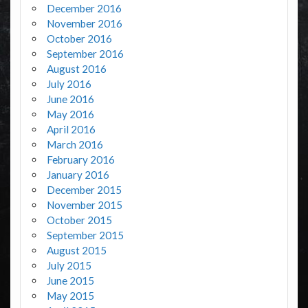
December 2016
November 2016
October 2016
September 2016
August 2016
July 2016
June 2016
May 2016
April 2016
March 2016
February 2016
January 2016
December 2015
November 2015
October 2015
September 2015
August 2015
July 2015
June 2015
May 2015