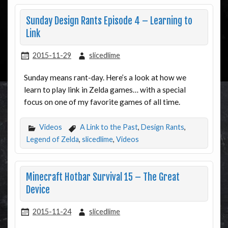
Sunday Design Rants Episode 4 – Learning to
Link
2015-11-29
slicedlime
Sunday means rant-day. Here’s a look at how we
learn to play link in Zelda games… with a special
focus on one of my favorite games of all time.
Videos
A Link to the Past
,
Design Rants
,
Legend of Zelda
,
slicedlime
,
Videos
Minecraft Hotbar Survival 15 – The Great
Device
2015-11-24
slicedlime