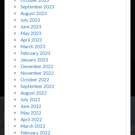
September 2023
August 2023
July 2023
June 2023
May 2023
April 2023
March 2023
February 2023
January 2023
December 2022
November 2022
October 2022
September 2022
August 2022
July 2022
June 2022
May 2022
April 2022
March 2022
February 2022