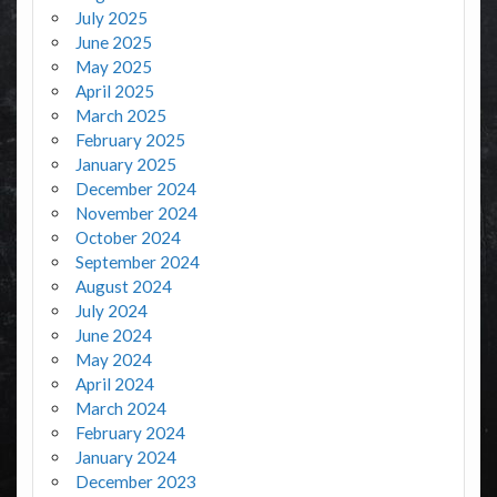
July 2025
June 2025
May 2025
April 2025
March 2025
February 2025
January 2025
December 2024
November 2024
October 2024
September 2024
August 2024
July 2024
June 2024
May 2024
April 2024
March 2024
February 2024
January 2024
December 2023