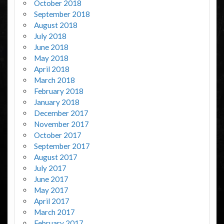
October 2018
September 2018
August 2018
July 2018
June 2018
May 2018
April 2018
March 2018
February 2018
January 2018
December 2017
November 2017
October 2017
September 2017
August 2017
July 2017
June 2017
May 2017
April 2017
March 2017
February 2017