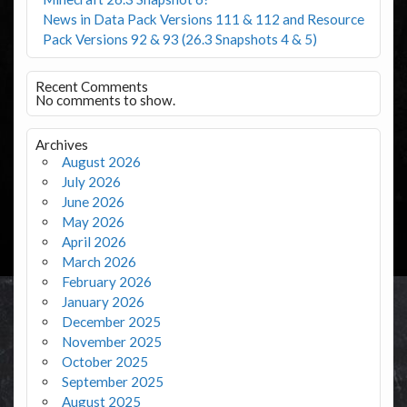
News in Data Pack Versions 111 & 112 and Resource
Pack Versions 92 & 93 (26.3 Snapshots 4 & 5)
Recent Comments
No comments to show.
Archives
August 2026
July 2026
June 2026
May 2026
April 2026
March 2026
February 2026
January 2026
December 2025
November 2025
October 2025
September 2025
August 2025