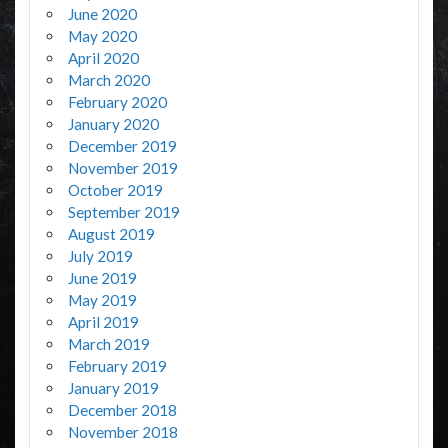
June 2020
May 2020
April 2020
March 2020
February 2020
January 2020
December 2019
November 2019
October 2019
September 2019
August 2019
July 2019
June 2019
May 2019
April 2019
March 2019
February 2019
January 2019
December 2018
November 2018