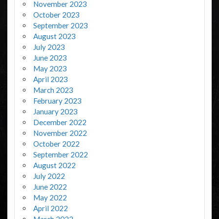
November 2023
October 2023
September 2023
August 2023
July 2023
June 2023
May 2023
April 2023
March 2023
February 2023
January 2023
December 2022
November 2022
October 2022
September 2022
August 2022
July 2022
June 2022
May 2022
April 2022
March 2022