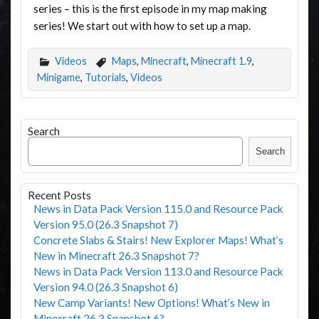
series – this is the first episode in my map making
series! We start out with how to set up a map.
Videos
Maps
,
Minecraft
,
Minecraft 1.9
,
Minigame
,
Tutorials
,
Videos
Search
Search
Recent Posts
News in Data Pack Version 115.0 and Resource Pack
Version 95.0 (26.3 Snapshot 7)
Concrete Slabs & Stairs! New Explorer Maps! What’s
New in Minecraft 26.3 Snapshot 7?
News in Data Pack Version 113.0 and Resource Pack
Version 94.0 (26.3 Snapshot 6)
New Camp Variants! New Options! What’s New in
Minecraft 26.3 Snapshot 6?