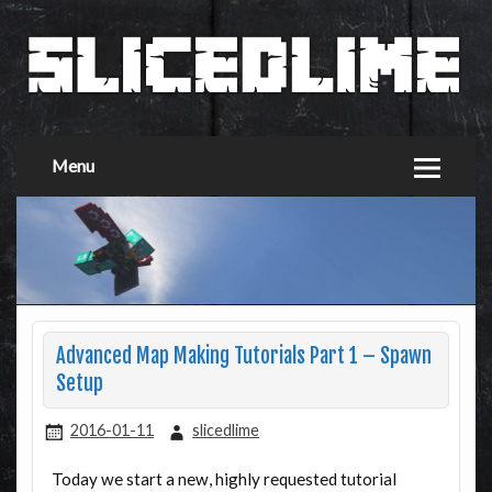
Menu
Advanced Map Making Tutorials Part 1 – Spawn
Setup
2016-01-11
slicedlime
Today we start a new, highly requested tutorial