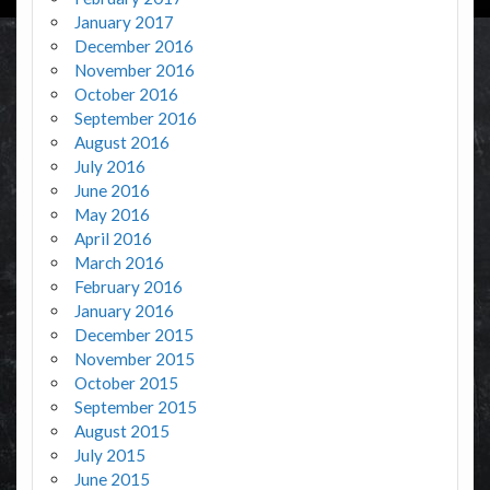
January 2017
December 2016
November 2016
October 2016
September 2016
August 2016
July 2016
June 2016
May 2016
April 2016
March 2016
February 2016
January 2016
December 2015
November 2015
October 2015
September 2015
August 2015
July 2015
June 2015