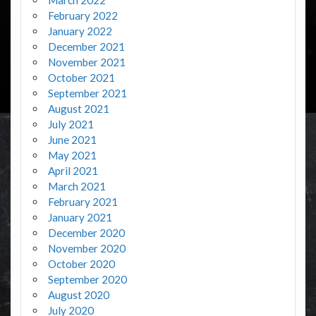
February 2022
January 2022
December 2021
November 2021
October 2021
September 2021
August 2021
July 2021
June 2021
May 2021
April 2021
March 2021
February 2021
January 2021
December 2020
November 2020
October 2020
September 2020
August 2020
July 2020