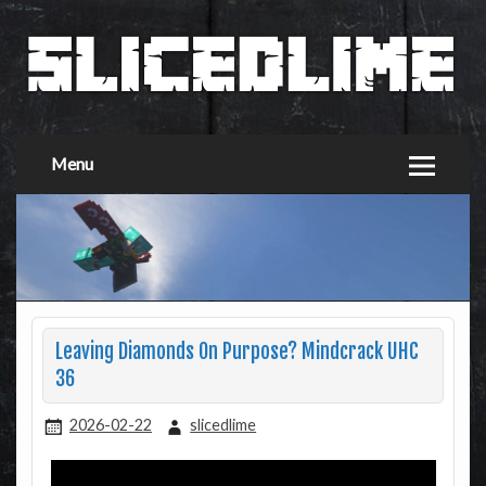
Menu
Leaving Diamonds On Purpose? Mindcrack UHC
36
2026-02-22
slicedlime