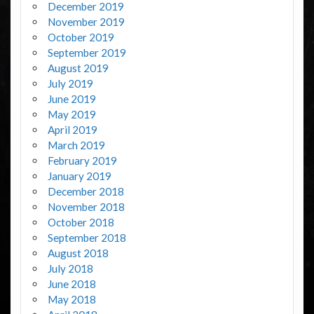
December 2019
November 2019
October 2019
September 2019
August 2019
July 2019
June 2019
May 2019
April 2019
March 2019
February 2019
January 2019
December 2018
November 2018
October 2018
September 2018
August 2018
July 2018
June 2018
May 2018