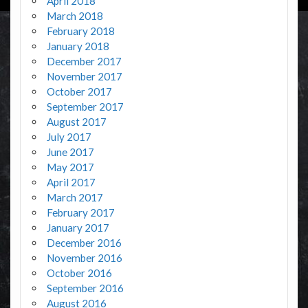
April 2018
March 2018
February 2018
January 2018
December 2017
November 2017
October 2017
September 2017
August 2017
July 2017
June 2017
May 2017
April 2017
March 2017
February 2017
January 2017
December 2016
November 2016
October 2016
September 2016
August 2016