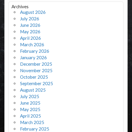
Archives
August 2026
July 2026
June 2026
May 2026
April 2026
March 2026
February 2026
January 2026
December 2025
November 2025
October 2025
September 2025
August 2025
July 2025
June 2025
May 2025
April 2025
March 2025
February 2025