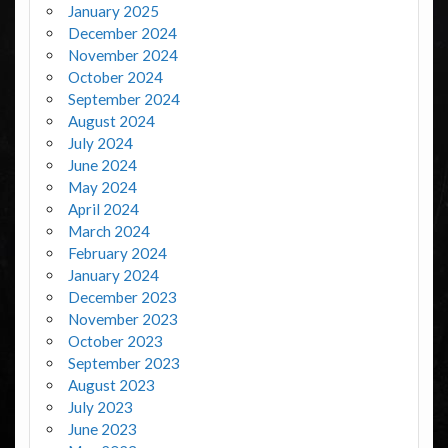
January 2025
December 2024
November 2024
October 2024
September 2024
August 2024
July 2024
June 2024
May 2024
April 2024
March 2024
February 2024
January 2024
December 2023
November 2023
October 2023
September 2023
August 2023
July 2023
June 2023