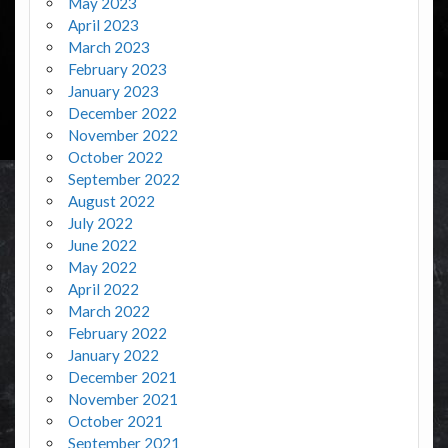
May 2023
April 2023
March 2023
February 2023
January 2023
December 2022
November 2022
October 2022
September 2022
August 2022
July 2022
June 2022
May 2022
April 2022
March 2022
February 2022
January 2022
December 2021
November 2021
October 2021
September 2021