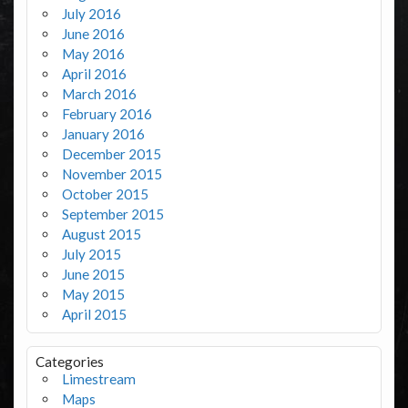
July 2016
June 2016
May 2016
April 2016
March 2016
February 2016
January 2016
December 2015
November 2015
October 2015
September 2015
August 2015
July 2015
June 2015
May 2015
April 2015
Categories
Limestream
Maps