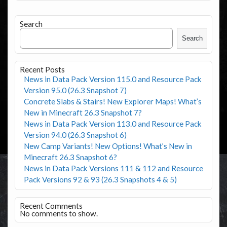
Search
Search
Recent Posts
News in Data Pack Version 115.0 and Resource Pack
Version 95.0 (26.3 Snapshot 7)
Concrete Slabs & Stairs! New Explorer Maps! What’s
New in Minecraft 26.3 Snapshot 7?
News in Data Pack Version 113.0 and Resource Pack
Version 94.0 (26.3 Snapshot 6)
New Camp Variants! New Options! What’s New in
Minecraft 26.3 Snapshot 6?
News in Data Pack Versions 111 & 112 and Resource
Pack Versions 92 & 93 (26.3 Snapshots 4 & 5)
Recent Comments
No comments to show.