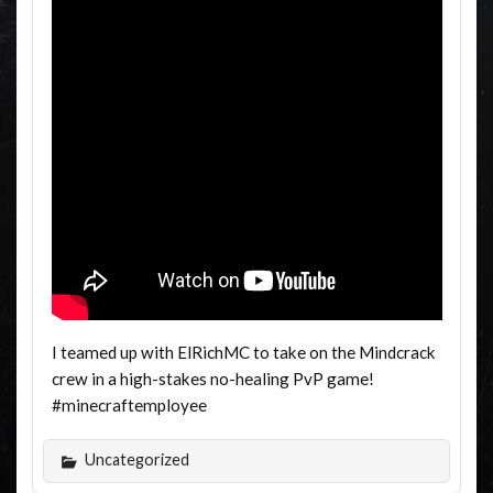
I teamed up with ElRichMC to take on the Mindcrack
crew in a high-stakes no-healing PvP game!
#minecraftemployee
Uncategorized