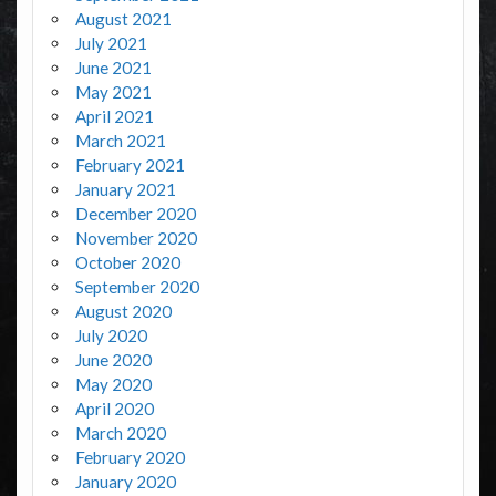
August 2021
July 2021
June 2021
May 2021
April 2021
March 2021
February 2021
January 2021
December 2020
November 2020
October 2020
September 2020
August 2020
July 2020
June 2020
May 2020
April 2020
March 2020
February 2020
January 2020