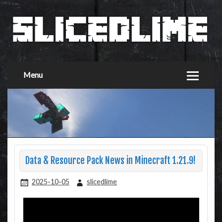
Menu
Data & Resource Pack News in Minecraft 1.21.9!
2025-10-05
slicedlime