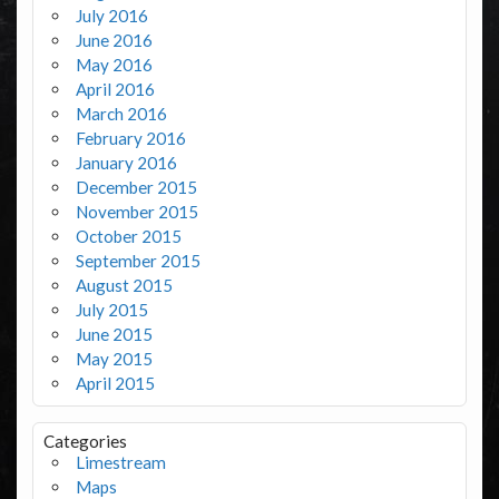
July 2016
June 2016
May 2016
April 2016
March 2016
February 2016
January 2016
December 2015
November 2015
October 2015
September 2015
August 2015
July 2015
June 2015
May 2015
April 2015
Categories
Limestream
Maps