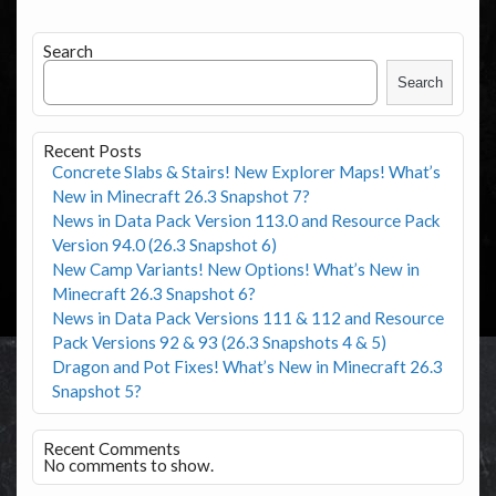
Search
Search
Recent Posts
Concrete Slabs & Stairs! New Explorer Maps! What’s
New in Minecraft 26.3 Snapshot 7?
News in Data Pack Version 113.0 and Resource Pack
Version 94.0 (26.3 Snapshot 6)
New Camp Variants! New Options! What’s New in
Minecraft 26.3 Snapshot 6?
News in Data Pack Versions 111 & 112 and Resource
Pack Versions 92 & 93 (26.3 Snapshots 4 & 5)
Dragon and Pot Fixes! What’s New in Minecraft 26.3
Snapshot 5?
Recent Comments
No comments to show.