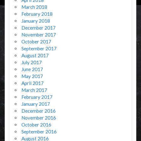
March 2018
February 2018
January 2018
December 2017
November 2017
October 2017
September 2017
August 2017
July 2017
June 2017
May 2017
April 2017
March 2017
February 2017
January 2017
December 2016
November 2016
October 2016
September 2016
August 2016