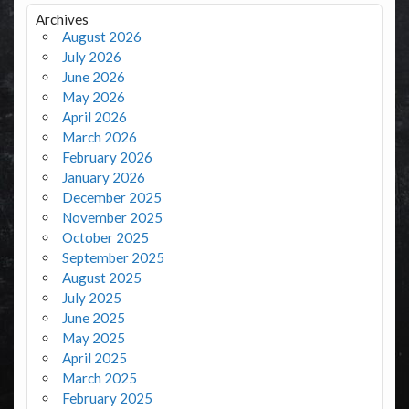
Archives
August 2026
July 2026
June 2026
May 2026
April 2026
March 2026
February 2026
January 2026
December 2025
November 2025
October 2025
September 2025
August 2025
July 2025
June 2025
May 2025
April 2025
March 2025
February 2025