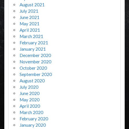
August 2021
July 2021
June 2021
May 2021
April 2021
March 2021
February 2021
January 2021
December 2020
November 2020
October 2020
September 2020
August 2020
July 2020
June 2020
May 2020
April 2020
March 2020
February 2020
January 2020