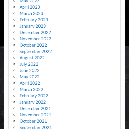
May 2023
April 2023
March 2023
February 2023
January 2023
December 2022
November 2022
October 2022
September 2022
August 2022
July 2022
June 2022
May 2022
April 2022
March 2022
February 2022
January 2022
December 2021
November 2021
October 2021
September 2021