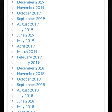
December 2019
November 2019
October 2019
September 2019
August 2019
July 2019
June 2019
May 2019
April 2019
March 2019
February 2019
January 2019
December 2018
November 2018
October 2018
September 2018
August 2018
July 2018
June 2018
May 2018
April 2018