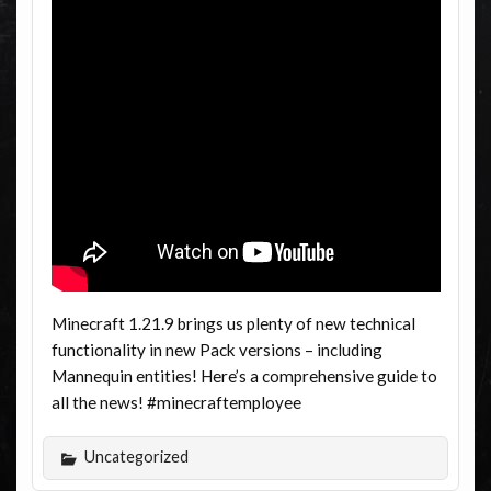
Minecraft 1.21.9 brings us plenty of new technical
functionality in new Pack versions – including
Mannequin entities! Here’s a comprehensive guide to
all the news! #minecraftemployee
Uncategorized