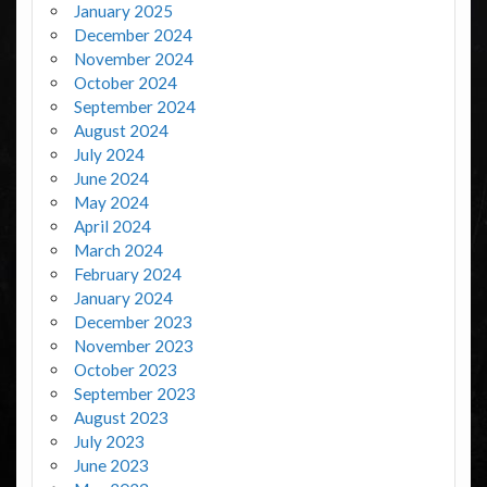
January 2025
December 2024
November 2024
October 2024
September 2024
August 2024
July 2024
June 2024
May 2024
April 2024
March 2024
February 2024
January 2024
December 2023
November 2023
October 2023
September 2023
August 2023
July 2023
June 2023