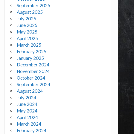
September 2025
August 2025
July 2025
June 2025
May 2025
April 2025
March 2025
February 2025
January 2025
December 2024
November 2024
October 2024
September 2024
August 2024
July 2024
June 2024
May 2024
April 2024
March 2024
February 2024