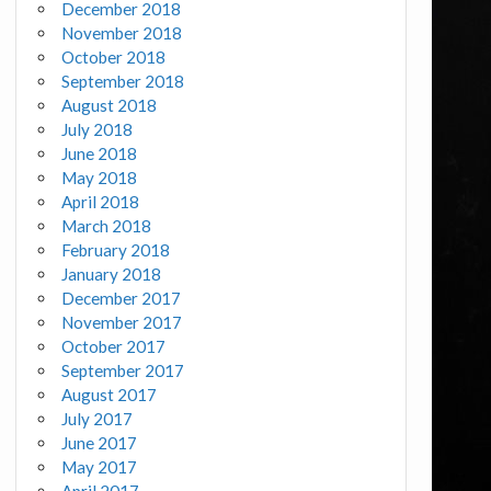
December 2018
November 2018
October 2018
September 2018
August 2018
July 2018
June 2018
May 2018
April 2018
March 2018
February 2018
January 2018
December 2017
November 2017
October 2017
September 2017
August 2017
July 2017
June 2017
May 2017
April 2017