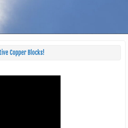
ive Copper Blocks!