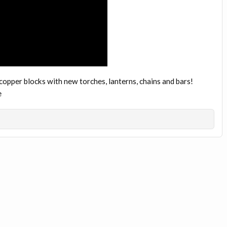
opper blocks with new torches, lanterns, chains and bars!
e