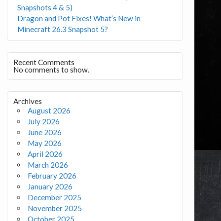
Snapshots 4 & 5)
Dragon and Pot Fixes! What’s New in
Minecraft 26.3 Snapshot 5?
Recent Comments
No comments to show.
Archives
August 2026
July 2026
June 2026
May 2026
April 2026
March 2026
February 2026
January 2026
December 2025
November 2025
October 2025