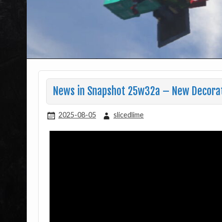
News in Snapshot 25w32a – New Decorat
2025-08-05
slicedlime