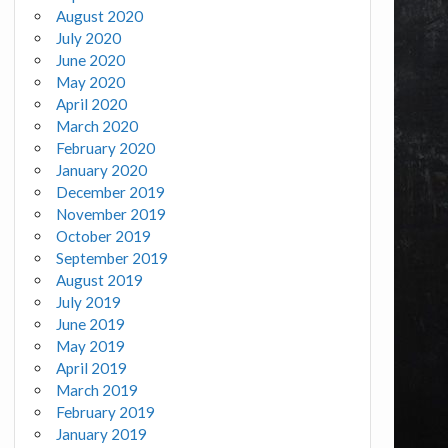
August 2020
July 2020
June 2020
May 2020
April 2020
March 2020
February 2020
January 2020
December 2019
November 2019
October 2019
September 2019
August 2019
July 2019
June 2019
May 2019
April 2019
March 2019
February 2019
January 2019