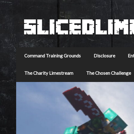
Command Training Grounds
Disclosure
En
The Charity Limestream
The Chosen Challenge