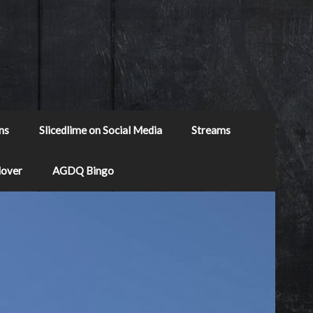
ns
Slicedlime on Social Media
Streams
Mover
AGDQ Bingo