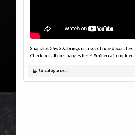
Snapshot 25w32a brings us a set of new decorative c
Check out all the changes here! #minecraftemploye
Uncategorized