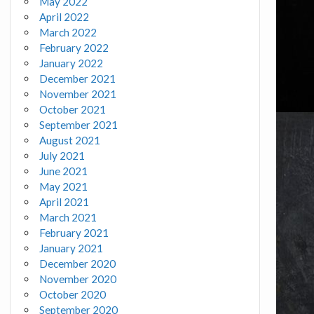
May 2022
April 2022
March 2022
February 2022
January 2022
December 2021
November 2021
October 2021
September 2021
August 2021
July 2021
June 2021
May 2021
April 2021
March 2021
February 2021
January 2021
December 2020
November 2020
October 2020
September 2020