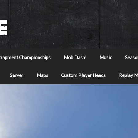
trapment Championships
Mob Dash!
Music
Seaso
Server
Maps
Custom Player Heads
Replay 