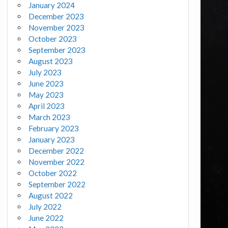
January 2024
December 2023
November 2023
October 2023
September 2023
August 2023
July 2023
June 2023
May 2023
April 2023
March 2023
February 2023
January 2023
December 2022
November 2022
October 2022
September 2022
August 2022
July 2022
June 2022