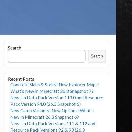
Search
Search
Recent Posts
Concrete Slabs & Stairs! New Explorer Maps!
What’s New in Minecraft 26.3 Snapshot 7?
News in Data Pack Version 113.0 and Resource
Pack Version 94.0 (26.3 Snapshot 6)
New Camp Variants! New Options! What’s
New in Minecraft 26.3 Snapshot 6?
News in Data Pack Versions 111 & 112 and
Resource Pack Versions 92 & 93 (26.3