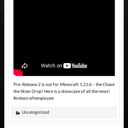
Pre-Release 2 is out for Minecraft 1.21.6 – the Chase
the Skies Drop! Here is a showcase of all the news!
#minecraftemployee
Uncategorized