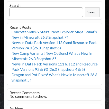
Search
Search
Recent Posts
Concrete Slabs & Stairs! New Explorer Maps! What’s
New in Minecraft 26.3 Snapshot 7?
News in Data Pack Version 113.0 and Resource Pack
Version 94.0 (26.3 Snapshot 6)
New Camp Variants! New Options! What’s New in
Minecraft 26.3 Snapshot 6?
News in Data Pack Versions 111 & 112 and Resource
Pack Versions 92 & 93 (26.3 Snapshots 4 & 5)
Dragon and Pot Fixes! What’s New in Minecraft 26.3
Snapshot 5?
Recent Comments
No comments to show.
Archives