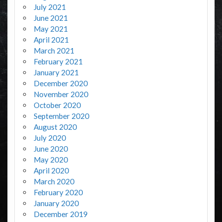
July 2021
June 2021
May 2021
April 2021
March 2021
February 2021
January 2021
December 2020
November 2020
October 2020
September 2020
August 2020
July 2020
June 2020
May 2020
April 2020
March 2020
February 2020
January 2020
December 2019