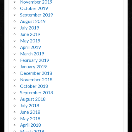
November 2019
October 2019
September 2019
August 2019
July 2019
June 2019
May 2019
April 2019
March 2019
February 2019
January 2019
December 2018
November 2018
October 2018
September 2018
August 2018
July 2018
June 2018
May 2018
April 2018
March 2018