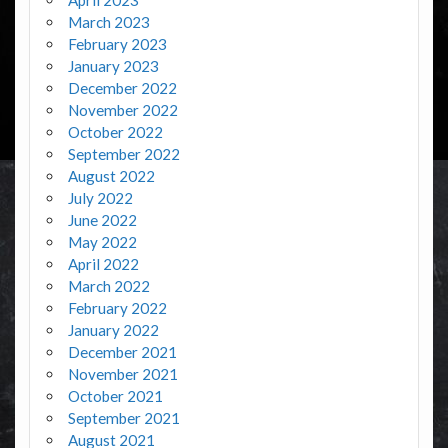
March 2023
February 2023
January 2023
December 2022
November 2022
October 2022
September 2022
August 2022
July 2022
June 2022
May 2022
April 2022
March 2022
February 2022
January 2022
December 2021
November 2021
October 2021
September 2021
August 2021