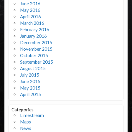
June 2016
May 2016
April 2016
March 2016
February 2016
January 2016
December 2015
November 2015
October 2015
September 2015
August 2015
July 2015
June 2015
May 2015
April 2015
Categories
Limestream
Maps
News