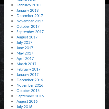
February 2018
January 2018
December 2017
November 2017
October 2017
September 2017
August 2017
July 2017
June 2017
May 2017
April 2017
March 2017
February 2017
January 2017
December 2016
November 2016
October 2016
September 2016
August 2016
July 2016