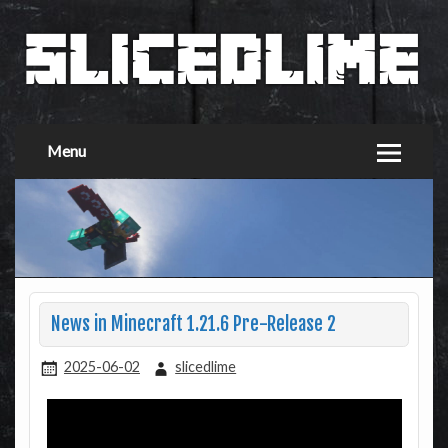
Menu
News in Minecraft 1.21.6 Pre-Release 2
2025-06-02
slicedlime