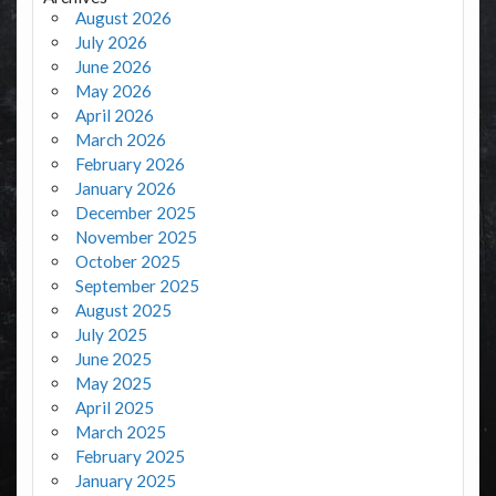
August 2026
July 2026
June 2026
May 2026
April 2026
March 2026
February 2026
January 2026
December 2025
November 2025
October 2025
September 2025
August 2025
July 2025
June 2025
May 2025
April 2025
March 2025
February 2025
January 2025