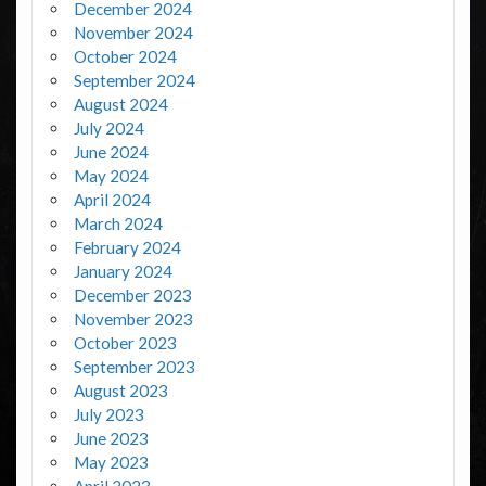
December 2024
November 2024
October 2024
September 2024
August 2024
July 2024
June 2024
May 2024
April 2024
March 2024
February 2024
January 2024
December 2023
November 2023
October 2023
September 2023
August 2023
July 2023
June 2023
May 2023
April 2023