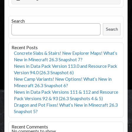
Search
Search
Recent Posts
Concrete Slabs & Stairs! New Explorer Maps! What’s
New in Minecraft 26.3 Snapshot 7?
News in Data Pack Version 113.0 and Resource Pack
Version 94.0 (26.3 Snapshot 6)
New Camp Variants! New Options! What’s New in
Minecraft 26.3 Snapshot 6?
News in Data Pack Versions 111 & 112 and Resource
Pack Versions 92 & 93 (26.3 Snapshots 4 & 5)
Dragon and Pot Fixes! What’s New in Minecraft 26.3
Snapshot 5?
Recent Comments
No comments to show.