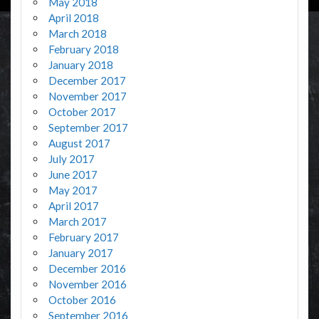
May 2018
April 2018
March 2018
February 2018
January 2018
December 2017
November 2017
October 2017
September 2017
August 2017
July 2017
June 2017
May 2017
April 2017
March 2017
February 2017
January 2017
December 2016
November 2016
October 2016
September 2016