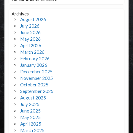
Archives
August 2026
July 2026
June 2026
May 2026
April 2026
March 2026
February 2026
January 2026
December 2025
November 2025
October 2025
September 2025
August 2025
July 2025
June 2025
May 2025
April 2025
March 2025