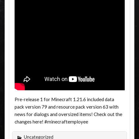
Pre-release 1 for Minecraft 1.21.6 included data
pack version 79 and resource pack version 63 with
news for dialogs and oversized items! Check out the
changes here! #minecraftemployee
Uncategorized