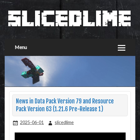
Menu
News in Data Pack Version 79 and Resource
Pack Version 63 (1.21.6 Pre-Release 1)
2025-06-01
slicedlime