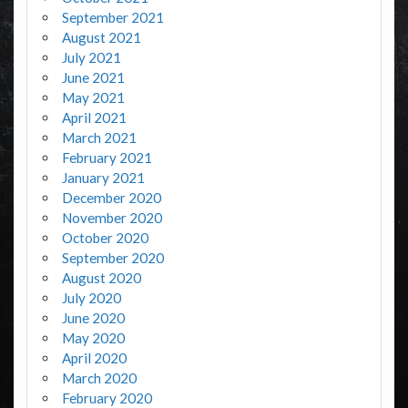
September 2021
August 2021
July 2021
June 2021
May 2021
April 2021
March 2021
February 2021
January 2021
December 2020
November 2020
October 2020
September 2020
August 2020
July 2020
June 2020
May 2020
April 2020
March 2020
February 2020