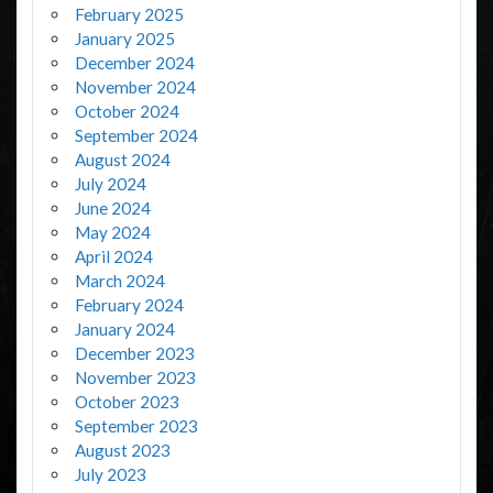
February 2025
January 2025
December 2024
November 2024
October 2024
September 2024
August 2024
July 2024
June 2024
May 2024
April 2024
March 2024
February 2024
January 2024
December 2023
November 2023
October 2023
September 2023
August 2023
July 2023