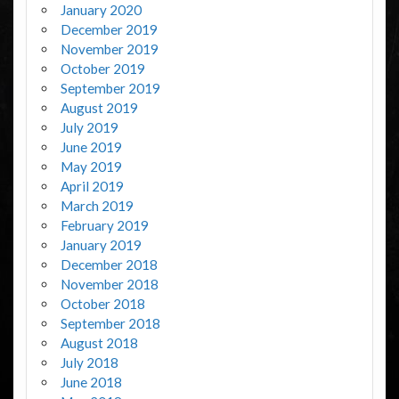
January 2020
December 2019
November 2019
October 2019
September 2019
August 2019
July 2019
June 2019
May 2019
April 2019
March 2019
February 2019
January 2019
December 2018
November 2018
October 2018
September 2018
August 2018
July 2018
June 2018