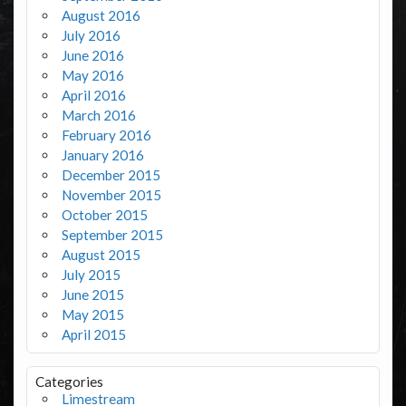
August 2016
July 2016
June 2016
May 2016
April 2016
March 2016
February 2016
January 2016
December 2015
November 2015
October 2015
September 2015
August 2015
July 2015
June 2015
May 2015
April 2015
Categories
Limestream