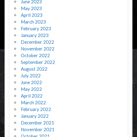
June 2023
May 2023
April 2023
March 2023
February 2023
January 2023
December 2022
November 2022
October 2022
September 2022
August 2022
July 2022
June 2022
May 2022
April 2022
March 2022
February 2022
January 2022
December 2021
November 2021
October 2021