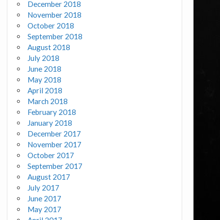
December 2018
November 2018
October 2018
September 2018
August 2018
July 2018
June 2018
May 2018
April 2018
March 2018
February 2018
January 2018
December 2017
November 2017
October 2017
September 2017
August 2017
July 2017
June 2017
May 2017
April 2017