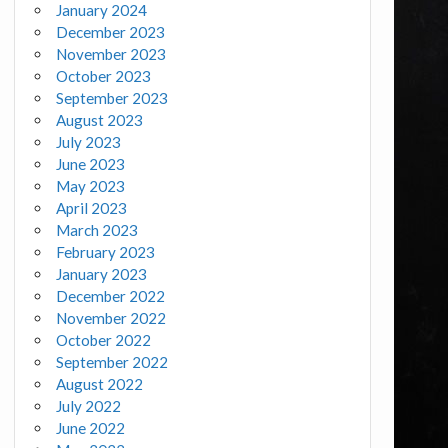
January 2024
December 2023
November 2023
October 2023
September 2023
August 2023
July 2023
June 2023
May 2023
April 2023
March 2023
February 2023
January 2023
December 2022
November 2022
October 2022
September 2022
August 2022
July 2022
June 2022