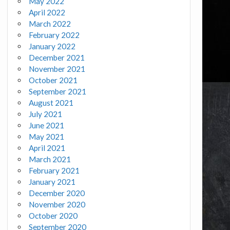
May 2022
April 2022
March 2022
February 2022
January 2022
December 2021
November 2021
October 2021
September 2021
August 2021
July 2021
June 2021
May 2021
April 2021
March 2021
February 2021
January 2021
December 2020
November 2020
October 2020
September 2020