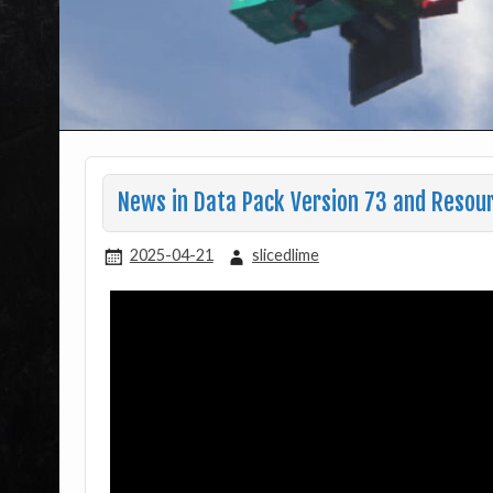
News in Data Pack Version 73 and Resou
2025-04-21
slicedlime