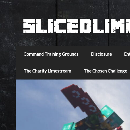
Command Training Grounds
Disclosure
En
The Charity Limestream
The Chosen Challenge