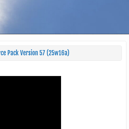
rce Pack Version 57 (25w16a)