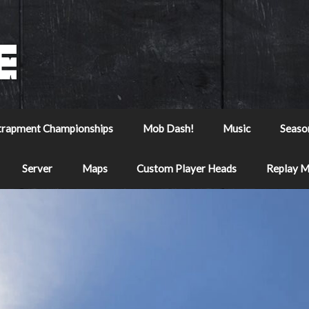
trapment Championships
Mob Dash!
Music
Seaso
Server
Maps
Custom Player Heads
Replay 