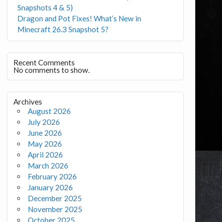
Snapshots 4 & 5)
Dragon and Pot Fixes! What’s New in
Minecraft 26.3 Snapshot 5?
Recent Comments
No comments to show.
Archives
August 2026
July 2026
June 2026
May 2026
April 2026
March 2026
February 2026
January 2026
December 2025
November 2025
October 2025