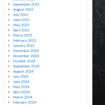
September 2025
August 2025
July 2025
June 2025
May 2025
April 2025
March 2025
February 2025
January 2025
December 2024
November 2024
October 2024
September 2024
August 2024
July 2024
June 2024
May 2024
April 2024
March 2024
February 2024