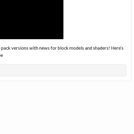
pack versions with news for block models and shaders! Here’s
ee