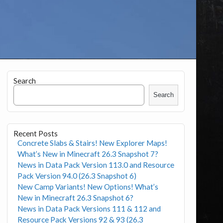
Search
Search
Recent Posts
Concrete Slabs & Stairs! New Explorer Maps!
What’s New in Minecraft 26.3 Snapshot 7?
News in Data Pack Version 113.0 and Resource
Pack Version 94.0 (26.3 Snapshot 6)
New Camp Variants! New Options! What’s
New in Minecraft 26.3 Snapshot 6?
News in Data Pack Versions 111 & 112 and
Resource Pack Versions 92 & 93 (26.3