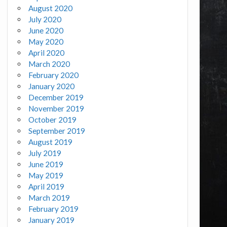
August 2020
July 2020
June 2020
May 2020
April 2020
March 2020
February 2020
January 2020
December 2019
November 2019
October 2019
September 2019
August 2019
July 2019
June 2019
May 2019
April 2019
March 2019
February 2019
January 2019