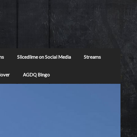
ns
Slicedlime on Social Media
Streams
Mover
AGDQ Bingo