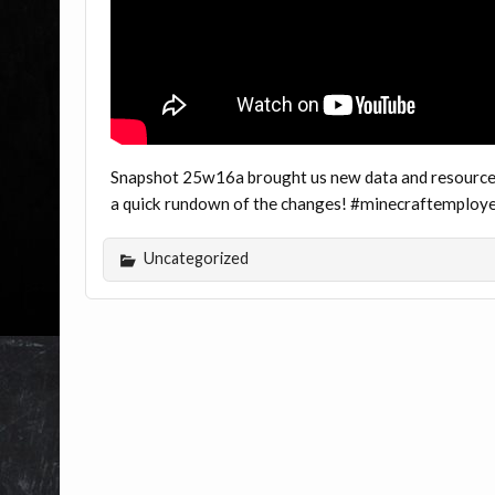
Snapshot 25w16a brought us new data and resource 
a quick rundown of the changes! #minecraftemploy
Uncategorized