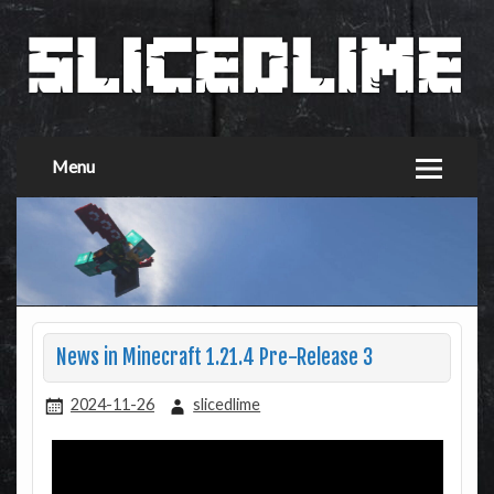
Menu
News in Minecraft 1.21.4 Pre-Release 3
2024-11-26
slicedlime