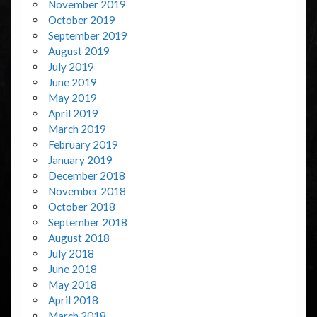
November 2019
October 2019
September 2019
August 2019
July 2019
June 2019
May 2019
April 2019
March 2019
February 2019
January 2019
December 2018
November 2018
October 2018
September 2018
August 2018
July 2018
June 2018
May 2018
April 2018
March 2018