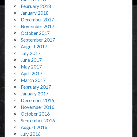
February 2018
January 2018
December 2017
November 2017
October 2017
September 2017
August 2017
July 2017
June 2017
May 2017
April 2017
March 2017
February 2017
January 2017
December 2016
November 2016
October 2016
September 2016
August 2016
July 2016