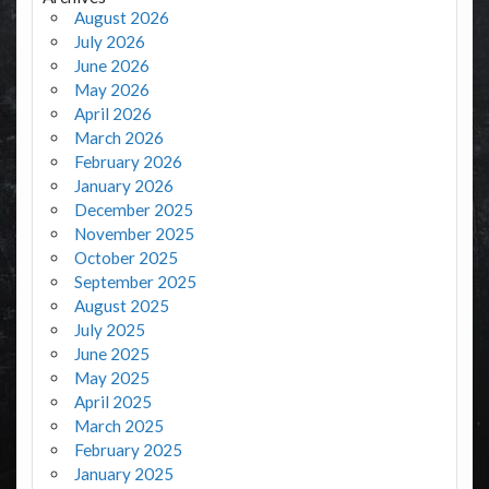
August 2026
July 2026
June 2026
May 2026
April 2026
March 2026
February 2026
January 2026
December 2025
November 2025
October 2025
September 2025
August 2025
July 2025
June 2025
May 2025
April 2025
March 2025
February 2025
January 2025