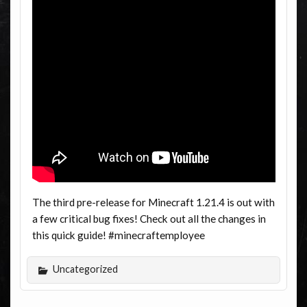
The third pre-release for Minecraft 1.21.4 is out with
a few critical bug fixes! Check out all the changes in
this quick guide! #minecraftemployee
Uncategorized