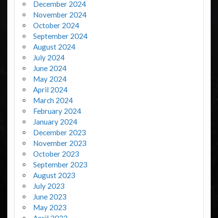
December 2024
November 2024
October 2024
September 2024
August 2024
July 2024
June 2024
May 2024
April 2024
March 2024
February 2024
January 2024
December 2023
November 2023
October 2023
September 2023
August 2023
July 2023
June 2023
May 2023
April 2023