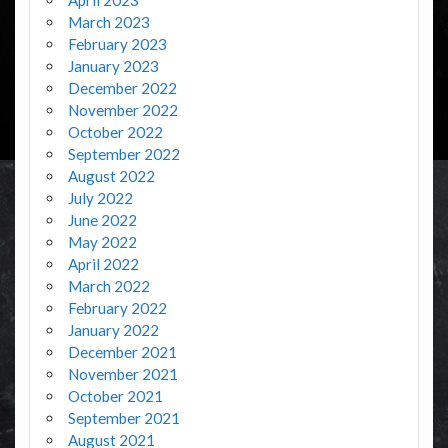
March 2023
February 2023
January 2023
December 2022
November 2022
October 2022
September 2022
August 2022
July 2022
June 2022
May 2022
April 2022
March 2022
February 2022
January 2022
December 2021
November 2021
October 2021
September 2021
August 2021