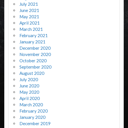
July 2021
June 2021
May 2021
April 2021
March 2021
February 2021
January 2021
December 2020
November 2020
October 2020
September 2020
August 2020
July 2020
June 2020
May 2020
April 2020
March 2020
February 2020
January 2020
December 2019