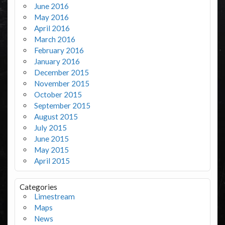
June 2016
May 2016
April 2016
March 2016
February 2016
January 2016
December 2015
November 2015
October 2015
September 2015
August 2015
July 2015
June 2015
May 2015
April 2015
Categories
Limestream
Maps
News