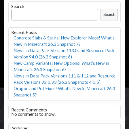
Search
Search
Recent Posts
Concrete Slabs & Stairs! New Explorer Maps! What’s
New in Minecraft 26.3 Snapshot 7?
News in Data Pack Version 113.0 and Resource Pack
Version 94.0 (26.3 Snapshot 6)
New Camp Variants! New Options! What’s New in
Minecraft 26.3 Snapshot 6?
News in Data Pack Versions 111 & 112 and Resource
Pack Versions 92 & 93 (26.3 Snapshots 4 & 5)
Dragon and Pot Fixes! What’s New in Minecraft 26.3
Snapshot 5?
Recent Comments
No comments to show.
Archives