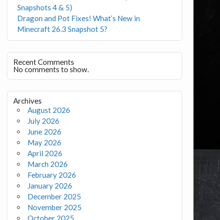
Snapshots 4 & 5)
Dragon and Pot Fixes! What’s New in
Minecraft 26.3 Snapshot 5?
Recent Comments
No comments to show.
Archives
August 2026
July 2026
June 2026
May 2026
April 2026
March 2026
February 2026
January 2026
December 2025
November 2025
October 2025