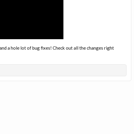
d a hole lot of bug fixes! Check out all the changes right