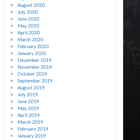
August 2020
July 2020
June 2020
May 2020
April 2020
March 2020
February 2020
January 2020
December 2019
November 2019
October 2019
September 2019
August 2019
July 2019
June 2019
May 2019
April 2019
March 2019
February 2019
January 2019