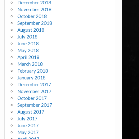
December 2018
November 2018
October 2018
September 2018
August 2018
July 2018
June 2018
May 2018
April 2018
March 2018
February 2018
January 2018
December 2017
November 2017
October 2017
September 2017
August 2017
July 2017
June 2017
May 2017
April 2017