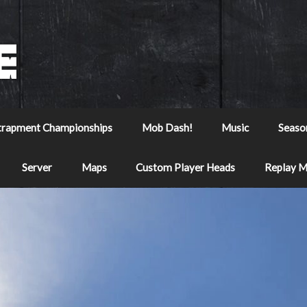
trapment Championships
Mob Dash!
Music
Seaso
Server
Maps
Custom Player Heads
Replay 