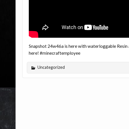
Snapshot 24w46a is here with waterloggable Resin an
here! #minecraftemployee
Uncategorized