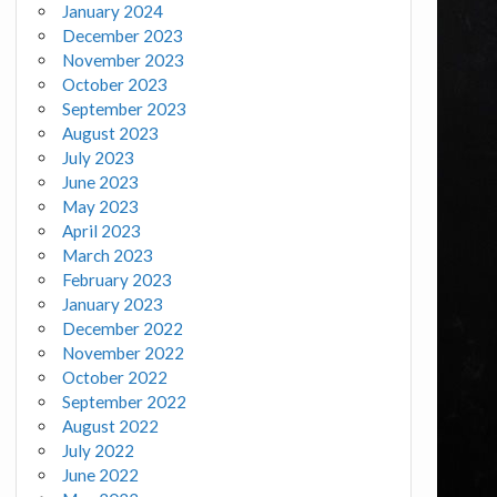
January 2024
December 2023
November 2023
October 2023
September 2023
August 2023
July 2023
June 2023
May 2023
April 2023
March 2023
February 2023
January 2023
December 2022
November 2022
October 2022
September 2022
August 2022
July 2022
June 2022