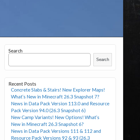
Search
Search
Recent Posts
Concrete Slabs & Stairs! New Explorer Maps!
What’s New in Minecraft 26.3 Snapshot 7?
News in Data Pack Version 113.0 and Resource
Pack Version 94.0 (26.3 Snapshot 6)
New Camp Variants! New Options! What’s
New in Minecraft 26.3 Snapshot 6?
News in Data Pack Versions 111 & 112 and
Resource Pack Versions 92 & 93 (26.3