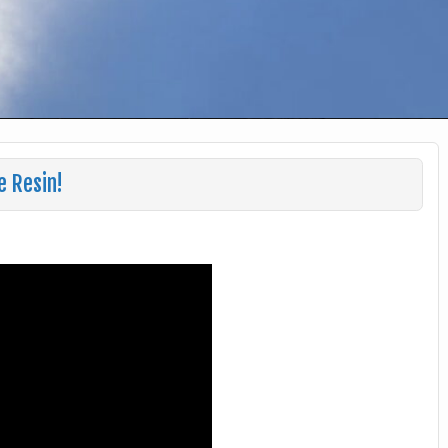
 Resin!