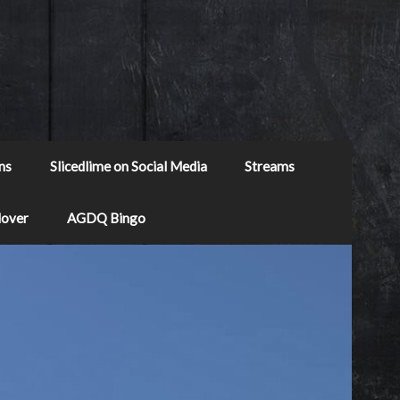
ns
Slicedlime on Social Media
Streams
Mover
AGDQ Bingo