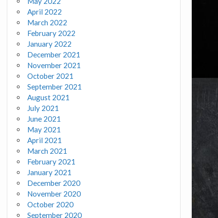
May 2022
April 2022
March 2022
February 2022
January 2022
December 2021
November 2021
October 2021
September 2021
August 2021
July 2021
June 2021
May 2021
April 2021
March 2021
February 2021
January 2021
December 2020
November 2020
October 2020
September 2020