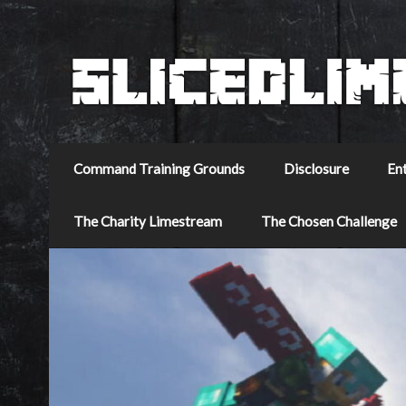
Command Training Grounds
Disclosure
En
The Charity Limestream
The Chosen Challenge