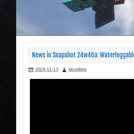
News in Snapshot 24w46a: Waterloggable
2024-11-13
slicedlime