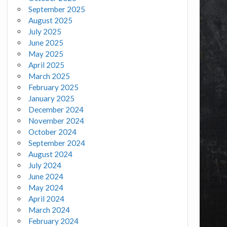
September 2025
August 2025
July 2025
June 2025
May 2025
April 2025
March 2025
February 2025
January 2025
December 2024
November 2024
October 2024
September 2024
August 2024
July 2024
June 2024
May 2024
April 2024
March 2024
February 2024