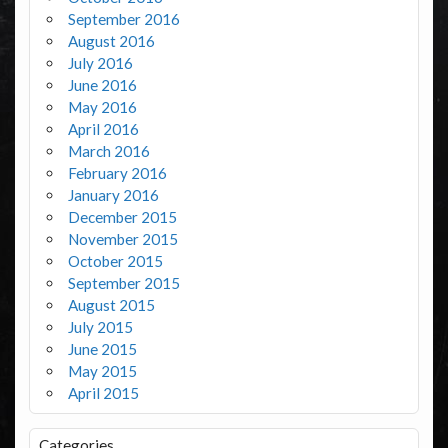
September 2016
August 2016
July 2016
June 2016
May 2016
April 2016
March 2016
February 2016
January 2016
December 2015
November 2015
October 2015
September 2015
August 2015
July 2015
June 2015
May 2015
April 2015
Categories