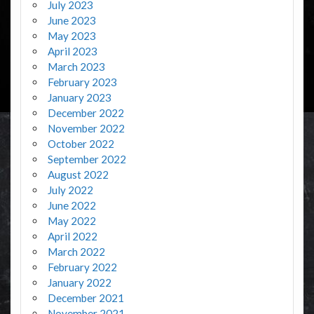
July 2023
June 2023
May 2023
April 2023
March 2023
February 2023
January 2023
December 2022
November 2022
October 2022
September 2022
August 2022
July 2022
June 2022
May 2022
April 2022
March 2022
February 2022
January 2022
December 2021
November 2021