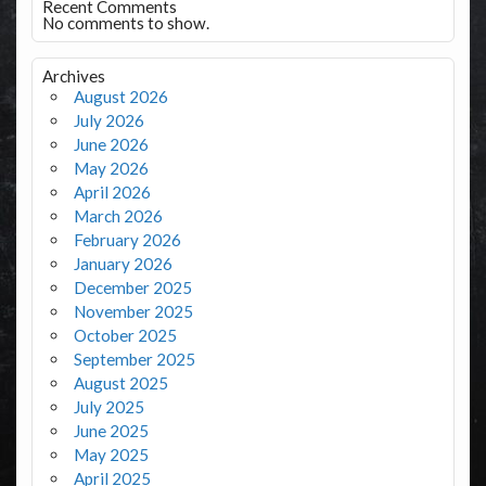
Recent Comments
No comments to show.
Archives
August 2026
July 2026
June 2026
May 2026
April 2026
March 2026
February 2026
January 2026
December 2025
November 2025
October 2025
September 2025
August 2025
July 2025
June 2025
May 2025
April 2025