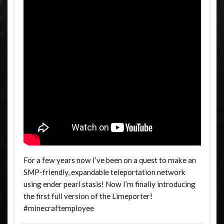
For a few years now I’ve been on a quest to make an
SMP-friendly, expandable teleportation network
using ender pearl stasis! Now I’m finally introducing
the first full version of the Limeporter!
#minecraftemployee