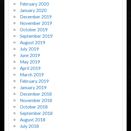
February 2020
January 2020
December 2019
November 2019
October 2019
September 2019
August 2019
July 2019
June 2019
May 2019
April 2019
March 2019
February 2019
January 2019
December 2018
November 2018
October 2018
September 2018
August 2018
July 2018