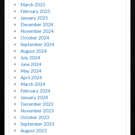
March 2025
February 2025
January 2025
December 2024
November 2024
October 2024
September 2024
August 2024
July 2024
June 2024
May 2024
April 2024
March 2024
February 2024
January 2024
December 2023
November 2023
October 2023
September 2023
August 2023