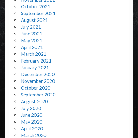
October 2021
September 2021
August 2021
July 2021
June 2021
May 2021
April 2021
March 2021
February 2021
January 2021
December 2020
November 2020
October 2020
September 2020
August 2020
July 2020
June 2020
May 2020
April 2020
March 2020