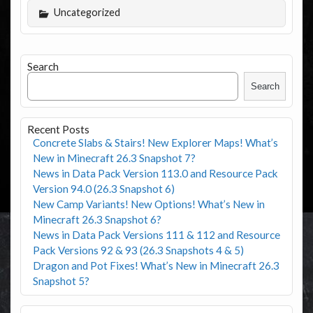
Uncategorized
Search
Search
Recent Posts
Concrete Slabs & Stairs! New Explorer Maps! What’s
New in Minecraft 26.3 Snapshot 7?
News in Data Pack Version 113.0 and Resource Pack
Version 94.0 (26.3 Snapshot 6)
New Camp Variants! New Options! What’s New in
Minecraft 26.3 Snapshot 6?
News in Data Pack Versions 111 & 112 and Resource
Pack Versions 92 & 93 (26.3 Snapshots 4 & 5)
Dragon and Pot Fixes! What’s New in Minecraft 26.3
Snapshot 5?