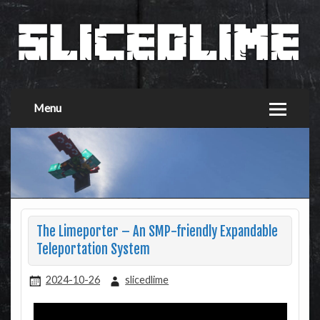
Menu
The Limeporter – An SMP-friendly Expandable
Teleportation System
2024-10-26
slicedlime