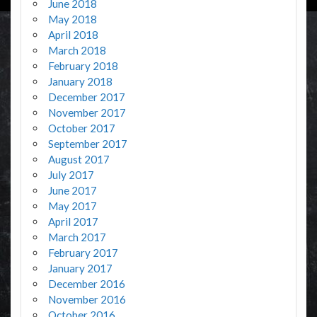
June 2018
May 2018
April 2018
March 2018
February 2018
January 2018
December 2017
November 2017
October 2017
September 2017
August 2017
July 2017
June 2017
May 2017
April 2017
March 2017
February 2017
January 2017
December 2016
November 2016
October 2016