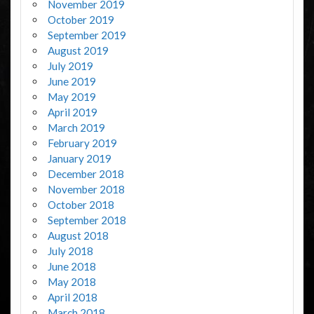
November 2019
October 2019
September 2019
August 2019
July 2019
June 2019
May 2019
April 2019
March 2019
February 2019
January 2019
December 2018
November 2018
October 2018
September 2018
August 2018
July 2018
June 2018
May 2018
April 2018
March 2018