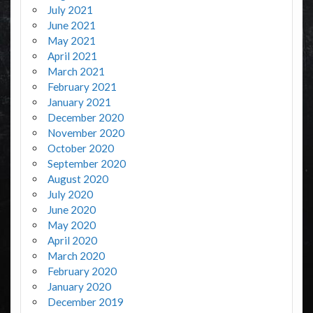
July 2021
June 2021
May 2021
April 2021
March 2021
February 2021
January 2021
December 2020
November 2020
October 2020
September 2020
August 2020
July 2020
June 2020
May 2020
April 2020
March 2020
February 2020
January 2020
December 2019