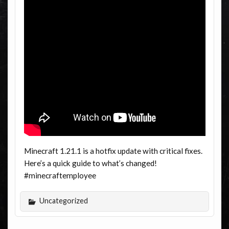
Minecraft 1.21.1 is a hotfix update with critical fixes.
Here’s a quick guide to what’s changed!
#minecraftemployee
Uncategorized