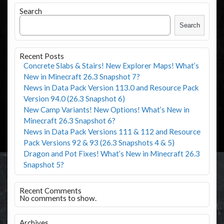
Search
Search
Recent Posts
Concrete Slabs & Stairs! New Explorer Maps! What’s
New in Minecraft 26.3 Snapshot 7?
News in Data Pack Version 113.0 and Resource Pack
Version 94.0 (26.3 Snapshot 6)
New Camp Variants! New Options! What’s New in
Minecraft 26.3 Snapshot 6?
News in Data Pack Versions 111 & 112 and Resource
Pack Versions 92 & 93 (26.3 Snapshots 4 & 5)
Dragon and Pot Fixes! What’s New in Minecraft 26.3
Snapshot 5?
Recent Comments
No comments to show.
Archives