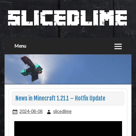
Menu
News in Minecraft 1.21.1 – Hotfix Update
2024-08-08
slicedlime