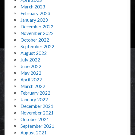
March 2023
February 2023
January 2023
December 2022
November 2022
October 2022
September 2022
August 2022
July 2022
June 2022
May 2022
April 2022
March 2022
February 2022
January 2022
December 2021
November 2021
October 2021
September 2021
August 2021