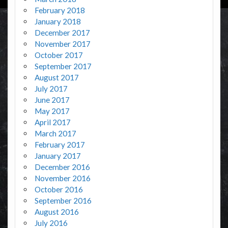
February 2018
January 2018
December 2017
November 2017
October 2017
September 2017
August 2017
July 2017
June 2017
May 2017
April 2017
March 2017
February 2017
January 2017
December 2016
November 2016
October 2016
September 2016
August 2016
July 2016