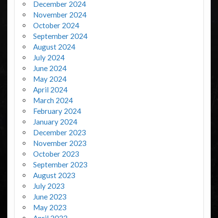
December 2024
November 2024
October 2024
September 2024
August 2024
July 2024
June 2024
May 2024
April 2024
March 2024
February 2024
January 2024
December 2023
November 2023
October 2023
September 2023
August 2023
July 2023
June 2023
May 2023
April 2023