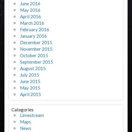
June 2016
May 2016
April 2016
March 2016
February 2016
January 2016
December 2015
November 2015
October 2015
September 2015
August 2015
July 2015
June 2015
May 2015
April 2015
Categories
Limestream
Maps
News