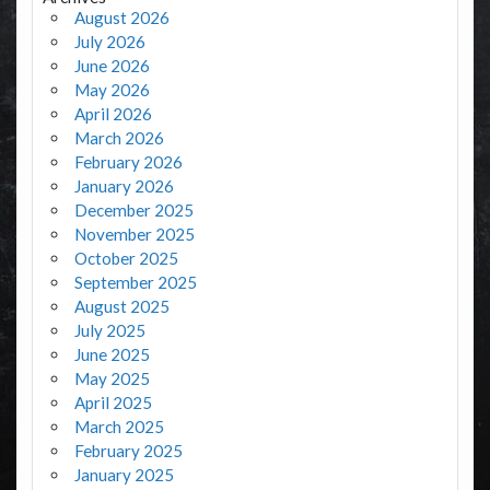
August 2026
July 2026
June 2026
May 2026
April 2026
March 2026
February 2026
January 2026
December 2025
November 2025
October 2025
September 2025
August 2025
July 2025
June 2025
May 2025
April 2025
March 2025
February 2025
January 2025