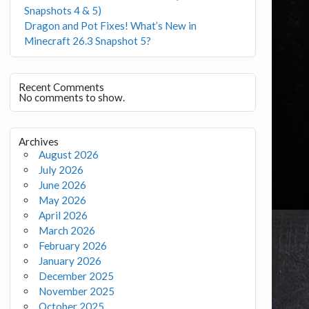
Snapshots 4 & 5)
Dragon and Pot Fixes! What’s New in
Minecraft 26.3 Snapshot 5?
Recent Comments
No comments to show.
Archives
August 2026
July 2026
June 2026
May 2026
April 2026
March 2026
February 2026
January 2026
December 2025
November 2025
October 2025