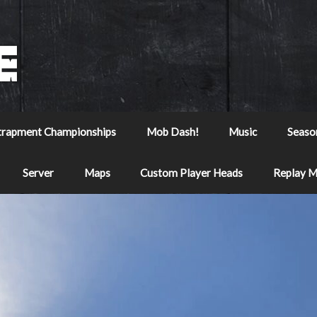
trapment Championships
Mob Dash!
Music
Seaso
Server
Maps
Custom Player Heads
Replay 