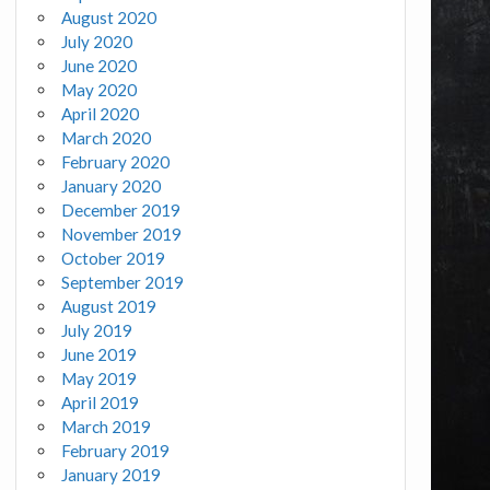
August 2020
July 2020
June 2020
May 2020
April 2020
March 2020
February 2020
January 2020
December 2019
November 2019
October 2019
September 2019
August 2019
July 2019
June 2019
May 2019
April 2019
March 2019
February 2019
January 2019