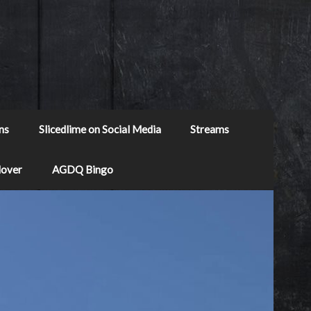
ns
Slicedlime on Social Media
Streams
Mover
AGDQ Bingo