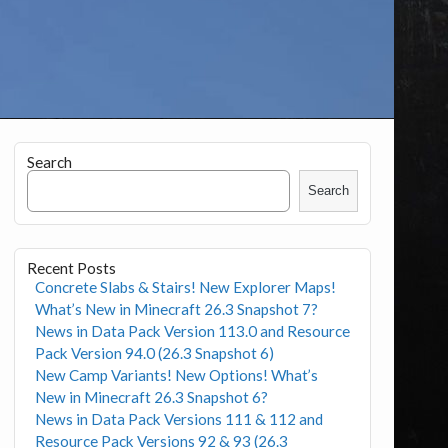
Search
Search
Recent Posts
Concrete Slabs & Stairs! New Explorer Maps!
What’s New in Minecraft 26.3 Snapshot 7?
News in Data Pack Version 113.0 and Resource
Pack Version 94.0 (26.3 Snapshot 6)
New Camp Variants! New Options! What’s
New in Minecraft 26.3 Snapshot 6?
News in Data Pack Versions 111 & 112 and
Resource Pack Versions 92 & 93 (26.3