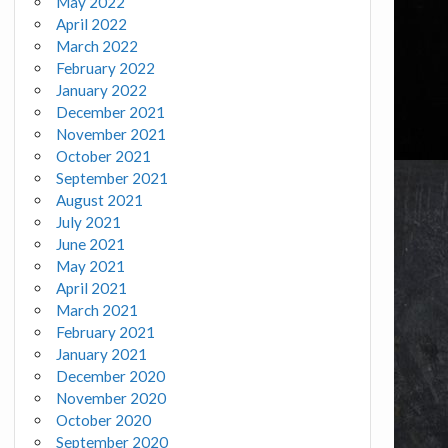
May 2022
April 2022
March 2022
February 2022
January 2022
December 2021
November 2021
October 2021
September 2021
August 2021
July 2021
June 2021
May 2021
April 2021
March 2021
February 2021
January 2021
December 2020
November 2020
October 2020
September 2020