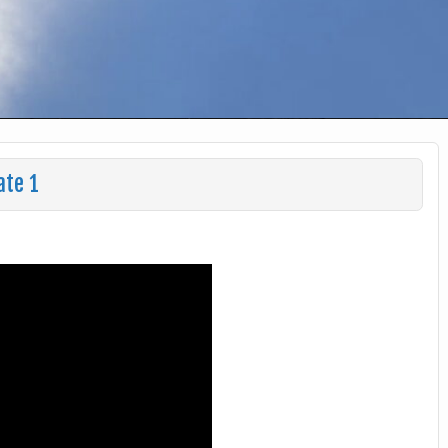
ate 1