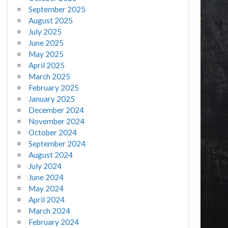
September 2025
August 2025
July 2025
June 2025
May 2025
April 2025
March 2025
February 2025
January 2025
December 2024
November 2024
October 2024
September 2024
August 2024
July 2024
June 2024
May 2024
April 2024
March 2024
February 2024