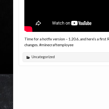
Time for a hotfix version – 1.20.6, and here’s a firs
changes. #minecraftemployee
Uncategorized