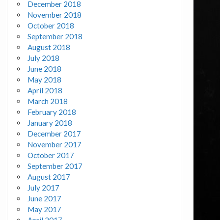
December 2018
November 2018
October 2018
September 2018
August 2018
July 2018
June 2018
May 2018
April 2018
March 2018
February 2018
January 2018
December 2017
November 2017
October 2017
September 2017
August 2017
July 2017
June 2017
May 2017
April 2017