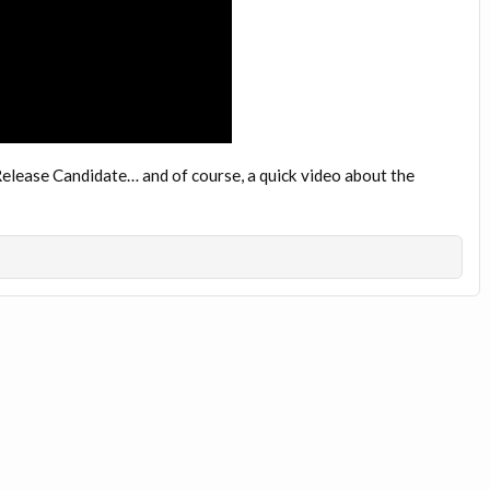
t Release Candidate… and of course, a quick video about the