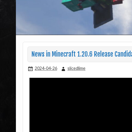
News in Minecraft 1.20.6 Release Candid
2024-04-26
slicedlime