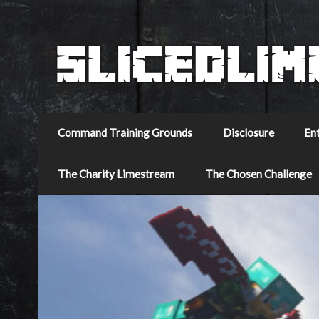
Command Training Grounds
Disclosure
En
The Charity Limestream
The Chosen Challenge