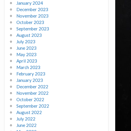
January 2024
December 2023
November 2023
October 2023
September 2023
August 2023
July 2023
June 2023
May 2023
April 2023
March 2023
February 2023
January 2023
December 2022
November 2022
October 2022
September 2022
August 2022
July 2022
June 2022