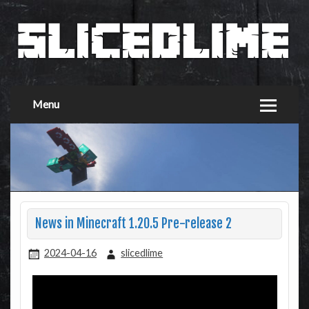
Menu
News in Minecraft 1.20.5 Pre-release 2
2024-04-16
slicedlime