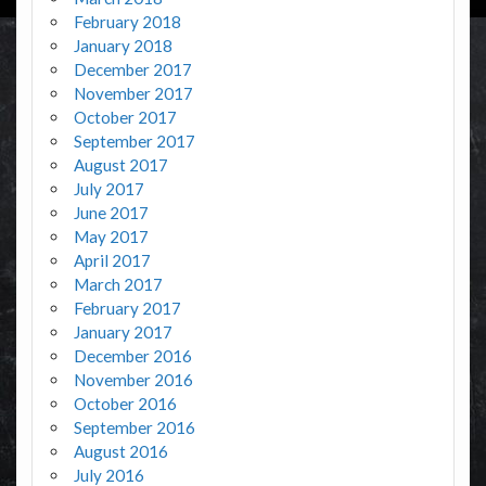
February 2018
January 2018
December 2017
November 2017
October 2017
September 2017
August 2017
July 2017
June 2017
May 2017
April 2017
March 2017
February 2017
January 2017
December 2016
November 2016
October 2016
September 2016
August 2016
July 2016