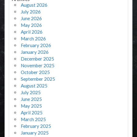
August 2026
July 2026
June 2026
May 2026
April 2026
March 2026
February 2026
January 2026
December 2025
November 2025
October 2025
September 2025
August 2025
July 2025
June 2025
May 2025
April 2025
March 2025
February 2025
January 2025