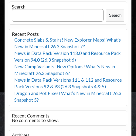
Search
Search
Recent Posts
Concrete Slabs & Stairs! New Explorer Maps! What’s
New in Minecraft 26.3 Snapshot 7?
News in Data Pack Version 113.0 and Resource Pack
Version 94.0 (26.3 Snapshot 6)
New Camp Variants! New Options! What’s New in
Minecraft 26.3 Snapshot 6?
News in Data Pack Versions 111 & 112 and Resource
Pack Versions 92 & 93 (26.3 Snapshots 4 & 5)
Dragon and Pot Fixes! What’s New in Minecraft 26.3
Snapshot 5?
Recent Comments
No comments to show.
Archives