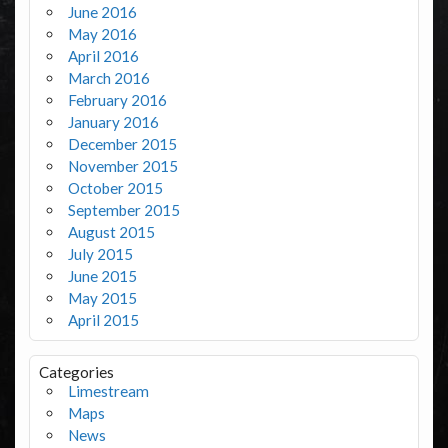
June 2016
May 2016
April 2016
March 2016
February 2016
January 2016
December 2015
November 2015
October 2015
September 2015
August 2015
July 2015
June 2015
May 2015
April 2015
Categories
Limestream
Maps
News