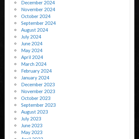
December 2024
November 2024
October 2024
September 2024
August 2024
July 2024
June 2024
May 2024
April 2024
March 2024
February 2024
January 2024
December 2023
November 2023
October 2023
September 2023
August 2023
July 2023
June 2023
May 2023
April 2023