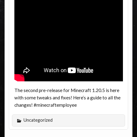
The second pre-release for Minecraft 1.20.5 is here
with some tweaks and fixes! Here’s a guide to all the
changes! #minecraftemployee
Uncategorized