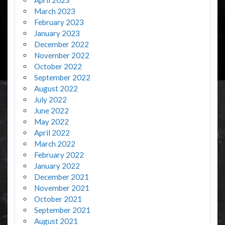
March 2023
February 2023
January 2023
December 2022
November 2022
October 2022
September 2022
August 2022
July 2022
June 2022
May 2022
April 2022
March 2022
February 2022
January 2022
December 2021
November 2021
October 2021
September 2021
August 2021