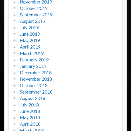
November 2019
October 2019
September 2019
August 2019
July 2019
June 2019
May 2019
April 2019
March 2019
February 2019
January 2019
December 2018
November 2018
October 2018
September 2018
August 2018
July 2018
June 2018
May 2018
April 2018
March 2018