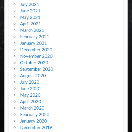
July 2021
June 2021
May 2021
April 2021
March 2021
February 2021
January 2021
December 2020
November 2020
October 2020
September 2020
August 2020
July 2020
June 2020
May 2020
April 2020
March 2020
February 2020
January 2020
December 2019