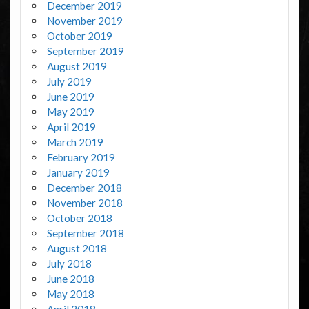
December 2019
November 2019
October 2019
September 2019
August 2019
July 2019
June 2019
May 2019
April 2019
March 2019
February 2019
January 2019
December 2018
November 2018
October 2018
September 2018
August 2018
July 2018
June 2018
May 2018
April 2018