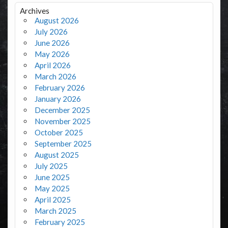
Archives
August 2026
July 2026
June 2026
May 2026
April 2026
March 2026
February 2026
January 2026
December 2025
November 2025
October 2025
September 2025
August 2025
July 2025
June 2025
May 2025
April 2025
March 2025
February 2025