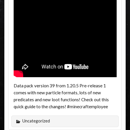
Data pack version 39 from 1.20.5 Pre-release 1
comes with new particle formats, lots of new
predicates and new loot functions! Check out this
quick guide to the changes! #minecraftemployee
Uncategorized