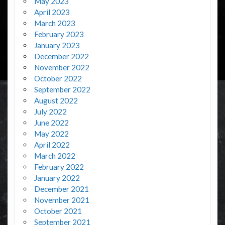
May 2023
April 2023
March 2023
February 2023
January 2023
December 2022
November 2022
October 2022
September 2022
August 2022
July 2022
June 2022
May 2022
April 2022
March 2022
February 2022
January 2022
December 2021
November 2021
October 2021
September 2021