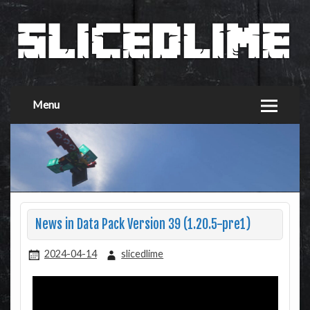
Menu
News in Data Pack Version 39 (1.20.5-pre1)
2024-04-14
slicedlime