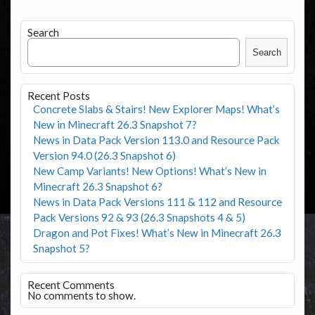
Search
Search
Recent Posts
Concrete Slabs & Stairs! New Explorer Maps! What’s
New in Minecraft 26.3 Snapshot 7?
News in Data Pack Version 113.0 and Resource Pack
Version 94.0 (26.3 Snapshot 6)
New Camp Variants! New Options! What’s New in
Minecraft 26.3 Snapshot 6?
News in Data Pack Versions 111 & 112 and Resource
Pack Versions 92 & 93 (26.3 Snapshots 4 & 5)
Dragon and Pot Fixes! What’s New in Minecraft 26.3
Snapshot 5?
Recent Comments
No comments to show.