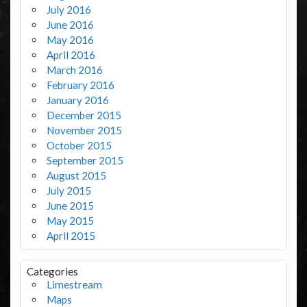
July 2016
June 2016
May 2016
April 2016
March 2016
February 2016
January 2016
December 2015
November 2015
October 2015
September 2015
August 2015
July 2015
June 2015
May 2015
April 2015
Categories
Limestream
Maps