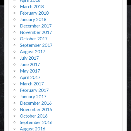
March 2018
February 2018
January 2018
December 2017
November 2017
October 2017
September 2017
August 2017
July 2017
June 2017
May 2017
April 2017
March 2017
February 2017
January 2017
December 2016
November 2016
October 2016
September 2016
August 2016