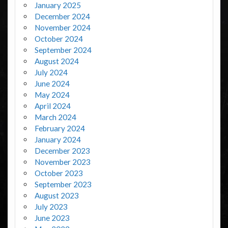
January 2025
December 2024
November 2024
October 2024
September 2024
August 2024
July 2024
June 2024
May 2024
April 2024
March 2024
February 2024
January 2024
December 2023
November 2023
October 2023
September 2023
August 2023
July 2023
June 2023