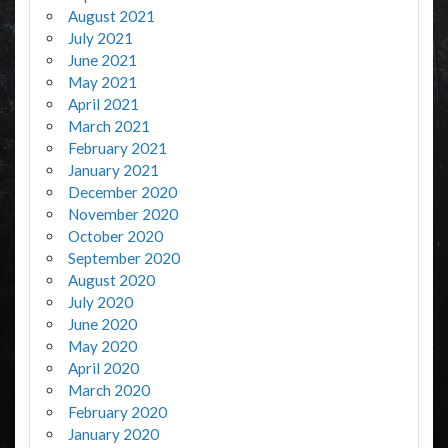
August 2021
July 2021
June 2021
May 2021
April 2021
March 2021
February 2021
January 2021
December 2020
November 2020
October 2020
September 2020
August 2020
July 2020
June 2020
May 2020
April 2020
March 2020
February 2020
January 2020