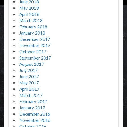
June 2018
May 2018
April 2018
March 2018
February 2018
January 2018
December 2017
November 2017
October 2017
September 2017
August 2017
July 2017
June 2017
May 2017
April 2017
March 2017
February 2017
January 2017
December 2016
November 2016
October 2016