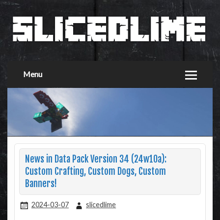
Menu
News in Data Pack Version 34 (24w10a):
Custom Crafting, Custom Dogs, Custom
Banners!
2024-03-07
slicedlime