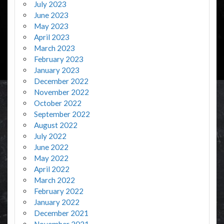
July 2023
June 2023
May 2023
April 2023
March 2023
February 2023
January 2023
December 2022
November 2022
October 2022
September 2022
August 2022
July 2022
June 2022
May 2022
April 2022
March 2022
February 2022
January 2022
December 2021
November 2021