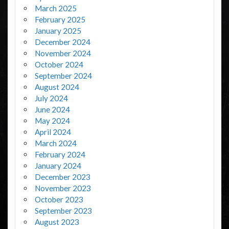
March 2025
February 2025
January 2025
December 2024
November 2024
October 2024
September 2024
August 2024
July 2024
June 2024
May 2024
April 2024
March 2024
February 2024
January 2024
December 2023
November 2023
October 2023
September 2023
August 2023