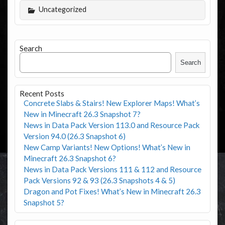
Uncategorized
Search
Search
Recent Posts
Concrete Slabs & Stairs! New Explorer Maps! What’s
New in Minecraft 26.3 Snapshot 7?
News in Data Pack Version 113.0 and Resource Pack
Version 94.0 (26.3 Snapshot 6)
New Camp Variants! New Options! What’s New in
Minecraft 26.3 Snapshot 6?
News in Data Pack Versions 111 & 112 and Resource
Pack Versions 92 & 93 (26.3 Snapshots 4 & 5)
Dragon and Pot Fixes! What’s New in Minecraft 26.3
Snapshot 5?