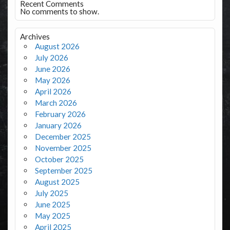
Recent Comments
No comments to show.
Archives
August 2026
July 2026
June 2026
May 2026
April 2026
March 2026
February 2026
January 2026
December 2025
November 2025
October 2025
September 2025
August 2025
July 2025
June 2025
May 2025
April 2025