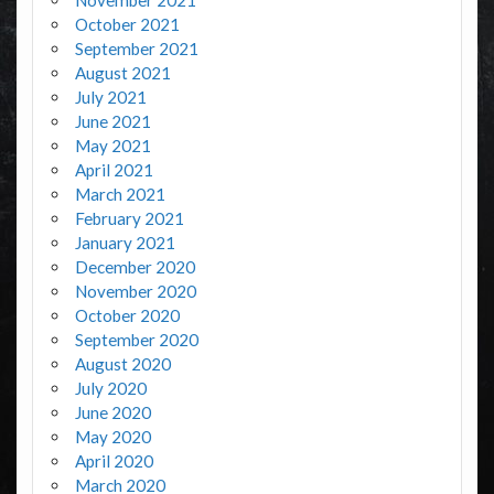
October 2021
September 2021
August 2021
July 2021
June 2021
May 2021
April 2021
March 2021
February 2021
January 2021
December 2020
November 2020
October 2020
September 2020
August 2020
July 2020
June 2020
May 2020
April 2020
March 2020