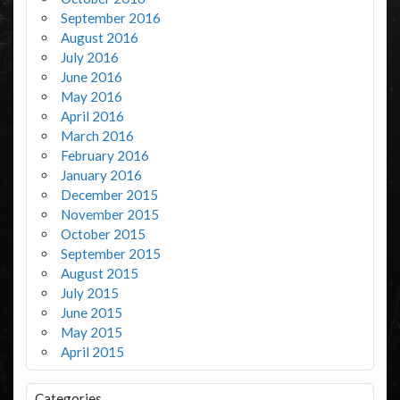
September 2016
August 2016
July 2016
June 2016
May 2016
April 2016
March 2016
February 2016
January 2016
December 2015
November 2015
October 2015
September 2015
August 2015
July 2015
June 2015
May 2015
April 2015
Categories