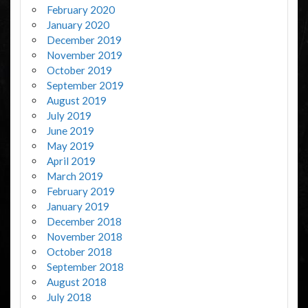
February 2020
January 2020
December 2019
November 2019
October 2019
September 2019
August 2019
July 2019
June 2019
May 2019
April 2019
March 2019
February 2019
January 2019
December 2018
November 2018
October 2018
September 2018
August 2018
July 2018