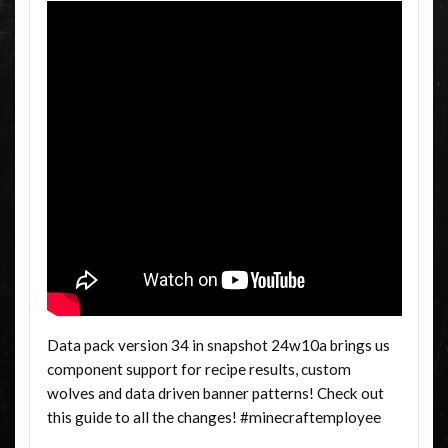
Data pack version 34 in snapshot 24w10a brings us
component support for recipe results, custom
wolves and data driven banner patterns! Check out
this guide to all the changes! #minecraftemployee