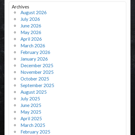
Archives
August 2026
July 2026
June 2026
May 2026
April 2026
March 2026
February 2026
January 2026
December 2025
November 2025
October 2025
September 2025
August 2025
July 2025
June 2025
May 2025
April 2025
March 2025
February 2025