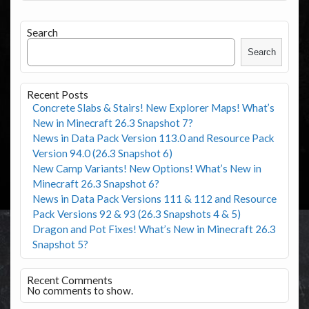
Search
Search
Recent Posts
Concrete Slabs & Stairs! New Explorer Maps! What’s
New in Minecraft 26.3 Snapshot 7?
News in Data Pack Version 113.0 and Resource Pack
Version 94.0 (26.3 Snapshot 6)
New Camp Variants! New Options! What’s New in
Minecraft 26.3 Snapshot 6?
News in Data Pack Versions 111 & 112 and Resource
Pack Versions 92 & 93 (26.3 Snapshots 4 & 5)
Dragon and Pot Fixes! What’s New in Minecraft 26.3
Snapshot 5?
Recent Comments
No comments to show.