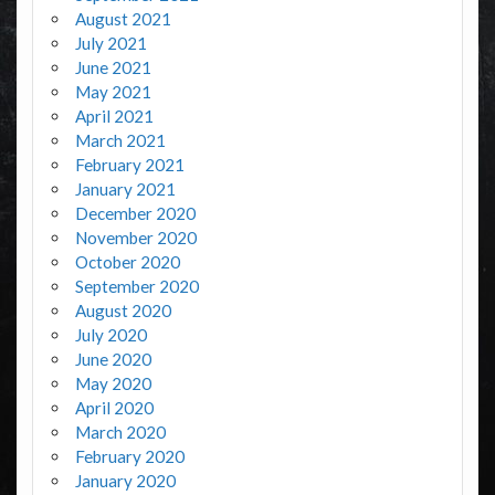
August 2021
July 2021
June 2021
May 2021
April 2021
March 2021
February 2021
January 2021
December 2020
November 2020
October 2020
September 2020
August 2020
July 2020
June 2020
May 2020
April 2020
March 2020
February 2020
January 2020