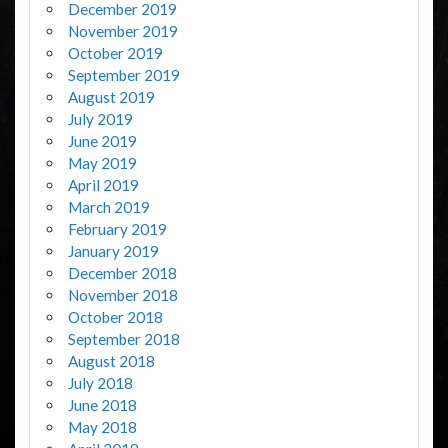
December 2019
November 2019
October 2019
September 2019
August 2019
July 2019
June 2019
May 2019
April 2019
March 2019
February 2019
January 2019
December 2018
November 2018
October 2018
September 2018
August 2018
July 2018
June 2018
May 2018