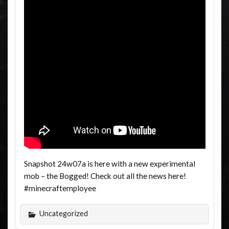
Snapshot 24w07a is here with a new experimental
mob – the Bogged! Check out all the news here!
#minecraftemployee
Uncategorized