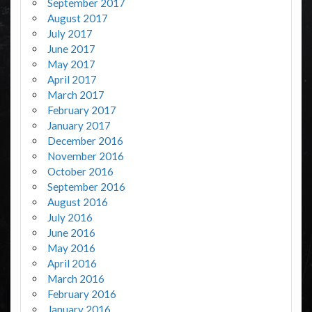
September 2017
August 2017
July 2017
June 2017
May 2017
April 2017
March 2017
February 2017
January 2017
December 2016
November 2016
October 2016
September 2016
August 2016
July 2016
June 2016
May 2016
April 2016
March 2016
February 2016
January 2016