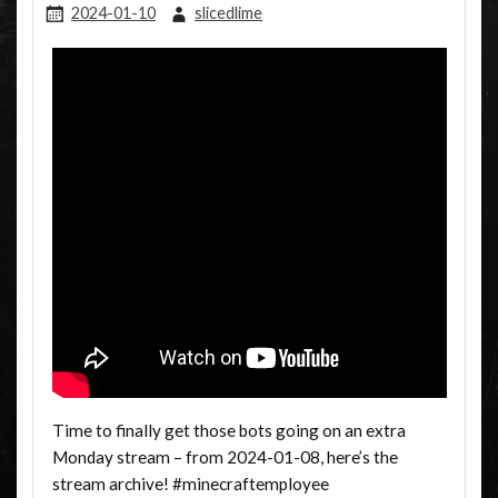
2024-01-10
slicedlime
Time to finally get those bots going on an extra
Monday stream – from 2024-01-08, here’s the
stream archive! #minecraftemployee