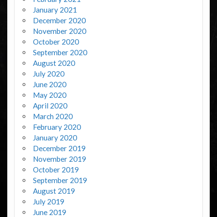
January 2021
December 2020
November 2020
October 2020
September 2020
August 2020
July 2020
June 2020
May 2020
April 2020
March 2020
February 2020
January 2020
December 2019
November 2019
October 2019
September 2019
August 2019
July 2019
June 2019