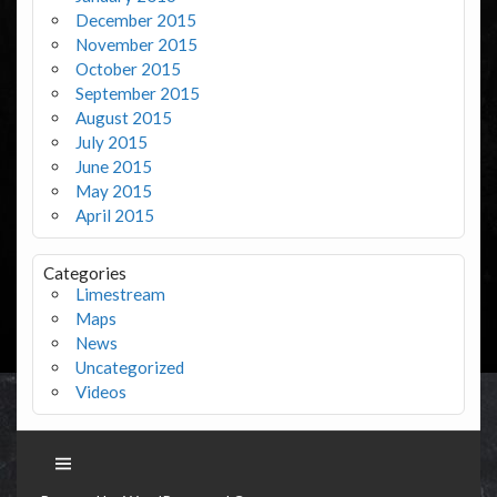
December 2015
November 2015
October 2015
September 2015
August 2015
July 2015
June 2015
May 2015
April 2015
Categories
Limestream
Maps
News
Uncategorized
Videos