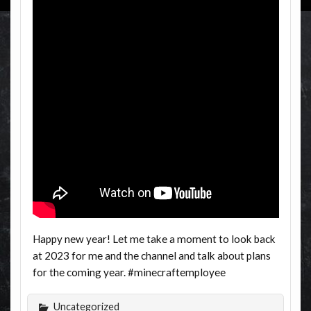
Happy new year! Let me take a moment to look back
at 2023 for me and the channel and talk about plans
for the coming year. #minecraftemployee
Uncategorized