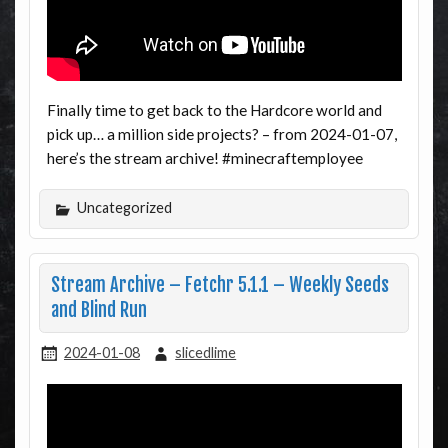
Finally time to get back to the Hardcore world and
pick up… a million side projects? – from 2024-01-07,
here’s the stream archive! #minecraftemployee
Uncategorized
Stream Archive – Fetchr 5.1.1 – Weekly Seeds
and Blind Run
2024-01-08
slicedlime