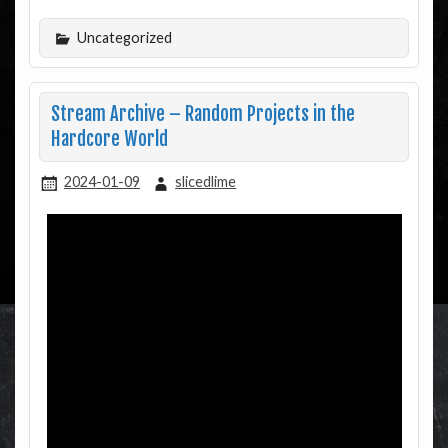
Uncategorized
Stream Archive – Random Projects in the
Hardcore World
2024-01-09
slicedlime