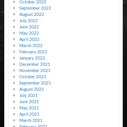
October 2022
September 2022
August 2022
July 2022
June 2022
May 2022
April 2022
March 2022
February 2022
January 2022
December 2021
November 2021
October 2021
September 2021
August 2021
July 2021
June 2021
May 2021
April 2021
March 2021
February 2021