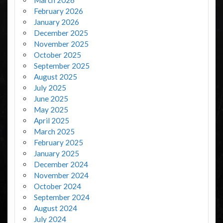
March 2026
February 2026
January 2026
December 2025
November 2025
October 2025
September 2025
August 2025
July 2025
June 2025
May 2025
April 2025
March 2025
February 2025
January 2025
December 2024
November 2024
October 2024
September 2024
August 2024
July 2024