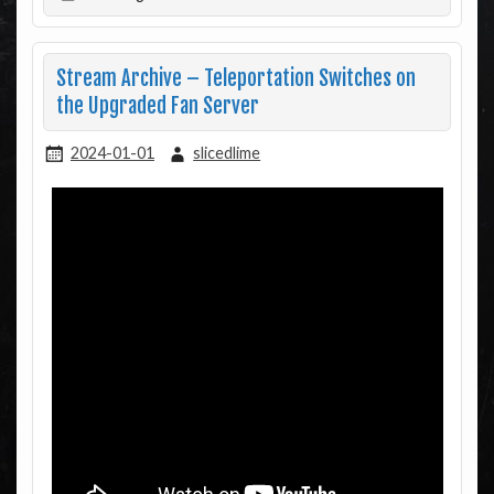
Stream Archive – Teleportation Switches on
the Upgraded Fan Server
2024-01-01
slicedlime