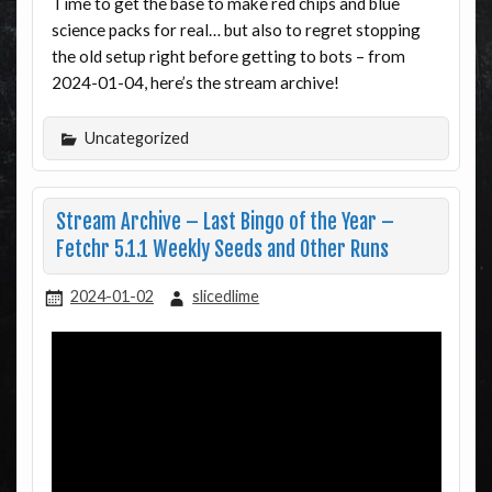
Time to get the base to make red chips and blue
science packs for real… but also to regret stopping
the old setup right before getting to bots – from
2024-01-04, here’s the stream archive!
Uncategorized
Stream Archive – Last Bingo of the Year –
Fetchr 5.1.1 Weekly Seeds and Other Runs
2024-01-02
slicedlime