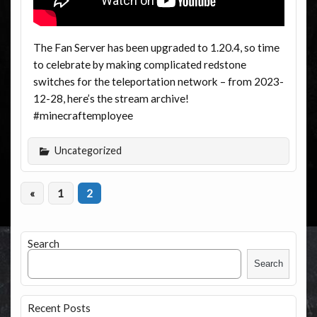
The Fan Server has been upgraded to 1.20.4, so time
to celebrate by making complicated redstone
switches for the teleportation network – from 2023-
12-28, here’s the stream archive!
#minecraftemployee
Uncategorized
«
1
2
Search
Search
Recent Posts