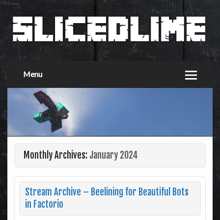
Menu
Monthly Archives:
January 2024
Stream Archive – Beelining for Beautiful Bots
in Factorio