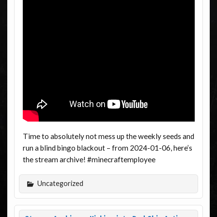
Time to absolutely not mess up the weekly seeds and
run a blind bingo blackout – from 2024-01-06, here’s
the stream archive! #minecraftemployee
Uncategorized