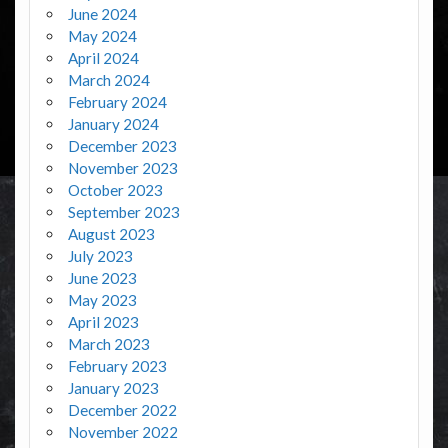
June 2024
May 2024
April 2024
March 2024
February 2024
January 2024
December 2023
November 2023
October 2023
September 2023
August 2023
July 2023
June 2023
May 2023
April 2023
March 2023
February 2023
January 2023
December 2022
November 2022