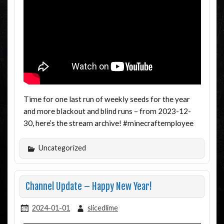
Time for one last run of weekly seeds for the year
and more blackout and blind runs – from 2023-12-
30, here’s the stream archive! #minecraftemployee
Uncategorized
Channel Update – Happy New Year!
2024-01-01
slicedlime