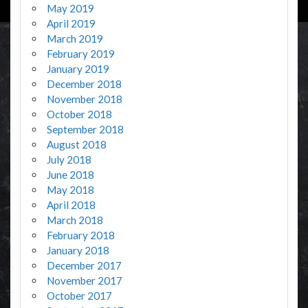
May 2019
April 2019
March 2019
February 2019
January 2019
December 2018
November 2018
October 2018
September 2018
August 2018
July 2018
June 2018
May 2018
April 2018
March 2018
February 2018
January 2018
December 2017
November 2017
October 2017