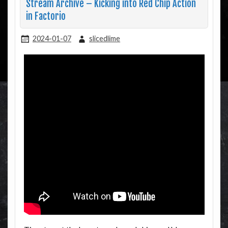
Stream Archive – Kicking into Red Chip Action
in Factorio
2024-01-07
slicedlime