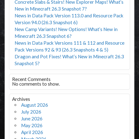
Concrete Slabs & Stairs! New Explorer Maps! What’s
New in Minecraft 26.3 Snapshot 7?
News in Data Pack Version 113.0 and Resource Pack
Version 94.0 (26.3 Snapshot 6)
New Camp Variants! New Options! What’s New in
Minecraft 26.3 Snapshot 6?
News in Data Pack Versions 111 & 112 and Resource
Pack Versions 92 & 93 (26.3 Snapshots 4 & 5)
Dragon and Pot Fixes! What’s New in Minecraft 26.3
Snapshot 5?
Recent Comments
No comments to show.
Archives
August 2026
July 2026
June 2026
May 2026
April 2026