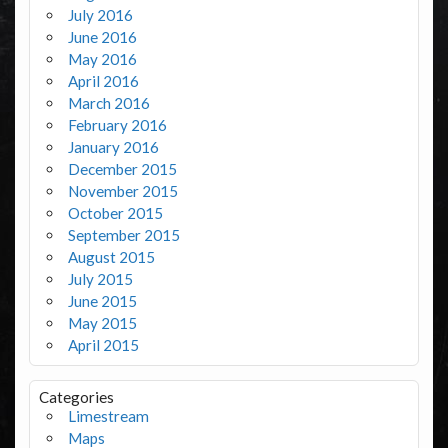
July 2016
June 2016
May 2016
April 2016
March 2016
February 2016
January 2016
December 2015
November 2015
October 2015
September 2015
August 2015
July 2015
June 2015
May 2015
April 2015
Categories
Limestream
Maps