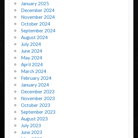
January 2025
December 2024
November 2024
October 2024
September 2024
August 2024
July 2024
June 2024
May 2024
April 2024
March 2024
February 2024
January 2024
December 2023
November 2023
October 2023
September 2023
August 2023
July 2023
June 2023