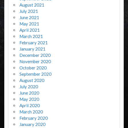
August 2021
July 2021
June 2021
May 2021
April 2021
March 2021
February 2021
January 2021
December 2020
November 2020
October 2020
September 2020
August 2020
July 2020
June 2020
May 2020
April 2020
March 2020
February 2020
January 2020