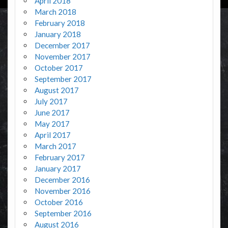
April 2018
March 2018
February 2018
January 2018
December 2017
November 2017
October 2017
September 2017
August 2017
July 2017
June 2017
May 2017
April 2017
March 2017
February 2017
January 2017
December 2016
November 2016
October 2016
September 2016
August 2016