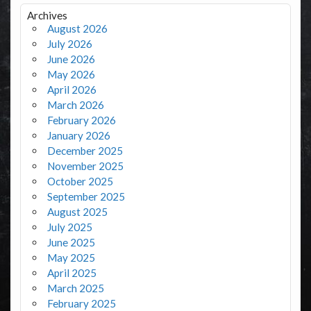
Archives
August 2026
July 2026
June 2026
May 2026
April 2026
March 2026
February 2026
January 2026
December 2025
November 2025
October 2025
September 2025
August 2025
July 2025
June 2025
May 2025
April 2025
March 2025
February 2025