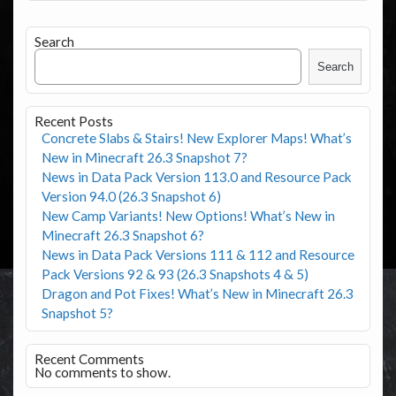
Search
Search
Recent Posts
Concrete Slabs & Stairs! New Explorer Maps! What’s
New in Minecraft 26.3 Snapshot 7?
News in Data Pack Version 113.0 and Resource Pack
Version 94.0 (26.3 Snapshot 6)
New Camp Variants! New Options! What’s New in
Minecraft 26.3 Snapshot 6?
News in Data Pack Versions 111 & 112 and Resource
Pack Versions 92 & 93 (26.3 Snapshots 4 & 5)
Dragon and Pot Fixes! What’s New in Minecraft 26.3
Snapshot 5?
Recent Comments
No comments to show.