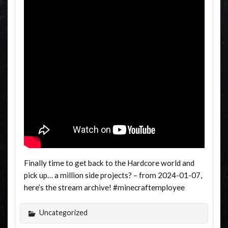
Finally time to get back to the Hardcore world and
pick up… a million side projects? – from 2024-01-07,
here’s the stream archive! #minecraftemployee
Uncategorized