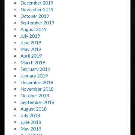
December 2019
November 2019
October 2019
September 2019
August 2019
July 2019
June 2019
May 2019
April 2019
March 2019
February 2019
January 2019
December 2018
November 2018
October 2018
September 2018
August 2018
July 2018
June 2018
May 2018