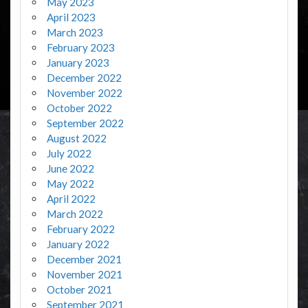
May 2023
April 2023
March 2023
February 2023
January 2023
December 2022
November 2022
October 2022
September 2022
August 2022
July 2022
June 2022
May 2022
April 2022
March 2022
February 2022
January 2022
December 2021
November 2021
October 2021
September 2021