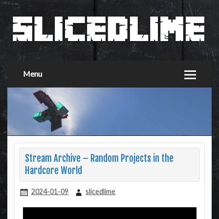
Menu
Stream Archive – Random Projects in the
Hardcore World
2024-01-09
slicedlime