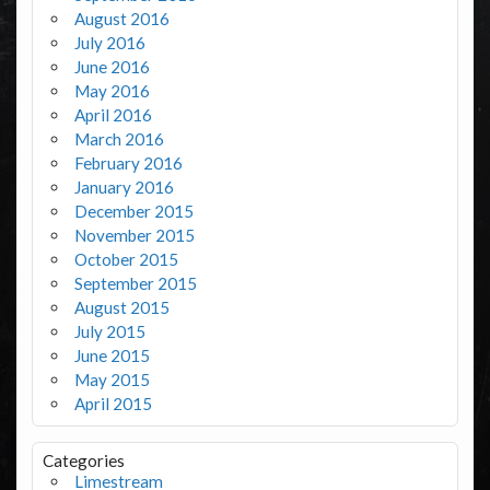
August 2016
July 2016
June 2016
May 2016
April 2016
March 2016
February 2016
January 2016
December 2015
November 2015
October 2015
September 2015
August 2015
July 2015
June 2015
May 2015
April 2015
Categories
Limestream