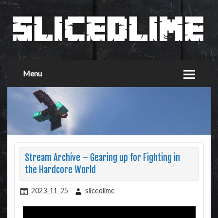
Menu
Stream Archive – Gearing up for Fighting in
the Hardcore World
2023-11-25
slicedlime