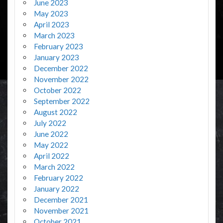
June 2023
May 2023
April 2023
March 2023
February 2023
January 2023
December 2022
November 2022
October 2022
September 2022
August 2022
July 2022
June 2022
May 2022
April 2022
March 2022
February 2022
January 2022
December 2021
November 2021
October 2021