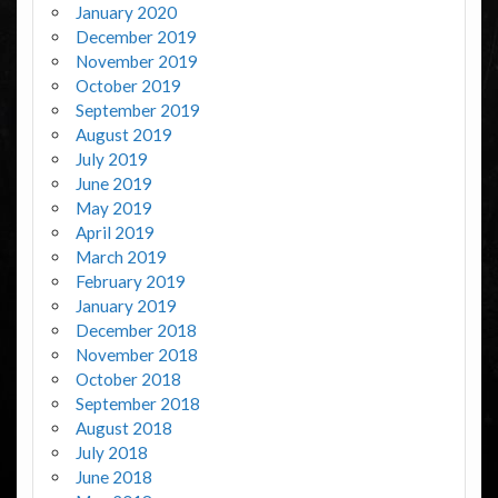
January 2020
December 2019
November 2019
October 2019
September 2019
August 2019
July 2019
June 2019
May 2019
April 2019
March 2019
February 2019
January 2019
December 2018
November 2018
October 2018
September 2018
August 2018
July 2018
June 2018