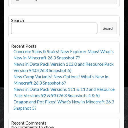
Search
Search
Recent Posts
Concrete Slabs & Stairs! New Explorer Maps! What’s
New in Minecraft 26.3 Snapshot 7?
News in Data Pack Version 113.0 and Resource Pack
Version 94.0 (26.3 Snapshot 6)
New Camp Variants! New Options! What’s New in
Minecraft 26.3 Snapshot 6?
News in Data Pack Versions 111 & 112 and Resource
Pack Versions 92 & 93 (26.3 Snapshots 4 & 5)
Dragon and Pot Fixes! What’s New in Minecraft 26.3
Snapshot 5?
Recent Comments
No comments to show.