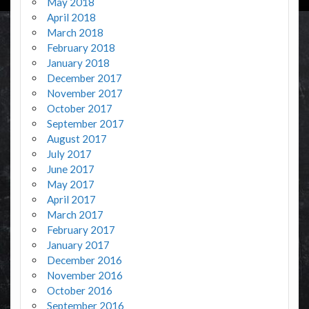
May 2018
April 2018
March 2018
February 2018
January 2018
December 2017
November 2017
October 2017
September 2017
August 2017
July 2017
June 2017
May 2017
April 2017
March 2017
February 2017
January 2017
December 2016
November 2016
October 2016
September 2016