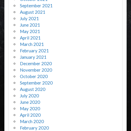
September 2021
August 2021
July 2021
June 2021
May 2021
April 2021
March 2021
February 2021
January 2021
December 2020
November 2020
October 2020
September 2020
August 2020
July 2020
June 2020
May 2020
April 2020
March 2020
February 2020