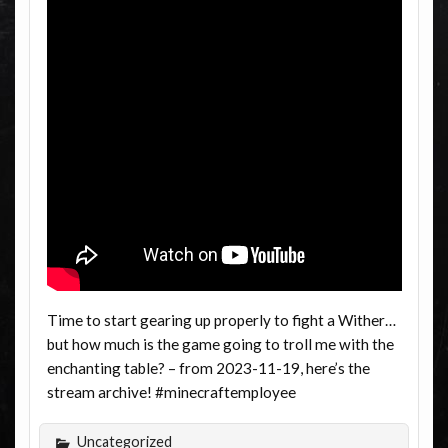
Time to start gearing up properly to fight a Wither…
but how much is the game going to troll me with the
enchanting table? – from 2023-11-19, here’s the
stream archive! #minecraftemployee
Uncategorized