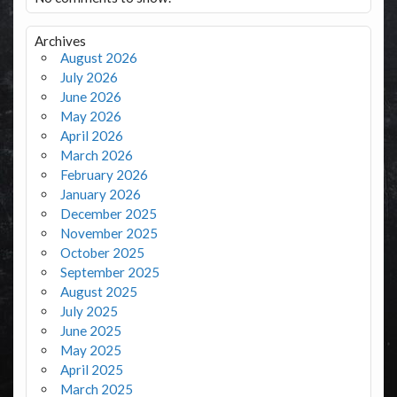
Archives
August 2026
July 2026
June 2026
May 2026
April 2026
March 2026
February 2026
January 2026
December 2025
November 2025
October 2025
September 2025
August 2025
July 2025
June 2025
May 2025
April 2025
March 2025