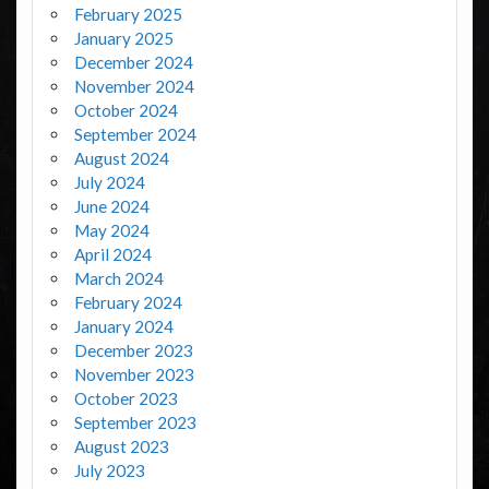
February 2025
January 2025
December 2024
November 2024
October 2024
September 2024
August 2024
July 2024
June 2024
May 2024
April 2024
March 2024
February 2024
January 2024
December 2023
November 2023
October 2023
September 2023
August 2023
July 2023