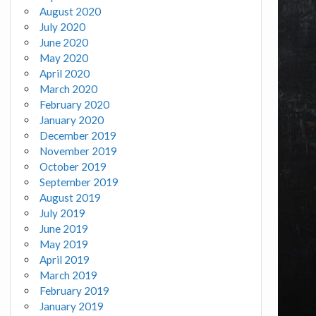
August 2020
July 2020
June 2020
May 2020
April 2020
March 2020
February 2020
January 2020
December 2019
November 2019
October 2019
September 2019
August 2019
July 2019
June 2019
May 2019
April 2019
March 2019
February 2019
January 2019