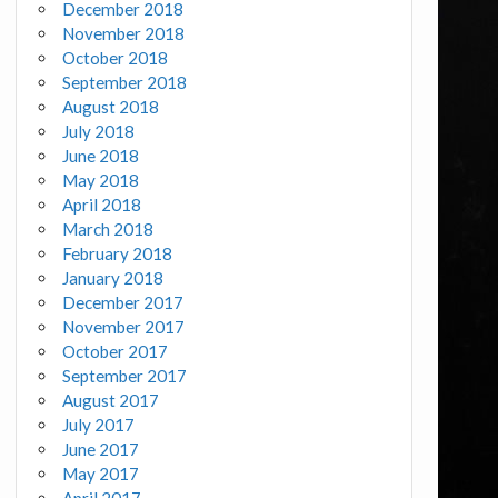
December 2018
November 2018
October 2018
September 2018
August 2018
July 2018
June 2018
May 2018
April 2018
March 2018
February 2018
January 2018
December 2017
November 2017
October 2017
September 2017
August 2017
July 2017
June 2017
May 2017
April 2017