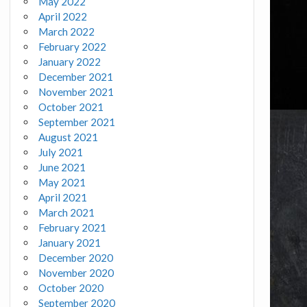
May 2022
April 2022
March 2022
February 2022
January 2022
December 2021
November 2021
October 2021
September 2021
August 2021
July 2021
June 2021
May 2021
April 2021
March 2021
February 2021
January 2021
December 2020
November 2020
October 2020
September 2020