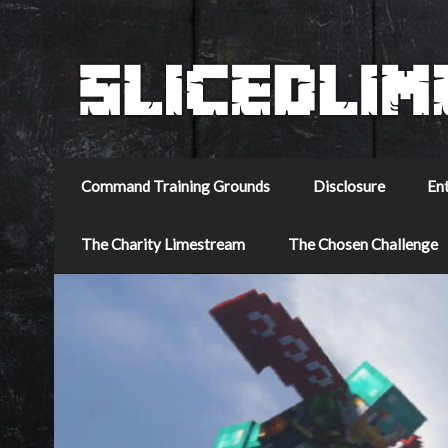
Command Training Grounds
Disclosure
En
The Charity Limestream
The Chosen Challenge