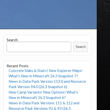
Search
Search
Recent Posts
Concrete Slabs & Stairs! New Explorer Maps!
What’s New in Minecraft 26.3 Snapshot 7?
News in Data Pack Version 113.0 and Resource
Pack Version 94.0 (26.3 Snapshot 6)
New Camp Variants! New Options! What’s
New in Minecraft 26.3 Snapshot 6?
News in Data Pack Versions 111 & 112 and
Resource Pack Versions 92 & 93 (26.3