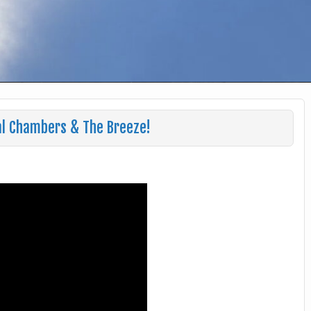
al Chambers & The Breeze!