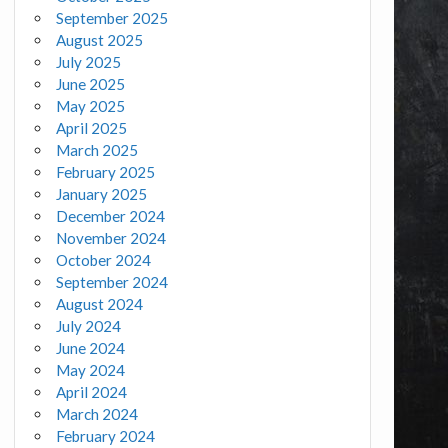
September 2025
August 2025
July 2025
June 2025
May 2025
April 2025
March 2025
February 2025
January 2025
December 2024
November 2024
October 2024
September 2024
August 2024
July 2024
June 2024
May 2024
April 2024
March 2024
February 2024