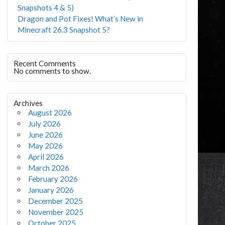
Snapshots 4 & 5)
Dragon and Pot Fixes! What’s New in
Minecraft 26.3 Snapshot 5?
Recent Comments
No comments to show.
Archives
August 2026
July 2026
June 2026
May 2026
April 2026
March 2026
February 2026
January 2026
December 2025
November 2025
October 2025