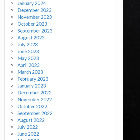
January 2024
December 2023
November 2023
October 2023
September 2023
August 2023
July 2023
June 2023
May 2023
April 2023
March 2023
February 2023
January 2023
December 2022
November 2022
October 2022
September 2022
August 2022
July 2022
June 2022