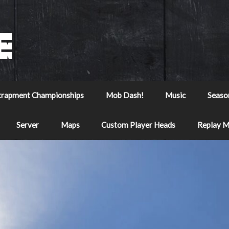
trapment Championships
Mob Dash!
Music
Seaso
Server
Maps
Custom Player Heads
Replay 