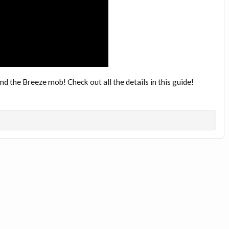
 the Breeze mob! Check out all the details in this guide!