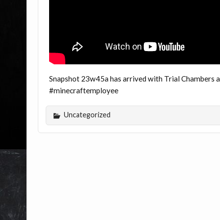
Snapshot 23w45a has arrived with Trial Chambers and
#minecraftemployee
Uncategorized