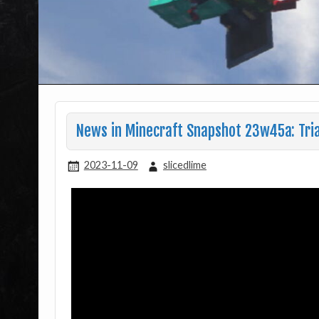
News in Minecraft Snapshot 23w45a: Tri
2023-11-09
slicedlime