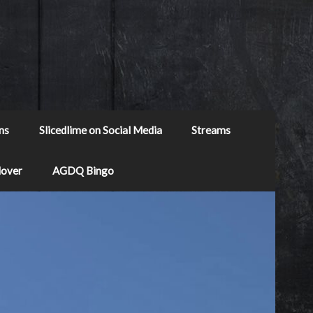
ns
Slicedlime on Social Media
Streams
Mover
AGDQ Bingo