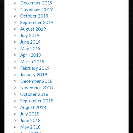
December 2019
November 2019
October 2019
September 2019
August 2019
July 2019
June 2019
May 2019
April 2019
March 2019
February 2019
January 2019
December 2018
November 2018
October 2018
September 2018
August 2018
July 2018
June 2018
May 2018