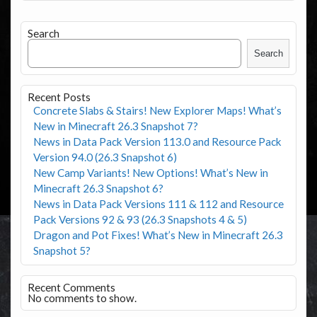
Search
Search
Recent Posts
Concrete Slabs & Stairs! New Explorer Maps! What’s
New in Minecraft 26.3 Snapshot 7?
News in Data Pack Version 113.0 and Resource Pack
Version 94.0 (26.3 Snapshot 6)
New Camp Variants! New Options! What’s New in
Minecraft 26.3 Snapshot 6?
News in Data Pack Versions 111 & 112 and Resource
Pack Versions 92 & 93 (26.3 Snapshots 4 & 5)
Dragon and Pot Fixes! What’s New in Minecraft 26.3
Snapshot 5?
Recent Comments
No comments to show.