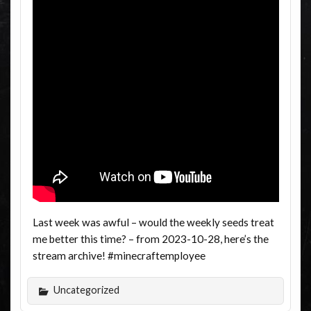
Last week was awful – would the weekly seeds treat
me better this time? – from 2023-10-28, here’s the
stream archive! #minecraftemployee
Uncategorized