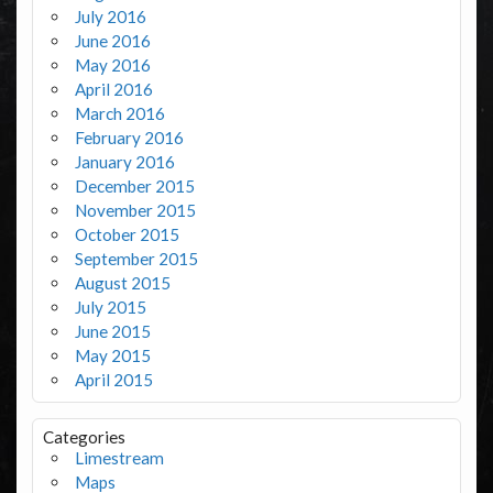
July 2016
June 2016
May 2016
April 2016
March 2016
February 2016
January 2016
December 2015
November 2015
October 2015
September 2015
August 2015
July 2015
June 2015
May 2015
April 2015
Categories
Limestream
Maps