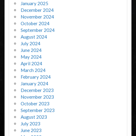
January 2025
December 2024
November 2024
October 2024
September 2024
August 2024
July 2024
June 2024
May 2024
April 2024
March 2024
February 2024
January 2024
December 2023
November 2023
October 2023
September 2023
August 2023
July 2023
June 2023