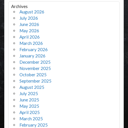
Archives
August 2026
July 2026
June 2026
May 2026
April 2026
March 2026
February 2026
January 2026
December 2025
November 2025
October 2025
September 2025
August 2025
July 2025
June 2025
May 2025
April 2025
March 2025
February 2025