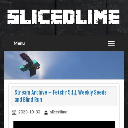
Menu
Stream Archive – Fetchr 5.1.1 Weekly Seeds
and Blind Run
2023-10-30
slicedlime