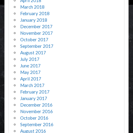
April 2018
March 2018
February 2018
January 2018
December 2017
November 2017
October 2017
September 2017
August 2017
July 2017
June 2017
May 2017
April 2017
March 2017
February 2017
January 2017
December 2016
November 2016
October 2016
September 2016
August 2016