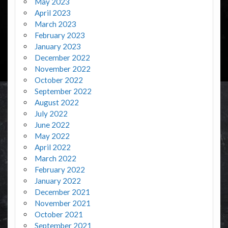
May 2023
April 2023
March 2023
February 2023
January 2023
December 2022
November 2022
October 2022
September 2022
August 2022
July 2022
June 2022
May 2022
April 2022
March 2022
February 2022
January 2022
December 2021
November 2021
October 2021
September 2021