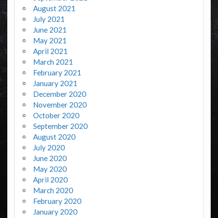
August 2021
July 2021
June 2021
May 2021
April 2021
March 2021
February 2021
January 2021
December 2020
November 2020
October 2020
September 2020
August 2020
July 2020
June 2020
May 2020
April 2020
March 2020
February 2020
January 2020