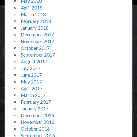
May 2018
April 2018
March 2018
February 2018
January 2018
December 2017
November 2017
October 2017
September 2017
August 2017
July 2017
June 2017
May 2017
April 2017
March 2017
February 2017
January 2017
December 2016
November 2016
October 2016
September 2016