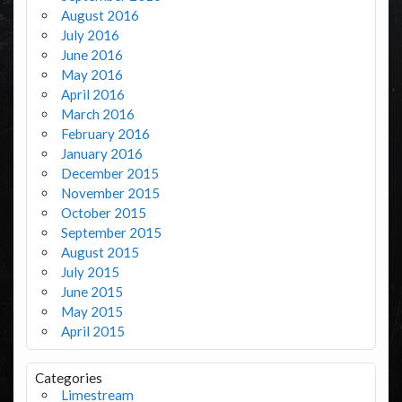
August 2016
July 2016
June 2016
May 2016
April 2016
March 2016
February 2016
January 2016
December 2015
November 2015
October 2015
September 2015
August 2015
July 2015
June 2015
May 2015
April 2015
Categories
Limestream