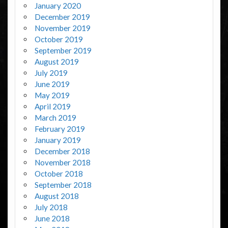
January 2020
December 2019
November 2019
October 2019
September 2019
August 2019
July 2019
June 2019
May 2019
April 2019
March 2019
February 2019
January 2019
December 2018
November 2018
October 2018
September 2018
August 2018
July 2018
June 2018