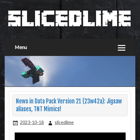
Menu
News in Data Pack Version 21 (23w42a): Jigsaw
aliases, TNT Mimics!
2023-10-18
slicedlime