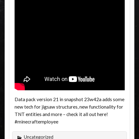
Data pack version 21 in snapshot 23w42a adds some
new tech for jigsaw structures, new functionality for
TNT entities and more – check it all out here!
#minecraftemployee
Uncategorized