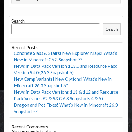
Search
Search
Recent Posts
Concrete Slabs & Stairs! New Explorer Maps! What’s
New in Minecraft 26.3 Snapshot 7?
News in Data Pack Version 113.0 and Resource Pack
Version 94.0 (26.3 Snapshot 6)
New Camp Variants! New Options! What’s New in
Minecraft 26.3 Snapshot 6?
News in Data Pack Versions 111 & 112 and Resource
Pack Versions 92 & 93 (26.3 Snapshots 4 & 5)
Dragon and Pot Fixes! What’s New in Minecraft 26.3
Snapshot 5?
Recent Comments
No comments to show.