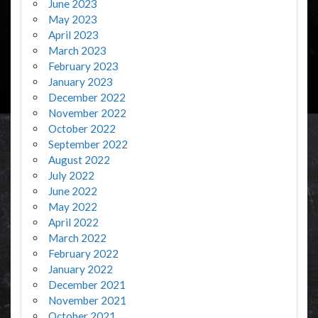
June 2023
May 2023
April 2023
March 2023
February 2023
January 2023
December 2022
November 2022
October 2022
September 2022
August 2022
July 2022
June 2022
May 2022
April 2022
March 2022
February 2022
January 2022
December 2021
November 2021
October 2021