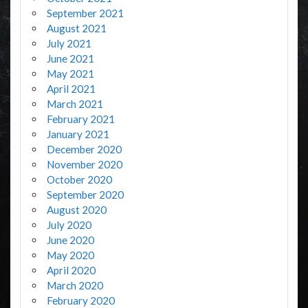
September 2021
August 2021
July 2021
June 2021
May 2021
April 2021
March 2021
February 2021
January 2021
December 2020
November 2020
October 2020
September 2020
August 2020
July 2020
June 2020
May 2020
April 2020
March 2020
February 2020