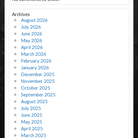
Archives
August 2026
July 2026
June 2026
May 2026
April 2026
March 2026
February 2026
January 2026
December 2025
November 2025
October 2025
September 2025
August 2025
July 2025
June 2025
May 2025
April 2025
March 2025