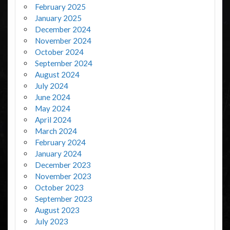
February 2025
January 2025
December 2024
November 2024
October 2024
September 2024
August 2024
July 2024
June 2024
May 2024
April 2024
March 2024
February 2024
January 2024
December 2023
November 2023
October 2023
September 2023
August 2023
July 2023