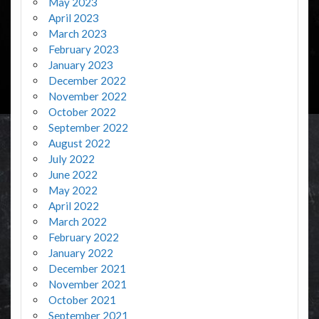
May 2023
April 2023
March 2023
February 2023
January 2023
December 2022
November 2022
October 2022
September 2022
August 2022
July 2022
June 2022
May 2022
April 2022
March 2022
February 2022
January 2022
December 2021
November 2021
October 2021
September 2021