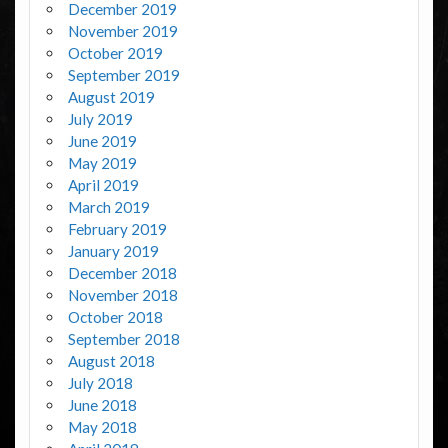
December 2019
November 2019
October 2019
September 2019
August 2019
July 2019
June 2019
May 2019
April 2019
March 2019
February 2019
January 2019
December 2018
November 2018
October 2018
September 2018
August 2018
July 2018
June 2018
May 2018