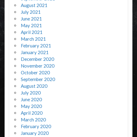
August 2021
July 2021
June 2021
May 2021
April 2021
March 2021
February 2021
January 2021
December 2020
November 2020
October 2020
September 2020
August 2020
July 2020
June 2020
May 2020
April 2020
March 2020
February 2020
January 2020