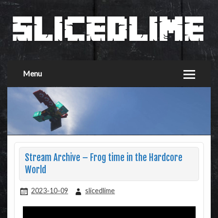
Menu
Stream Archive – Frog time in the Hardcore
World
2023-10-09
slicedlime