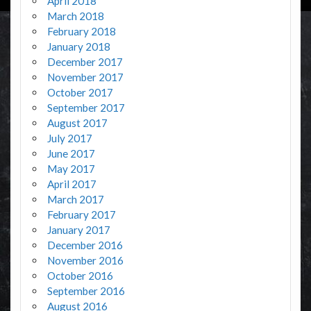
April 2018
March 2018
February 2018
January 2018
December 2017
November 2017
October 2017
September 2017
August 2017
July 2017
June 2017
May 2017
April 2017
March 2017
February 2017
January 2017
December 2016
November 2016
October 2016
September 2016
August 2016