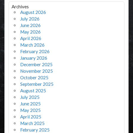
Archives
August 2026
July 2026
June 2026
May 2026
April 2026
March 2026
February 2026
January 2026
December 2025
November 2025
October 2025
September 2025
August 2025
July 2025
June 2025
May 2025
April 2025
March 2025
February 2025