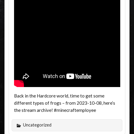
Back in the Hardcore world, time to get some
different types of frogs – from 2023-10-08, here’s
the stream archive! #minecraftemployee
Uncategorized