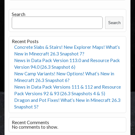
Search
Search
Recent Posts
Concrete Slabs & Stairs! New Explorer Maps! What’s
New in Minecraft 26.3 Snapshot 7?
News in Data Pack Version 113.0 and Resource Pack
Version 94.0 (26.3 Snapshot 6)
New Camp Variants! New Options! What’s New in
Minecraft 26.3 Snapshot 6?
News in Data Pack Versions 111 & 112 and Resource
Pack Versions 92 & 93 (26.3 Snapshots 4 & 5)
Dragon and Pot Fixes! What’s New in Minecraft 26.3
Snapshot 5?
Recent Comments
No comments to show.