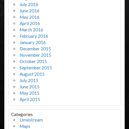
July 2016
June 2016
May 2016
April 2016
March 2016
February 2016
January 2016
December 2015
November 2015
October 2015
September 2015
August 2015
July 2015
June 2015
May 2015
April 2015
Categories
Limestream
Maps