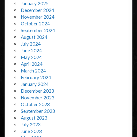
January 2025
December 2024
November 2024
October 2024
September 2024
August 2024
July 2024
June 2024
May 2024
April 2024
March 2024
February 2024
January 2024
December 2023
November 2023
October 2023
September 2023
August 2023
July 2023
June 2023