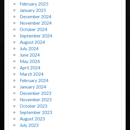
February 2025
January 2025
December 2024
November 2024
October 2024
September 2024
August 2024
July 2024
June 2024
May 2024
April 2024
March 2024
February 2024
January 2024
December 2023
November 2023
October 2023
September 2023
August 2023
July 2023