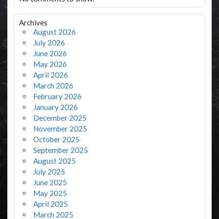
Archives
August 2026
July 2026
June 2026
May 2026
April 2026
March 2026
February 2026
January 2026
December 2025
November 2025
October 2025
September 2025
August 2025
July 2025
June 2025
May 2025
April 2025
March 2025