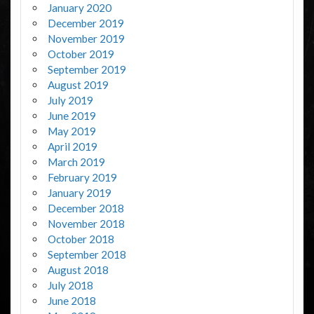
January 2020
December 2019
November 2019
October 2019
September 2019
August 2019
July 2019
June 2019
May 2019
April 2019
March 2019
February 2019
January 2019
December 2018
November 2018
October 2018
September 2018
August 2018
July 2018
June 2018