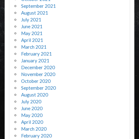
September 2021
August 2021
July 2021
June 2021
May 2021
April 2021
March 2021
February 2021
January 2021
December 2020
November 2020
October 2020
September 2020
August 2020
July 2020
June 2020
May 2020
April 2020
March 2020
February 2020