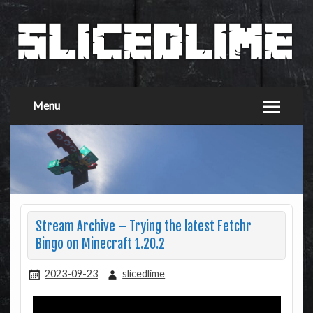
Menu
Stream Archive – Trying the latest Fetchr
Bingo on Minecraft 1.20.2
2023-09-23
slicedlime