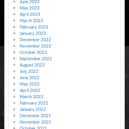
June 2023
May 2023
April 2023
March 2023
February 2023
January 2023
December 2022
November 2022
October 2022
September 2022
August 2022
July 2022
June 2022
May 2022
April 2022
March 2022
February 2022
January 2022
December 2021
November 2021
October 2021