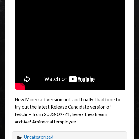
New Minecraft version out, and finally I had time to
try out the latest Release Candidate version of
Fetchr – from 2023-09-21, here’s the stream
archive! #minecraftemployee
Uncategorized