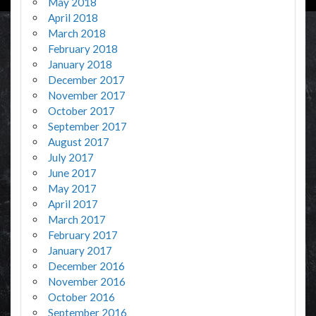
May 2018
April 2018
March 2018
February 2018
January 2018
December 2017
November 2017
October 2017
September 2017
August 2017
July 2017
June 2017
May 2017
April 2017
March 2017
February 2017
January 2017
December 2016
November 2016
October 2016
September 2016