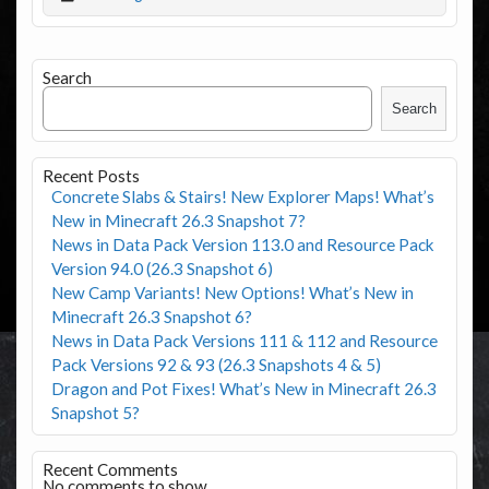
Search
Search
Recent Posts
Concrete Slabs & Stairs! New Explorer Maps! What’s
New in Minecraft 26.3 Snapshot 7?
News in Data Pack Version 113.0 and Resource Pack
Version 94.0 (26.3 Snapshot 6)
New Camp Variants! New Options! What’s New in
Minecraft 26.3 Snapshot 6?
News in Data Pack Versions 111 & 112 and Resource
Pack Versions 92 & 93 (26.3 Snapshots 4 & 5)
Dragon and Pot Fixes! What’s New in Minecraft 26.3
Snapshot 5?
Recent Comments
No comments to show.