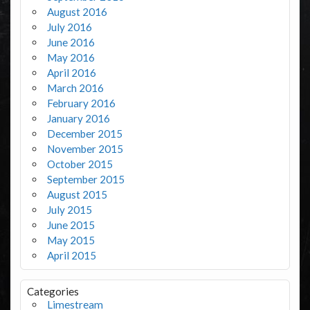
August 2016
July 2016
June 2016
May 2016
April 2016
March 2016
February 2016
January 2016
December 2015
November 2015
October 2015
September 2015
August 2015
July 2015
June 2015
May 2015
April 2015
Categories
Limestream