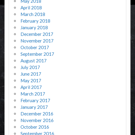
May 2018
April 2018
March 2018
February 2018
January 2018
December 2017
November 2017
October 2017
September 2017
August 2017
July 2017
June 2017
May 2017
April 2017
March 2017
February 2017
January 2017
December 2016
November 2016
October 2016
September 2016