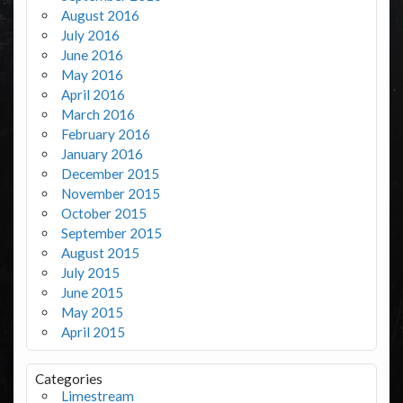
August 2016
July 2016
June 2016
May 2016
April 2016
March 2016
February 2016
January 2016
December 2015
November 2015
October 2015
September 2015
August 2015
July 2015
June 2015
May 2015
April 2015
Categories
Limestream