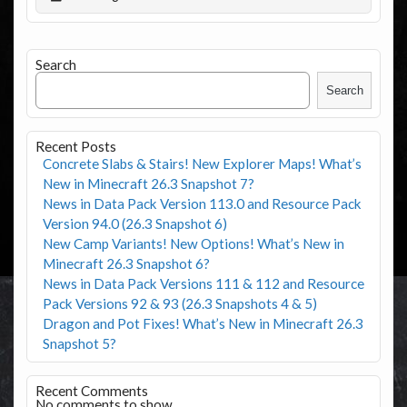
Search
Search
Recent Posts
Concrete Slabs & Stairs! New Explorer Maps! What’s
New in Minecraft 26.3 Snapshot 7?
News in Data Pack Version 113.0 and Resource Pack
Version 94.0 (26.3 Snapshot 6)
New Camp Variants! New Options! What’s New in
Minecraft 26.3 Snapshot 6?
News in Data Pack Versions 111 & 112 and Resource
Pack Versions 92 & 93 (26.3 Snapshots 4 & 5)
Dragon and Pot Fixes! What’s New in Minecraft 26.3
Snapshot 5?
Recent Comments
No comments to show.