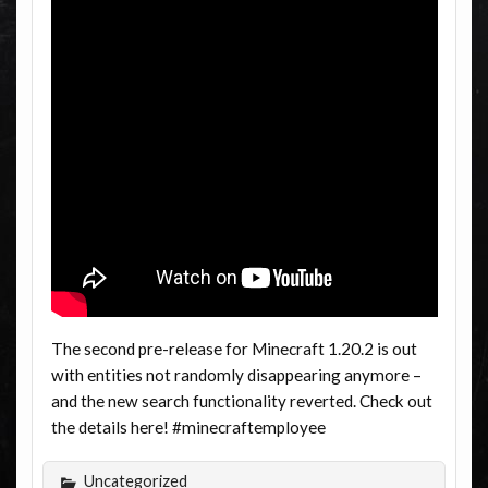
The second pre-release for Minecraft 1.20.2 is out
with entities not randomly disappearing anymore –
and the new search functionality reverted. Check out
the details here! #minecraftemployee
Uncategorized