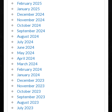
February 2025
January 2025
December 2024
November 2024
October 2024
September 2024
August 2024
July 2024
June 2024
May 2024
April 2024
March 2024
February 2024
January 2024
December 2023
November 2023
October 2023
September 2023
August 2023
July 2023