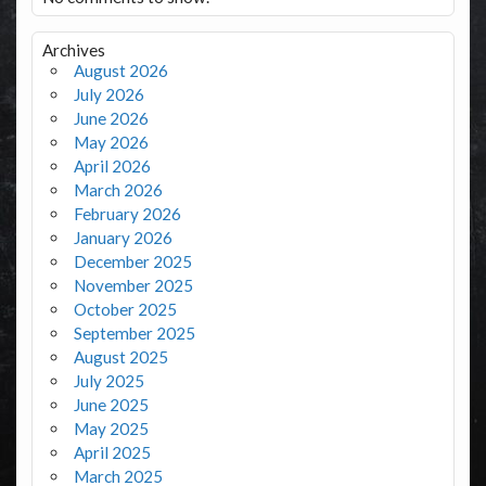
Archives
August 2026
July 2026
June 2026
May 2026
April 2026
March 2026
February 2026
January 2026
December 2025
November 2025
October 2025
September 2025
August 2025
July 2025
June 2025
May 2025
April 2025
March 2025