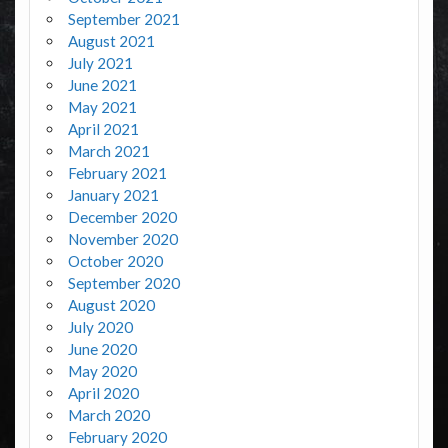
September 2021
August 2021
July 2021
June 2021
May 2021
April 2021
March 2021
February 2021
January 2021
December 2020
November 2020
October 2020
September 2020
August 2020
July 2020
June 2020
May 2020
April 2020
March 2020
February 2020