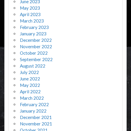
June 2023
May 2023
April 2023
March 2023
February 2023
January 2023
December 2022
November 2022
October 2022
September 2022
August 2022
July 2022
June 2022
May 2022
April 2022
March 2022
February 2022
January 2022
December 2021
November 2021
October 2021