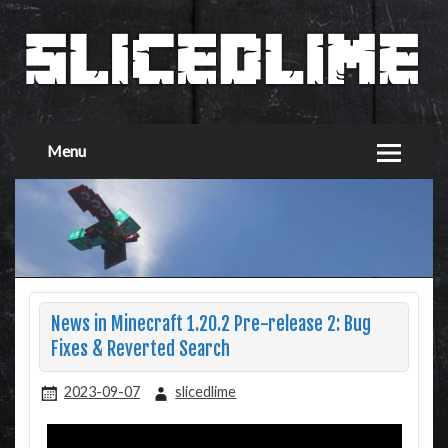
Menu
News in Minecraft 1.20.2 Pre-release 2: Bug
Fixes & Reverted Search
2023-09-07
slicedlime