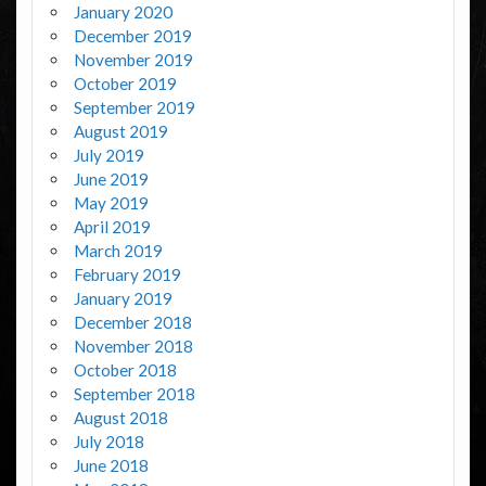
January 2020
December 2019
November 2019
October 2019
September 2019
August 2019
July 2019
June 2019
May 2019
April 2019
March 2019
February 2019
January 2019
December 2018
November 2018
October 2018
September 2018
August 2018
July 2018
June 2018