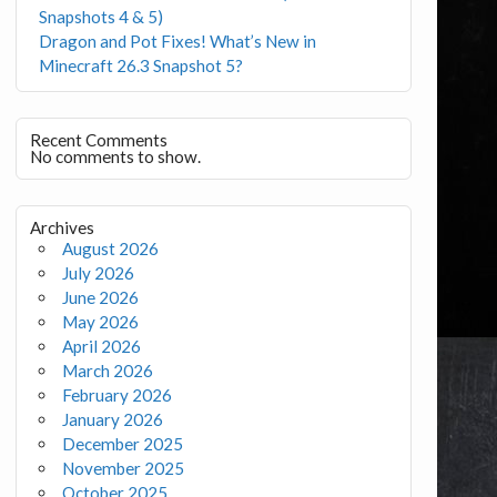
Snapshots 4 & 5)
Dragon and Pot Fixes! What’s New in
Minecraft 26.3 Snapshot 5?
Recent Comments
No comments to show.
Archives
August 2026
July 2026
June 2026
May 2026
April 2026
March 2026
February 2026
January 2026
December 2025
November 2025
October 2025