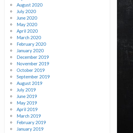
August 2020
July 2020
June 2020
May 2020
April 2020
March 2020
February 2020
January 2020
December 2019
November 2019
October 2019
September 2019
August 2019
July 2019
June 2019
May 2019
April 2019
March 2019
February 2019
January 2019