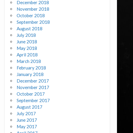
December 2018
November 2018
October 2018
September 2018
August 2018
July 2018
June 2018
May 2018
April 2018
March 2018
February 2018
January 2018
December 2017
November 2017
October 2017
September 2017
August 2017
July 2017
June 2017
May 2017
April 2017