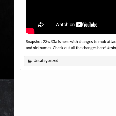
Snapshot 23w33a is here with changes to mob attack
and nicknames. Check out all the changes here! #m
Uncategorized