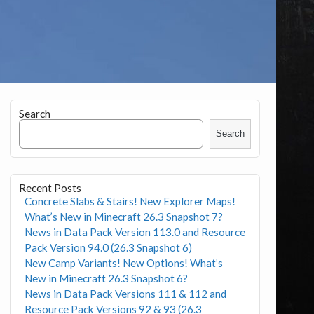
Search
Search
Recent Posts
Concrete Slabs & Stairs! New Explorer Maps!
What’s New in Minecraft 26.3 Snapshot 7?
News in Data Pack Version 113.0 and Resource
Pack Version 94.0 (26.3 Snapshot 6)
New Camp Variants! New Options! What’s
New in Minecraft 26.3 Snapshot 6?
News in Data Pack Versions 111 & 112 and
Resource Pack Versions 92 & 93 (26.3