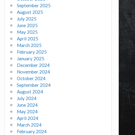
September 2025
August 2025
July 2025
June 2025
May 2025
April 2025
March 2025
February 2025
January 2025
December 2024
November 2024
October 2024
September 2024
August 2024
July 2024
June 2024
May 2024
April 2024
March 2024
February 2024