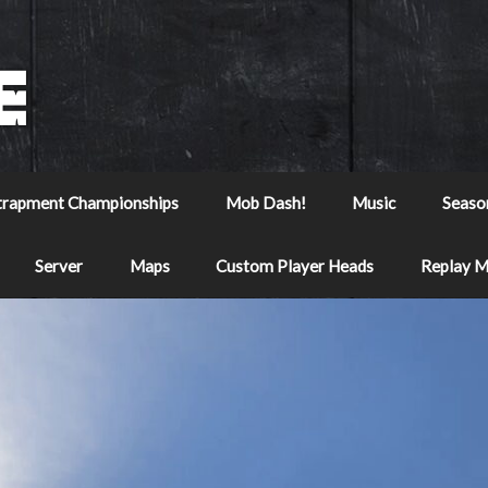
trapment Championships
Mob Dash!
Music
Seaso
Server
Maps
Custom Player Heads
Replay 