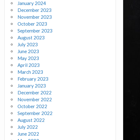
January 2024
December 2023
November 2023
October 2023
September 2023
August 2023
July 2023
June 2023
May 2023
April 2023
March 2023
February 2023
January 2023
December 2022
November 2022
October 2022
September 2022
August 2022
July 2022
June 2022