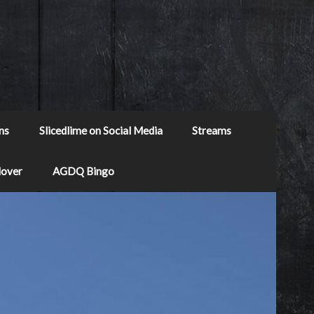
ns
Slicedlime on Social Media
Streams
Mover
AGDQ Bingo