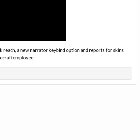
 reach, a new narrator keybind option and reports for skins
inecraftemployee