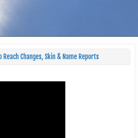
b Reach Changes, Skin & Name Reports