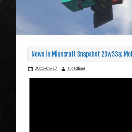
News in Minecraft Snapshot 23w33a: Mo
2023-08-17
slicedlime