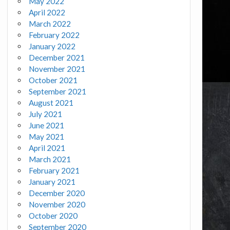
May 2022
April 2022
March 2022
February 2022
January 2022
December 2021
November 2021
October 2021
September 2021
August 2021
July 2021
June 2021
May 2021
April 2021
March 2021
February 2021
January 2021
December 2020
November 2020
October 2020
September 2020