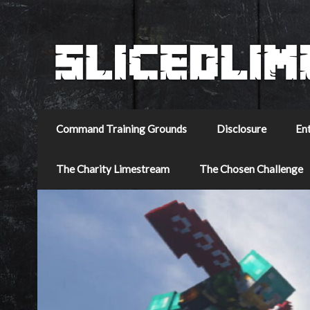
Command Training Grounds
Disclosure
En
The Charity Limestream
The Chosen Challenge