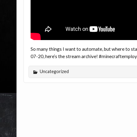
So many things I want to automate, but where to star
07-20, here’s the stream archive! #minecraftemplo
Uncategorized