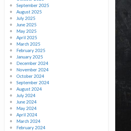
September 2025
August 2025
July 2025
June 2025
May 2025
April 2025
March 2025
February 2025
January 2025
December 2024
November 2024
October 2024
September 2024
August 2024
July 2024
June 2024
May 2024
April 2024
March 2024
February 2024