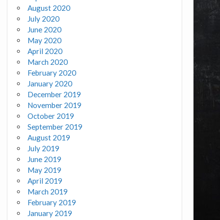
August 2020
July 2020
June 2020
May 2020
April 2020
March 2020
February 2020
January 2020
December 2019
November 2019
October 2019
September 2019
August 2019
July 2019
June 2019
May 2019
April 2019
March 2019
February 2019
January 2019