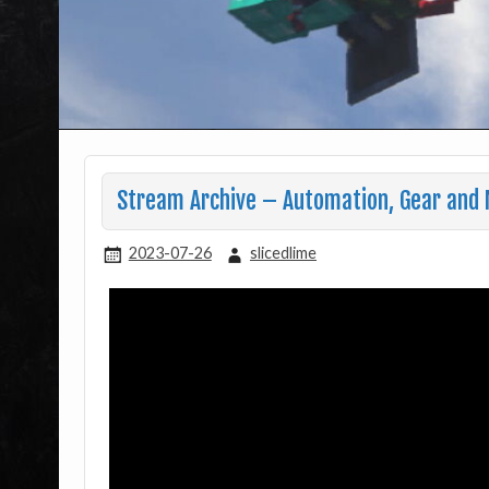
Stream Archive – Automation, Gear and 
2023-07-26
slicedlime