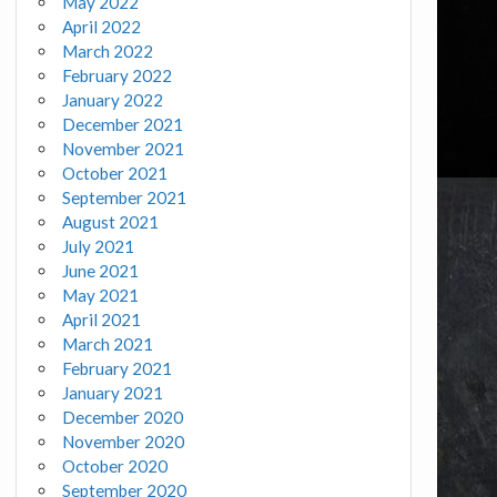
May 2022
April 2022
March 2022
February 2022
January 2022
December 2021
November 2021
October 2021
September 2021
August 2021
July 2021
June 2021
May 2021
April 2021
March 2021
February 2021
January 2021
December 2020
November 2020
October 2020
September 2020