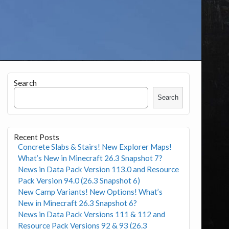
Search
Search
Recent Posts
Concrete Slabs & Stairs! New Explorer Maps!
What’s New in Minecraft 26.3 Snapshot 7?
News in Data Pack Version 113.0 and Resource
Pack Version 94.0 (26.3 Snapshot 6)
New Camp Variants! New Options! What’s
New in Minecraft 26.3 Snapshot 6?
News in Data Pack Versions 111 & 112 and
Resource Pack Versions 92 & 93 (26.3