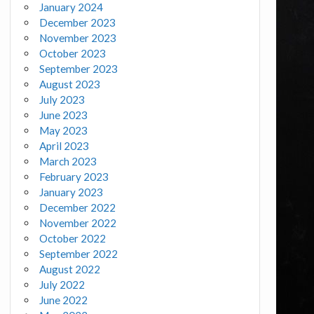
January 2024
December 2023
November 2023
October 2023
September 2023
August 2023
July 2023
June 2023
May 2023
April 2023
March 2023
February 2023
January 2023
December 2022
November 2022
October 2022
September 2022
August 2022
July 2022
June 2022