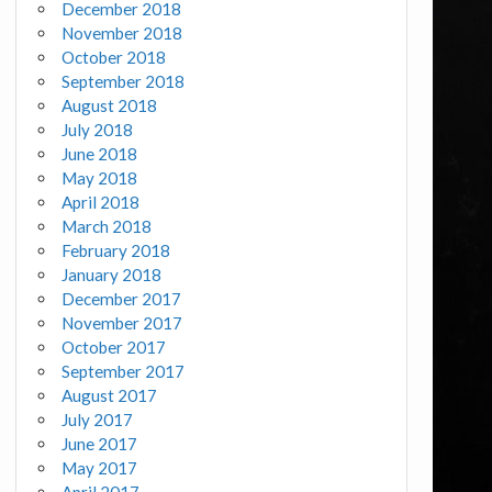
December 2018
November 2018
October 2018
September 2018
August 2018
July 2018
June 2018
May 2018
April 2018
March 2018
February 2018
January 2018
December 2017
November 2017
October 2017
September 2017
August 2017
July 2017
June 2017
May 2017
April 2017