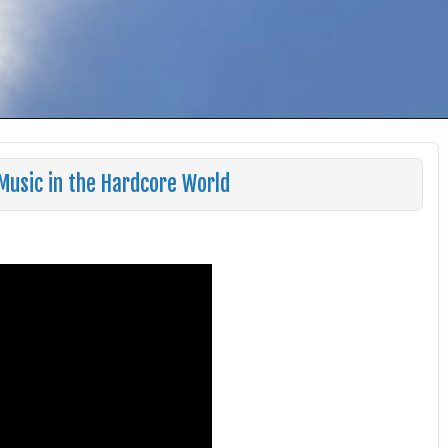
Music in the Hardcore World