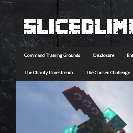
Command Training Grounds
Disclosure
En
The Charity Limestream
The Chosen Challenge