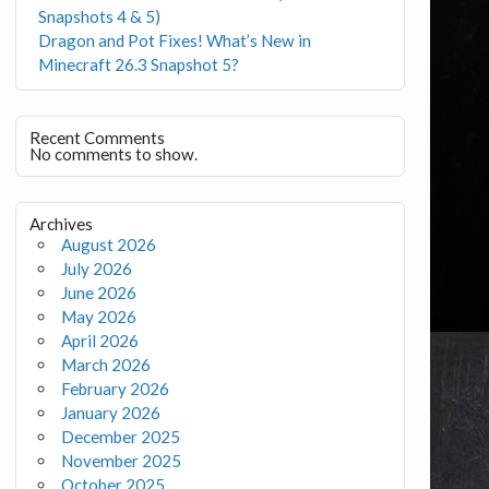
Snapshots 4 & 5)
Dragon and Pot Fixes! What’s New in
Minecraft 26.3 Snapshot 5?
Recent Comments
No comments to show.
Archives
August 2026
July 2026
June 2026
May 2026
April 2026
March 2026
February 2026
January 2026
December 2025
November 2025
October 2025