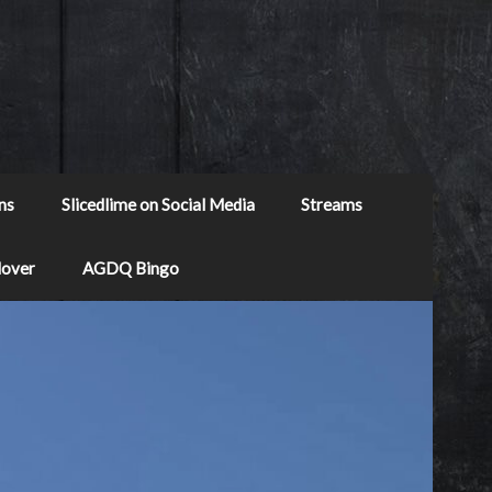
ns
Slicedlime on Social Media
Streams
Mover
AGDQ Bingo