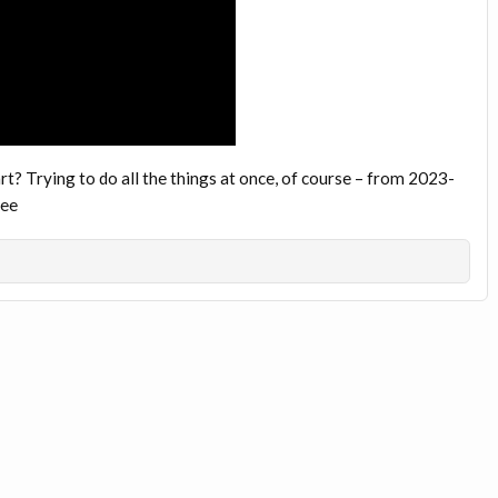
t? Trying to do all the things at once, of course – from 2023-
yee