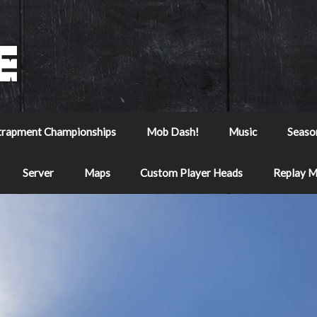
trapment Championships
Mob Dash!
Music
Seaso
Server
Maps
Custom Player Heads
Replay 