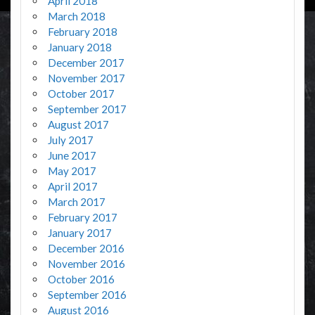
April 2018
March 2018
February 2018
January 2018
December 2017
November 2017
October 2017
September 2017
August 2017
July 2017
June 2017
May 2017
April 2017
March 2017
February 2017
January 2017
December 2016
November 2016
October 2016
September 2016
August 2016