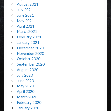
August 2021
July 2021
June 2021
May 2021
April 2021
March 2021
February 2021
January 2021
December 2020
November 2020
October 2020
September 2020
August 2020
July 2020
June 2020
May 2020
April 2020
March 2020
February 2020
January 2020