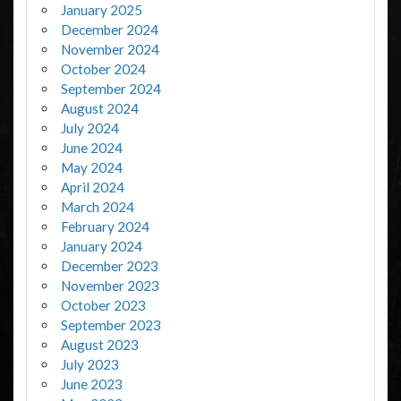
January 2025
December 2024
November 2024
October 2024
September 2024
August 2024
July 2024
June 2024
May 2024
April 2024
March 2024
February 2024
January 2024
December 2023
November 2023
October 2023
September 2023
August 2023
July 2023
June 2023