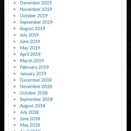
December 2019
November 2019
October 2019
September 2019
August 2019
July 2019
June 2019
May 2019
April 2019
March 2019
February 2019
January 2019
December 2018
November 2018
October 2018
September 2018
August 2018
July 2018
June 2018
May 2018