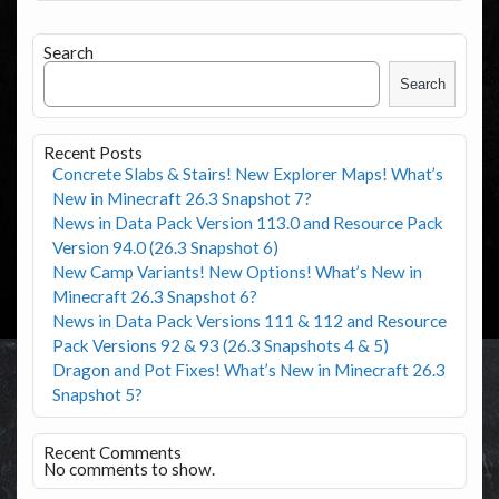
Search
Search
Recent Posts
Concrete Slabs & Stairs! New Explorer Maps! What’s
New in Minecraft 26.3 Snapshot 7?
News in Data Pack Version 113.0 and Resource Pack
Version 94.0 (26.3 Snapshot 6)
New Camp Variants! New Options! What’s New in
Minecraft 26.3 Snapshot 6?
News in Data Pack Versions 111 & 112 and Resource
Pack Versions 92 & 93 (26.3 Snapshots 4 & 5)
Dragon and Pot Fixes! What’s New in Minecraft 26.3
Snapshot 5?
Recent Comments
No comments to show.