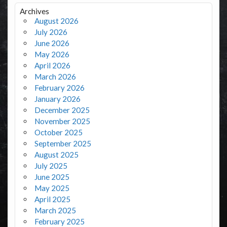
Archives
August 2026
July 2026
June 2026
May 2026
April 2026
March 2026
February 2026
January 2026
December 2025
November 2025
October 2025
September 2025
August 2025
July 2025
June 2025
May 2025
April 2025
March 2025
February 2025