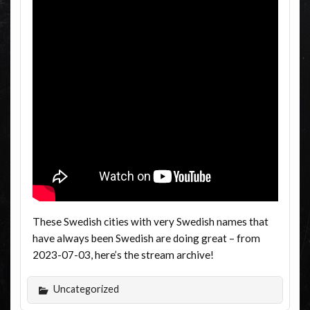
These Swedish cities with very Swedish names that
have always been Swedish are doing great – from
2023-07-03, here’s the stream archive!
Uncategorized