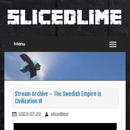
Menu
Stream Archive – The Swedish Empire in
Civilization VI
2023-07-20
slicedlime