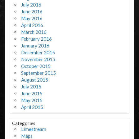
July 2016
June 2016
May 2016
April 2016
March 2016
February 2016
January 2016
December 2015
November 2015
October 2015
September 2015
August 2015
July 2015
June 2015
May 2015
April 2015
Categories
Limestream
Maps