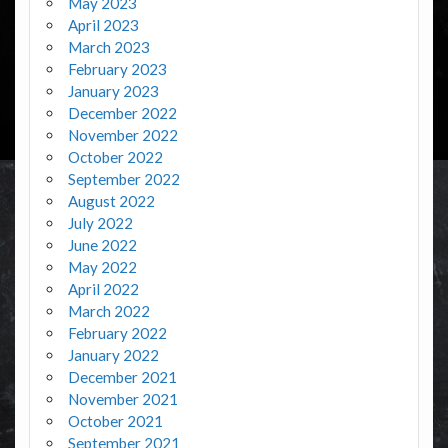
May 2023
April 2023
March 2023
February 2023
January 2023
December 2022
November 2022
October 2022
September 2022
August 2022
July 2022
June 2022
May 2022
April 2022
March 2022
February 2022
January 2022
December 2021
November 2021
October 2021
September 2021