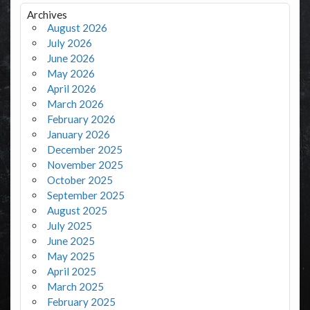
Archives
August 2026
July 2026
June 2026
May 2026
April 2026
March 2026
February 2026
January 2026
December 2025
November 2025
October 2025
September 2025
August 2025
July 2025
June 2025
May 2025
April 2025
March 2025
February 2025