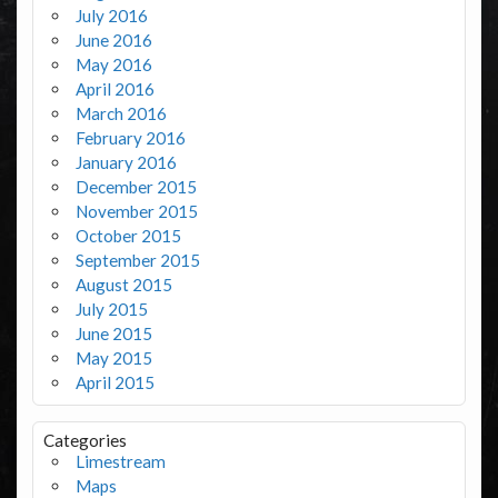
July 2016
June 2016
May 2016
April 2016
March 2016
February 2016
January 2016
December 2015
November 2015
October 2015
September 2015
August 2015
July 2015
June 2015
May 2015
April 2015
Categories
Limestream
Maps