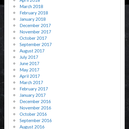
March 2018
February 2018
January 2018
December 2017
November 2017
October 2017
September 2017
August 2017
July 2017
June 2017
May 2017
April 2017
March 2017
February 2017
January 2017
December 2016
November 2016
October 2016
September 2016
August 2016