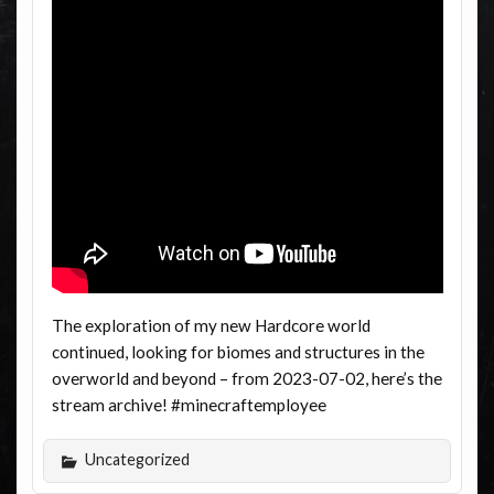
The exploration of my new Hardcore world
continued, looking for biomes and structures in the
overworld and beyond – from 2023-07-02, here’s the
stream archive! #minecraftemployee
Uncategorized