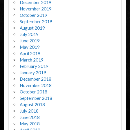
December 2019
November 2019
October 2019
September 2019
August 2019
July 2019
June 2019
May 2019
April 2019
March 2019
February 2019
January 2019
December 2018
November 2018
October 2018
September 2018
August 2018
July 2018
June 2018
May 2018
April 2018