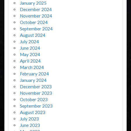
January 2025
December 2024
November 2024
October 2024
September 2024
August 2024
July 2024
June 2024
May 2024
April 2024
March 2024
February 2024
January 2024
December 2023
November 2023
October 2023
September 2023
August 2023
July 2023
June 2023