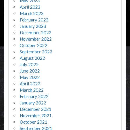
May 2023
April 2023
March 2023
February 2023
January 2023
December 2022
November 2022
October 2022
September 2022
August 2022
July 2022
June 2022
May 2022
April 2022
March 2022
February 2022
January 2022
December 2021
November 2021
October 2021
September 2021