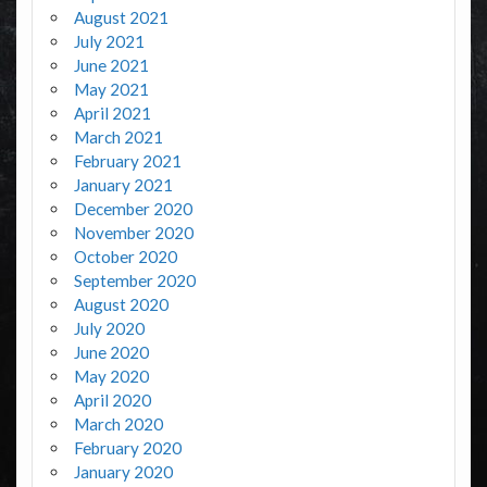
August 2021
July 2021
June 2021
May 2021
April 2021
March 2021
February 2021
January 2021
December 2020
November 2020
October 2020
September 2020
August 2020
July 2020
June 2020
May 2020
April 2020
March 2020
February 2020
January 2020