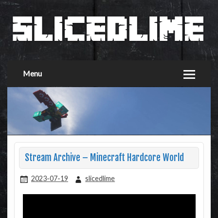
Menu
Stream Archive – Minecraft Hardcore World
2023-07-19
slicedlime