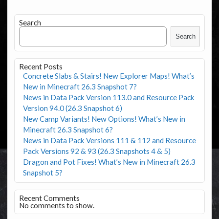
Search
Search
Recent Posts
Concrete Slabs & Stairs! New Explorer Maps! What’s
New in Minecraft 26.3 Snapshot 7?
News in Data Pack Version 113.0 and Resource Pack
Version 94.0 (26.3 Snapshot 6)
New Camp Variants! New Options! What’s New in
Minecraft 26.3 Snapshot 6?
News in Data Pack Versions 111 & 112 and Resource
Pack Versions 92 & 93 (26.3 Snapshots 4 & 5)
Dragon and Pot Fixes! What’s New in Minecraft 26.3
Snapshot 5?
Recent Comments
No comments to show.