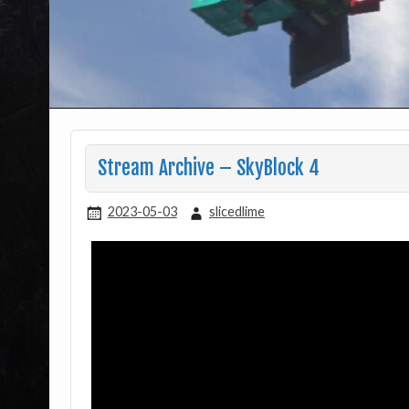
Stream Archive – SkyBlock 4
2023-05-03
slicedlime