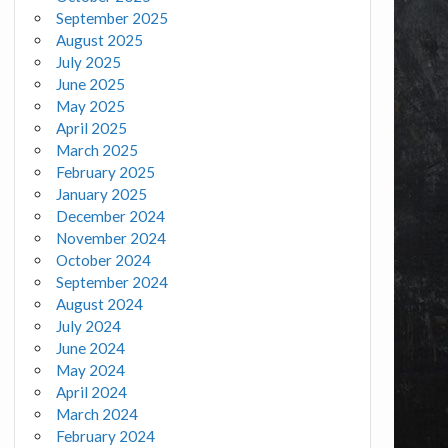
September 2025
August 2025
July 2025
June 2025
May 2025
April 2025
March 2025
February 2025
January 2025
December 2024
November 2024
October 2024
September 2024
August 2024
July 2024
June 2024
May 2024
April 2024
March 2024
February 2024