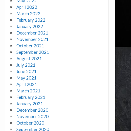
May 2022
April 2022
March 2022
February 2022
January 2022
December 2021
November 2021
October 2021
September 2021
August 2021
July 2021
June 2021
May 2021
April 2021
March 2021
February 2021
January 2021
December 2020
November 2020
October 2020
September 2020