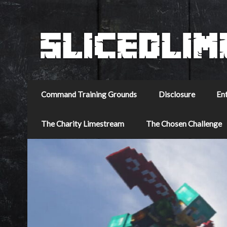
Command Training Grounds
Disclosure
En
The Charity Limestream
The Chosen Challenge