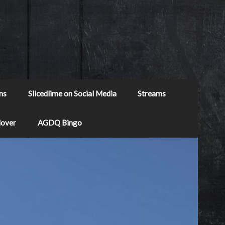
ns
Slicedlime on Social Media
Streams
Mover
AGDQ Bingo