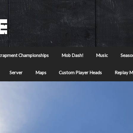
trapment Championships
Mob Dash!
Music
Seaso
Server
Maps
Custom Player Heads
Replay 