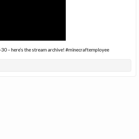
-30 – here’s the stream archive! #minecraftemployee