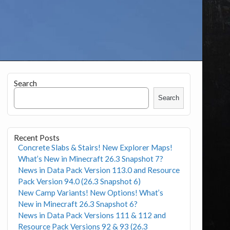
Search
Search
Recent Posts
Concrete Slabs & Stairs! New Explorer Maps!
What’s New in Minecraft 26.3 Snapshot 7?
News in Data Pack Version 113.0 and Resource
Pack Version 94.0 (26.3 Snapshot 6)
New Camp Variants! New Options! What’s
New in Minecraft 26.3 Snapshot 6?
News in Data Pack Versions 111 & 112 and
Resource Pack Versions 92 & 93 (26.3