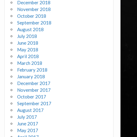
December 2018
November 2018
October 2018
September 2018
August 2018
July 2018
June 2018
May 2018
April 2018
March 2018
February 2018
January 2018
December 2017
November 2017
October 2017
September 2017
August 2017
July 2017
June 2017
May 2017
April 2017