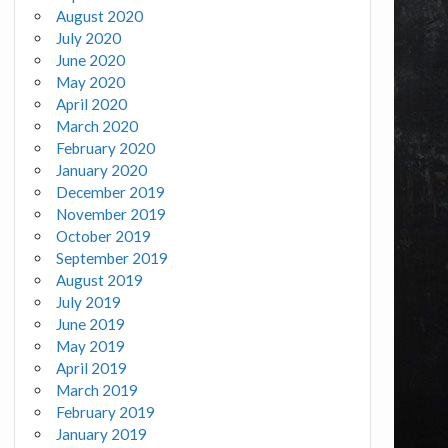
August 2020
July 2020
June 2020
May 2020
April 2020
March 2020
February 2020
January 2020
December 2019
November 2019
October 2019
September 2019
August 2019
July 2019
June 2019
May 2019
April 2019
March 2019
February 2019
January 2019