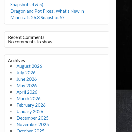
Snapshots 4 & 5)
Dragon and Pot Fixes! What’s New in
Minecraft 26.3 Snapshot 5?
Recent Comments
No comments to show.
Archives
August 2026
July 2026
June 2026
May 2026
April 2026
March 2026
February 2026
January 2026
December 2025
November 2025
October 2025