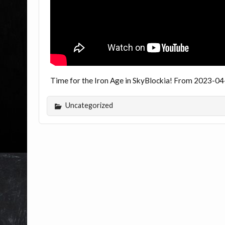
Time for the Iron Age in SkyBlockia! From 2023-04
Uncategorized