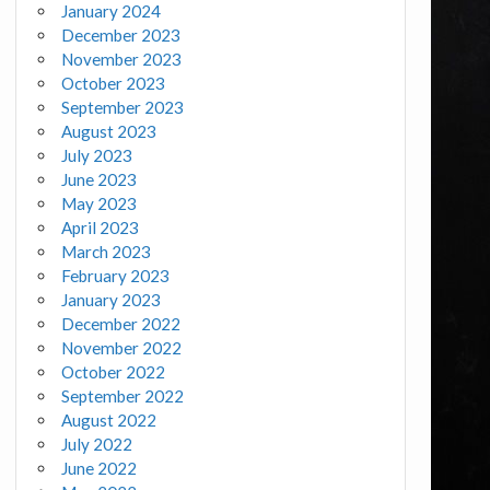
January 2024
December 2023
November 2023
October 2023
September 2023
August 2023
July 2023
June 2023
May 2023
April 2023
March 2023
February 2023
January 2023
December 2022
November 2022
October 2022
September 2022
August 2022
July 2022
June 2022